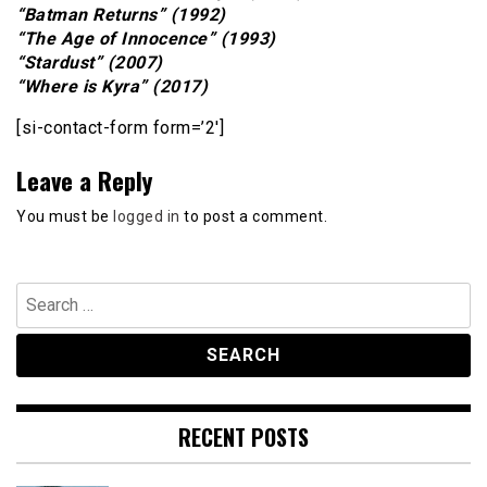
“Batman Returns” (1992)
“The Age of Innocence” (1993)
“Stardust” (2007)
“Where is Kyra” (2017)
[si-contact-form form=’2′]
Leave a Reply
You must be
logged in
to post a comment.
Search
for:
RECENT POSTS