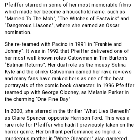
Pfeiffer starred in some of her most memorable films
which made her become a household name, such as
“Married To The Mob”, “The Witches of Eastwick” and
“Dangerous Liasons”, where she earned an Oscar
nomination.
She re-teamed with Pacino in 1991 in “Frankie and
Johnny”. It was in 1992 that Pfeiffer delivered one of
her most well known roles-Catowman in Tim Burton’s
“Batman Returns”. Her dual role as the mousy Selina
Kyle and the slinky Catwoman earned her rave reviews
and many fans have ranked hers as one of the best
portrayals of the comic book character. In 1996 Pfeiffer
teamed up with George Clooney, as Melanie Parker in
the charming “One Fine Day”.
In 2000, she starred in the thriller “What Lies Beneath”
as Claire Spencer, opposite Harrison Ford. This was a
rare role for Pfeiffer who hadn’t previously taken on the
horror genre. Her brilliant performance as Ingrid, a
murderous mother in “White Oleander” also garnered