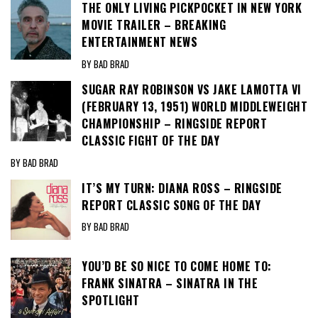
THE ONLY LIVING PICKPOCKET IN NEW YORK
MOVIE TRAILER – BREAKING
ENTERTAINMENT NEWS
BY BAD BRAD
SUGAR RAY ROBINSON VS JAKE LAMOTTA VI
(FEBRUARY 13, 1951) WORLD MIDDLEWEIGHT
CHAMPIONSHIP – RINGSIDE REPORT
CLASSIC FIGHT OF THE DAY
BY BAD BRAD
IT’S MY TURN: DIANA ROSS – RINGSIDE
REPORT CLASSIC SONG OF THE DAY
BY BAD BRAD
YOU’D BE SO NICE TO COME HOME TO:
FRANK SINATRA – SINATRA IN THE
SPOTLIGHT