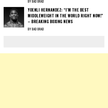
BY BAD BRAD
YOENLI HERNANDEZ: “I’M THE BEST
MIDDLEWEIGHT IN THE WORLD RIGHT NOW!”
– BREAKING BOXING NEWS
BY BAD BRAD