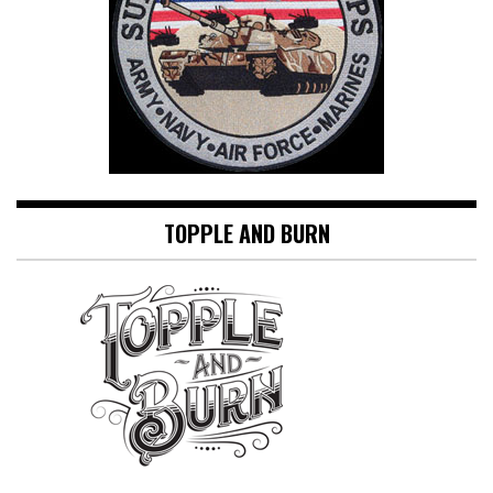
TOPPLE AND BURN