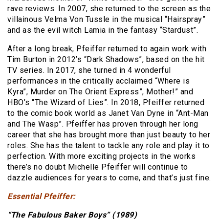
rave reviews. In 2007, she returned to the screen as the
villainous Velma Von Tussle in the musical “Hairspray”
and as the evil witch Lamia in the fantasy “Stardust”.
After a long break, Pfeiffer returned to again work with
Tim Burton in 2012’s “Dark Shadows”, based on the hit
TV series. In 2017, she turned in 4 wonderful
performances in the critically acclaimed “Where is
Kyra”, Murder on The Orient Express”, Mother!” and
HBO’s “The Wizard of Lies”. In 2018, Pfeiffer returned
to the comic book world as Janet Van Dyne in “Ant-Man
and The Wasp”. Pfeiffer has proven through her long
career that she has brought more than just beauty to her
roles. She has the talent to tackle any role and play it to
perfection. With more exciting projects in the works
there’s no doubt Michelle Pfeiffer will continue to
dazzle audiences for years to come, and that’s just fine.
Essential Pfeiffer:
“The Fabulous Baker Boys” (1989)