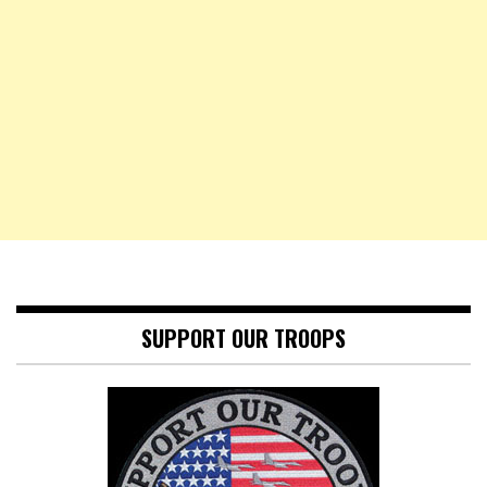
SUPPORT OUR TROOPS