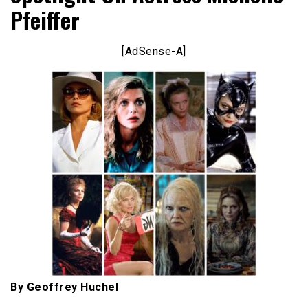
Pfeiffer
[AdSense-A]
By Geoffrey Huchel