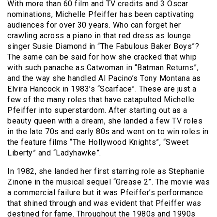
With more than 60 film and TV credits and 3 Oscar
nominations, Michelle Pfeiffer has been captivating
audiences for over 30 years. Who can forget her
crawling across a piano in that red dress as lounge
singer Susie Diamond in “The Fabulous Baker Boys”?
The same can be said for how she cracked that whip
with such panache as Catwoman in “Batman Returns”,
and the way she handled Al Pacino’s Tony Montana as
Elvira Hancock in 1983’s “Scarface”. These are just a
few of the many roles that have catapulted Michelle
Pfeiffer into superstardom. After starting out as a
beauty queen with a dream, she landed a few TV roles
in the late 70s and early 80s and went on to win roles in
the feature films “The Hollywood Knights”, “Sweet
Liberty” and “Ladyhawke”.
In 1982, she landed her first starring role as Stephanie
Zinone in the musical sequel “Grease 2”. The movie was
a commercial failure but it was Pfeiffer’s performance
that shined through and was evident that Pfeiffer was
destined for fame. Throughout the 1980s and 1990s