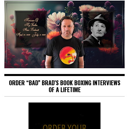
ORDER “BAD” BRAD’S BOOK BOXING INTERVIEWS
OF A LIFETIME