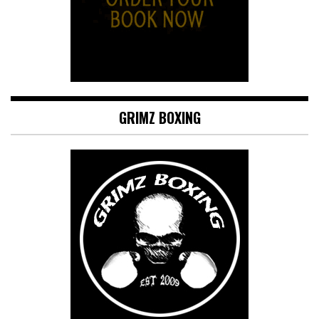
GRIMZ BOXING