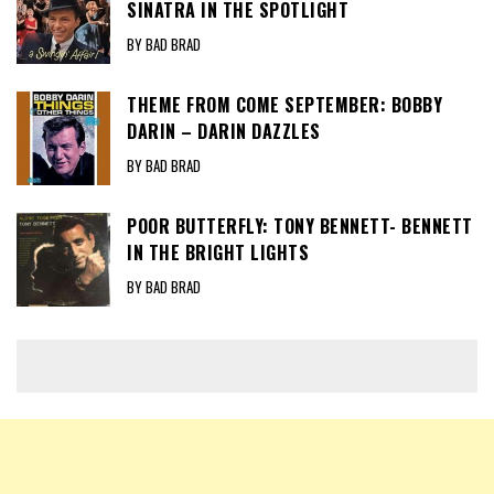
SINATRA IN THE SPOTLIGHT
BY BAD BRAD
THEME FROM COME SEPTEMBER: BOBBY
DARIN – DARIN DAZZLES
BY BAD BRAD
POOR BUTTERFLY: TONY BENNETT- BENNETT
IN THE BRIGHT LIGHTS
BY BAD BRAD