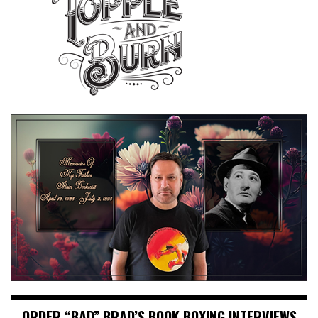
ORDER “BAD” BRAD’S BOOK BOXING INTERVIEWS