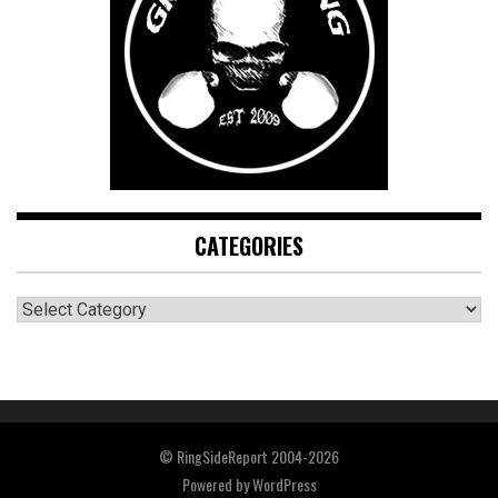
CATEGORIES
CATEGORIES
© RingSideReport 2004-2026
Powered by
WordPress