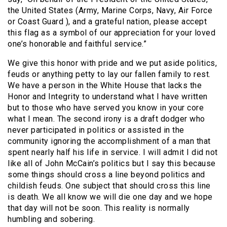
the United States (Army, Marine Corps, Navy, Air Force
or Coast Guard ), and a grateful nation, please accept
this flag as a symbol of our appreciation for your loved
one’s honorable and faithful service.”
We give this honor with pride and we put aside politics,
feuds or anything petty to lay our fallen family to rest.
We have a person in the White House that lacks the
Honor and Integrity to understand what I have written
but to those who have served you know in your core
what I mean. The second irony is a draft dodger who
never participated in politics or assisted in the
community ignoring the accomplishment of a man that
spent nearly half his life in service. I will admit I did not
like all of John McCain’s politics but I say this because
some things should cross a line beyond politics and
childish feuds. One subject that should cross this line
is death. We all know we will die one day and we hope
that day will not be soon. This reality is normally
humbling and sobering.