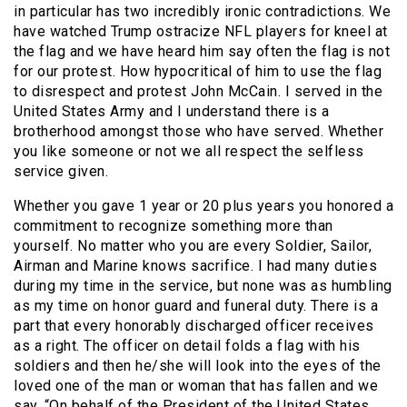
in particular has two incredibly ironic contradictions. We
have watched Trump ostracize NFL players for kneel at
the flag and we have heard him say often the flag is not
for our protest. How hypocritical of him to use the flag
to disrespect and protest John McCain. I served in the
United States Army and I understand there is a
brotherhood amongst those who have served. Whether
you like someone or not we all respect the selfless
service given.
Whether you gave 1 year or 20 plus years you honored a
commitment to recognize something more than
yourself. No matter who you are every Soldier, Sailor,
Airman and Marine knows sacrifice. I had many duties
during my time in the service, but none was as humbling
as my time on honor guard and funeral duty. There is a
part that every honorably discharged officer receives
as a right. The officer on detail folds a flag with his
soldiers and then he/she will look into the eyes of the
loved one of the man or woman that has fallen and we
say, “On behalf of the President of the United States,