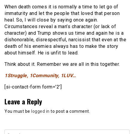
When death comes it is normally a time to let go of
immaturity and let the people that loved that person
heal. So, I will close by saying once again.
Circumstances reveal a man’s character (or lack of
character) and Trump shows us time and again he is a
dishonorable, disrespectful, narcissist that even at the
death of his enemies always has to make the story
about himself. He is unfit to lead.
Think about it. Remember we are all in this together.
1Struggle, 1Community, 1LUV…
[si-contact-form form=’2′]
Leave a Reply
You must be
logged in
to post a comment.
Search