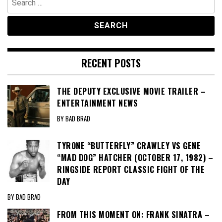
for:
RECENT POSTS
THE DEPUTY EXCLUSIVE MOVIE TRAILER –
ENTERTAINMENT NEWS
BY BAD BRAD
TYRONE “BUTTERFLY” CRAWLEY VS GENE
“MAD DOG” HATCHER (OCTOBER 17, 1982) –
RINGSIDE REPORT CLASSIC FIGHT OF THE
DAY
BY BAD BRAD
FROM THIS MOMENT ON: FRANK SINATRA –