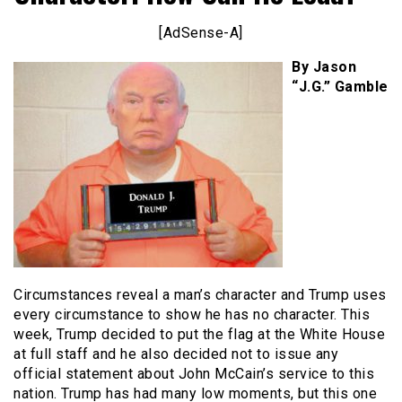
[AdSense-A]
By Jason
“J.G.” Gamble
Circumstances reveal a man’s character and Trump uses
every circumstance to show he has no character. This
week, Trump decided to put the flag at the White House
at full staff and he also decided not to issue any
official statement about John McCain’s service to this
nation. Trump has had many low moments, but this one