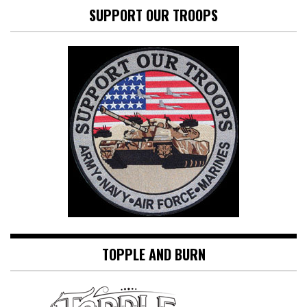
SUPPORT OUR TROOPS
TOPPLE AND BURN