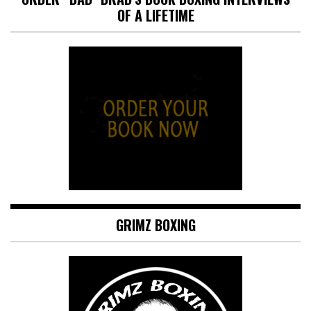
OF A LIFETIME
GRIMZ BOXING