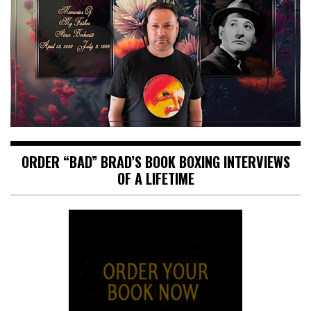
ORDER “BAD” BRAD’S BOOK BOXING INTERVIEWS
OF A LIFETIME