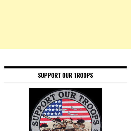
SUPPORT OUR TROOPS