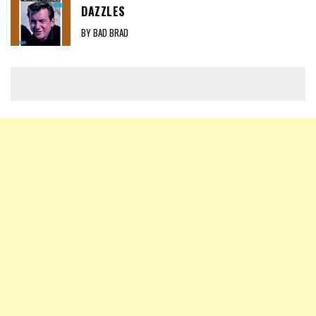
DAZZLES
BY BAD BRAD