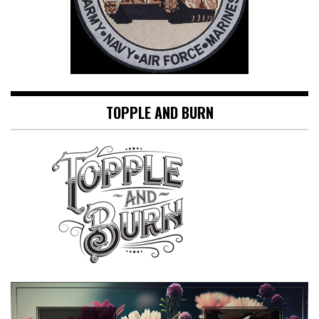
TOPPLE AND BURN