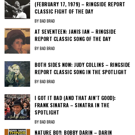
(FEBRUARY 17, 1979) – RINGSIDE REPORT
CLASSIC FIGHT OF THE DAY
BY BAD BRAD
AT SEVENTEEN: JANIS IAN – RINGSIDE
REPORT CLASSIC SONG OF THE DAY
BY BAD BRAD
BOTH SIDES NOW: JUDY COLLINS – RINGSIDE
REPORT CLASSIC SONG IN THE SPOTLIGHT
BY BAD BRAD
I GOT IT BAD (AND THAT AIN’T GOOD):
FRANK SINATRA – SINATRA IN THE
SPOTLIGHT
BY BAD BRAD
NATURE BOY: BOBBY DARIN – DARIN