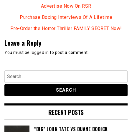
Advertise Now On RSR
Purchase Boxing Interviews Of A Lifetime
Pre-Order the Horror Thriller FAMILY SECRET Now!
Leave a Reply
You must be
logged in
to post a comment.
Search
for:
RECENT POSTS
“BIG” JOHN TATE VS DUANE BOBICK