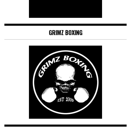
GRIMZ BOXING