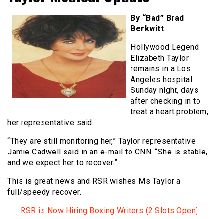
By “Bad” Brad
Berkwitt
Hollywood Legend
Elizabeth Taylor
remains in a Los
Angeles hospital
Sunday night, days
after checking in to
treat a heart problem,
her representative said.
“They are still monitoring her,” Taylor representative
Jamie Cadwell said in an e-mail to CNN. “She is stable,
and we expect her to recover.”
This is great news and RSR wishes Ms Taylor a
full/speedy recover.
RSR is Now Hiring Boxing Writers (2 Slots Open)