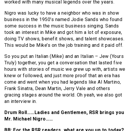
worked with many musical legends over the years.
Nigro was lucky to have a neighbor who was in show
business in the 1950’s named Jodie Sands who found
some success in the music business singing. Sands
took an interest in Mike and got him a lot of exposure,
doing TV shows, benefit shows, and talent showcases.
This would be Mike’s on the job training and it paid off.
So you put an Italian (Mike) and an Italian – Jew (Yours
Truly) together, you get a conversation that lasted five
hours with stories of music we grew up with, artists we
knew or followed, and just more proof that an era has
come and went when you had legends like Al Martino,
Frank Sinatra, Dean Martin, Jerry Vale and others
gracing stages around the world. Oh yeah, we also got
an interview in.
Drum Roll……Ladies and Gentlemen, RSR brings you
Mr. Michael Nigro……
BB: For the RSR readers, what are you up to today?