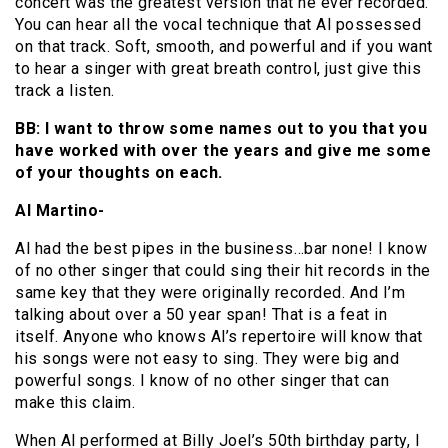
concert was the greatest version that he ever recorded.
You can hear all the vocal technique that Al possessed
on that track. Soft, smooth, and powerful and if you want
to hear a singer with great breath control, just give this
track a listen.
BB: I want to throw some names out to you that you
have worked with over the years and give me some
of your thoughts on each.
Al Martino-
Al had the best pipes in the business…bar none! I know
of no other singer that could sing their hit records in the
same key that they were originally recorded. And I’m
talking about over a 50 year span! That is a feat in
itself. Anyone who knows Al’s repertoire will know that
his songs were not easy to sing. They were big and
powerful songs. I know of no other singer that can
make this claim.
When Al performed at Billy Joel’s 50th birthday party, I