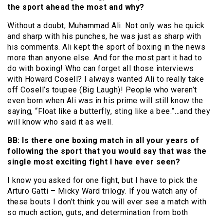
the sport ahead the most and why?
Without a doubt, Muhammad Ali. Not only was he quick
and sharp with his punches, he was just as sharp with
his comments. Ali kept the sport of boxing in the news
more than anyone else. And for the most part it had to
do with boxing! Who can forget all those interviews
with Howard Cosell? I always wanted Ali to really take
off Cosell’s toupee (Big Laugh)! People who weren’t
even born when Ali was in his prime will still know the
saying, “Float like a butterfly, sting like a bee.”…and they
will know who said it as well.
BB: Is there one boxing match in all your years of
following the sport that you would say that was the
single most exciting fight I have ever seen?
I know you asked for one fight, but I have to pick the
Arturo Gatti – Micky Ward trilogy. If you watch any of
these bouts I don’t think you will ever see a match with
so much action, guts, and determination from both