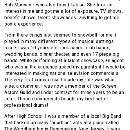
Bob Marcucci, who also found Fabian. She took an
interest in me and got me a lot of exposure, TV shows,
benefit shows, talent showcases…anything to get me
some experience.
From there things just seemed to snowball for me. I
played in many different types of musical settings
since I was 10 years old: rock bands, club bands,
wedding bands, dinner theater, and even 17 piece big
bands. While performing at a talent showcase, an agent
who was in the audience asked my parents if I would be
interested in making national television commercials.
The very first commercial I made my role was what
else, a drummer. I was now a member of the Screen
Actors Guild and under contract for three years to be an
actor. Those commercials bought my first set of
professional drums!
After High School, I was a member of a local Big Band
that backed up many “headline” acts at a place called
The Woodbine Inn in Pennsauken, New Jersey. It was