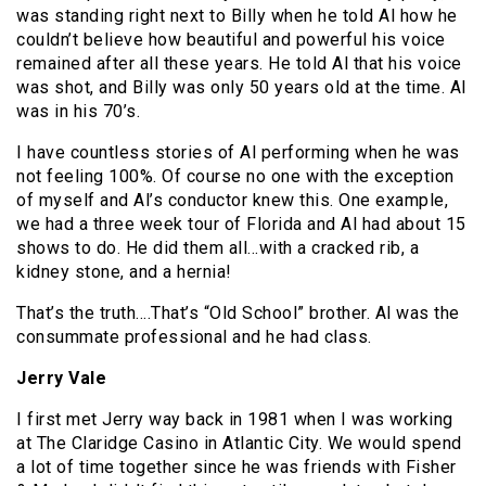
was standing right next to Billy when he told Al how he
couldn’t believe how beautiful and powerful his voice
remained after all these years. He told Al that his voice
was shot, and Billy was only 50 years old at the time. Al
was in his 70’s.
I have countless stories of Al performing when he was
not feeling 100%. Of course no one with the exception
of myself and Al’s conductor knew this. One example,
we had a three week tour of Florida and Al had about 15
shows to do. He did them all…with a cracked rib, a
kidney stone, and a hernia!
That’s the truth….That’s “Old School” brother. Al was the
consummate professional and he had class.
Jerry Vale
I first met Jerry way back in 1981 when I was working
at The Claridge Casino in Atlantic City. We would spend
a lot of time together since he was friends with Fisher