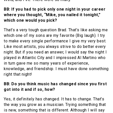
BB: If you had to pick only one night in your career
where you thought, “Mike, you nailed it tonight,”
which one would you pick?
That’s a very tough question Brad. That’s like asking me
which one of my sons are my favorite (Big laugh). I try
to make every single performance I give my very best.
Like most artists, you always strive to do better every
night. But if you need an answer, I would say the night I
played in Atlantic City and I impressed Al Martino who
in turn gave me so many years of experience,
knowledge, and friendship. I must have done something
right that night!
BB: Do you think music has changed since you first
got into it and if so, how?
Yes, it definitely has changed. It has to change. That’s
the way you grow as a musician. Trying something that
is new, something that is different. Although I will say