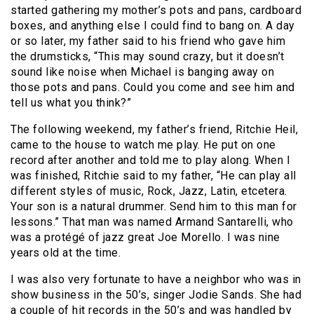
started gathering my mother’s pots and pans, cardboard
boxes, and anything else I could find to bang on. A day
or so later, my father said to his friend who gave him
the drumsticks, “This may sound crazy, but it doesn’t
sound like noise when Michael is banging away on
those pots and pans. Could you come and see him and
tell us what you think?”
The following weekend, my father’s friend, Ritchie Heil,
came to the house to watch me play. He put on one
record after another and told me to play along. When I
was finished, Ritchie said to my father, “He can play all
different styles of music, Rock, Jazz, Latin, etcetera.
Your son is a natural drummer. Send him to this man for
lessons.” That man was named Armand Santarelli, who
was a protégé of jazz great Joe Morello. I was nine
years old at the time.
I was also very fortunate to have a neighbor who was in
show business in the 50’s, singer Jodie Sands. She had
a couple of hit records in the 50’s and was handled by