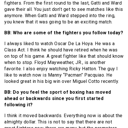
fighters. From the first round to the last, Gatti and Ward
gave their all. You just don’t get to see matches like this
anymore. When Gatti and Ward stepped into the ring,
you knew that it was going to be an exciting match.
BB: Who are some of the fighters you follow today?
I always liked to watch Oscar De La Hoya. He was a
Class Act. I think he should have retired when he was
on top of his game. A great fighter like that should know
when to stop. Floyd Mayweather, JR., is another
favorite. I also enjoy watching Ricky Hatton. The guy I
like to watch now is Manny “Pacman” Pacquiao. He
looked great in his big win over Miguel Cotto recently.
BB: Do you feel the sport of boxing has moved
ahead or backwards since you first started
following it?
I think it moved backwards. Everything now is about the
almighty dollar. This is not to say that there are not