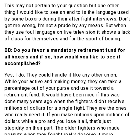
This may not pertain to your question but one other
thing I would like to see an end to is the language used
by some boxers during their after fight interviews. Don’t
get me wrong, I’m not a prude by any means. But when
they use foul language on live television it shows a lack
of class for themselves and for the sport of boxing.
BB: Do you favor a mandatory retirement fund for
all boxers and if so, how would you like to see it
accomplished?
Yes, I do. They could handle it like any other union.
While your active and making money, they can take a
percentage out of your purse and use it toward a
retirement fund. It would have been nice if this was
done many years ago when the fighters didn’t receive
millions of dollars for a single fight. They are the ones
who really need it. If you make millions upon millions of
dollars while a pro and you lose it all, that’s just
stupidity on their part. The older fighters who made
peanuts when they fought really deserve it more.