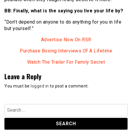
BB: Finally, what is the saying you live your life by?
“Don’t depend on anyone to do anything for you in life
but yourself.”
Advertise Now On RSR
Purchase Boxing Interviews Of A Lifetime
Watch The Trailer For Family Secret
Leave a Reply
You must be
logged in
to post a comment.
Search
for: