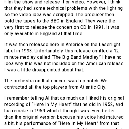
film the show and release it on video. However, I think
that they had some technical problems with the lighting
so the video idea was scrapped. The producer then
sold the tapes to the BBC in England. They were the
very first to release the concert on CD in 1991. It was
only available in England at that time.
It was then released here in America on the Laserlight
label in 1993. Unfortunately, this release omitted a 12
minute medley called “The Big Band Medley.” I have no
idea why this was not included on the American release.
I was a little disappointed about that.
The orchestra on that concert was top notch. We
contracted all the top players from Atlantic City.
I remember telling Al that as much as I liked his original
recording of “Here In My Heart” that he did in 1952, and
his remake in 1959 which I thought was even better
than the original version because his voice had matured
a bit, his performance of “Here In My Heart” from that