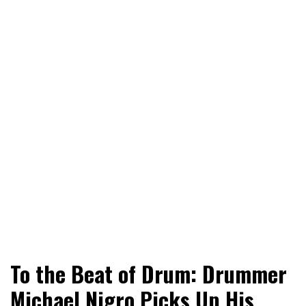
World News, Social Issues, Politics, Entertainment and
RingSide Report
To the Beat of Drum: Drummer
Sports
Michael Nigro Picks Up His