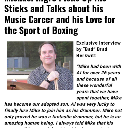
Sticks and Talks about his
Music Career and his Love for
the Sport of Boxing
Exclusive Interview
by “Bad” Brad
Berkwitt
“Mike had been with
Al for over 26 years
and because of all
these wonderful
years that we have
spent together, Mike
has become our adopted son. Al was very lucky to
finally lure Mike to join him as his drummer. Mike not
only proved he was a fantastic drummer, but he is an
amazing human being. I always told Mike that his