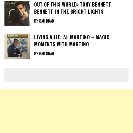
OUT OF THIS WORLD: TONY BENNETT –
BENNETT IN THE BRIGHT LIGHTS
BY BAD BRAD
LIVING A LIE: AL MARTINO – MAGIC
MOMENTS WITH MARTINO
BY BAD BRAD