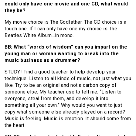
could only have one movie and one CD, what would
they be?
My movie choice is The Godfather. The CD choice is a
tough one. If I can only have one my choice is The
Beatles White Album…in mono.
BB: What “words of wisdom” can you impart on the
young man or woman wanting to break into the
music business as a drummer?
STUDY! Find a good teacher to help develop your
technique. Listen to all kinds of music, not just what you
like. Try to be an original and not a carbon copy of
someone else. My teacher use to tell me, “Listen to
everyone, steal from them, and develop it into
something all your own.” Why would you want to just
copy what someone else already played on a record?
Music is feeling. Music is emotion. It should come from
the heart.