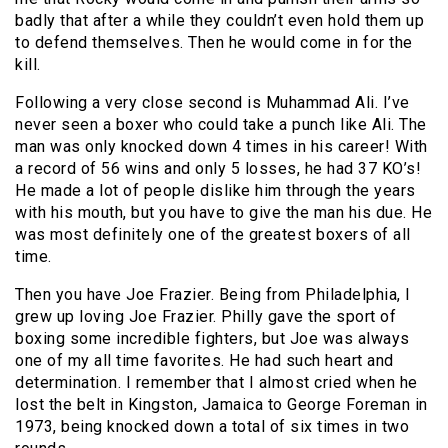
badly that after a while they couldn’t even hold them up
to defend themselves. Then he would come in for the
kill.
Following a very close second is Muhammad Ali. I’ve
never seen a boxer who could take a punch like Ali. The
man was only knocked down 4 times in his career! With
a record of 56 wins and only 5 losses, he had 37 KO’s!
He made a lot of people dislike him through the years
with his mouth, but you have to give the man his due. He
was most definitely one of the greatest boxers of all
time.
Then you have Joe Frazier. Being from Philadelphia, I
grew up loving Joe Frazier. Philly gave the sport of
boxing some incredible fighters, but Joe was always
one of my all time favorites. He had such heart and
determination. I remember that I almost cried when he
lost the belt in Kingston, Jamaica to George Foreman in
1973, being knocked down a total of six times in two