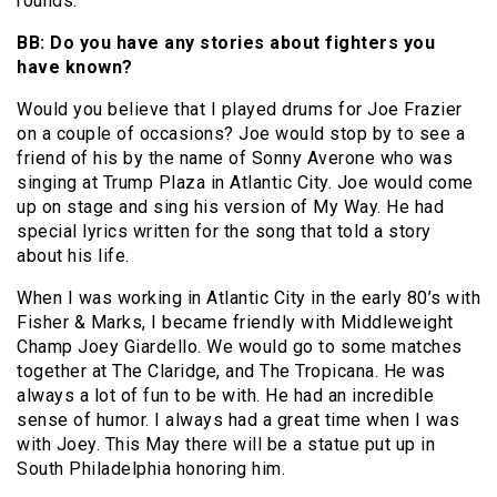
rounds.
BB: Do you have any stories about fighters you
have known?
Would you believe that I played drums for Joe Frazier
on a couple of occasions? Joe would stop by to see a
friend of his by the name of Sonny Averone who was
singing at Trump Plaza in Atlantic City. Joe would come
up on stage and sing his version of My Way. He had
special lyrics written for the song that told a story
about his life.
When I was working in Atlantic City in the early 80’s with
Fisher & Marks, I became friendly with Middleweight
Champ Joey Giardello. We would go to some matches
together at The Claridge, and The Tropicana. He was
always a lot of fun to be with. He had an incredible
sense of humor. I always had a great time when I was
with Joey. This May there will be a statue put up in
South Philadelphia honoring him.