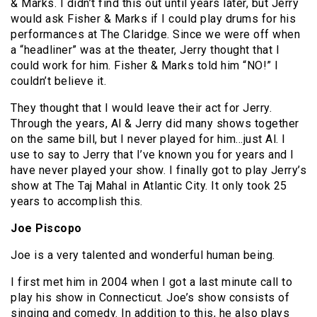
& Marks. I didn’t find this out until years later, but Jerry
would ask Fisher & Marks if I could play drums for his
performances at The Claridge. Since we were off when
a “headliner” was at the theater, Jerry thought that I
could work for him. Fisher & Marks told him “NO!” I
couldn’t believe it.
They thought that I would leave their act for Jerry.
Through the years, Al & Jerry did many shows together
on the same bill, but I never played for him…just Al. I
use to say to Jerry that I’ve known you for years and I
have never played your show. I finally got to play Jerry’s
show at The Taj Mahal in Atlantic City. It only took 25
years to accomplish this.
Joe Piscopo
Joe is a very talented and wonderful human being.
I first met him in 2004 when I got a last minute call to
play his show in Connecticut. Joe’s show consists of
singing and comedy. In addition to this, he also plays