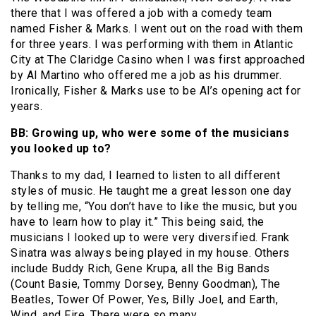
there that I was offered a job with a comedy team
named Fisher & Marks. I went out on the road with them
for three years. I was performing with them in Atlantic
City at The Claridge Casino when I was first approached
by Al Martino who offered me a job as his drummer.
Ironically, Fisher & Marks use to be Al’s opening act for
years.
BB: Growing up, who were some of the musicians
you looked up to?
Thanks to my dad, I learned to listen to all different
styles of music. He taught me a great lesson one day
by telling me, “You don’t have to like the music, but you
have to learn how to play it.” This being said, the
musicians I looked up to were very diversified. Frank
Sinatra was always being played in my house. Others
include Buddy Rich, Gene Krupa, all the Big Bands
(Count Basie, Tommy Dorsey, Benny Goodman), The
Beatles, Tower Of Power, Yes, Billy Joel, and Earth,
Wind, and Fire. There were so many.