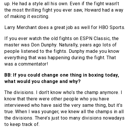
up. He had a style all his own. Even if the fight wasn’t
the most thrilling fight you ever saw, Howard had a way
of making it exciting.
Larry Merchant does a great job as well for HBO Sports.
If you ever watch the old fights on ESPN Classic, the
master was Don Dunphy. Naturally, years ago lots of
people listened to the fights. Dunphy made you know
everything that was happening during the fight. That
was a commentator!
BB: If you could change one thing in boxing today,
what would you change and why?
The divisions. I don’t know who’s the champ anymore. I
know that there were other people who you have
interviewed who have said the very same thing, but it’s
true. When I was younger, we knew all the champs in all
the divisions. There’s just too many divisions nowadays
to keep track of.