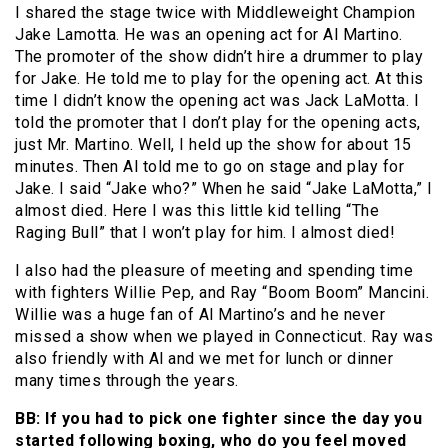
I shared the stage twice with Middleweight Champion
Jake Lamotta. He was an opening act for Al Martino.
The promoter of the show didn’t hire a drummer to play
for Jake. He told me to play for the opening act. At this
time I didn’t know the opening act was Jack LaMotta. I
told the promoter that I don’t play for the opening acts,
just Mr. Martino. Well, I held up the show for about 15
minutes. Then Al told me to go on stage and play for
Jake. I said “Jake who?” When he said “Jake LaMotta,” I
almost died. Here I was this little kid telling “The
Raging Bull” that I won’t play for him. I almost died!
I also had the pleasure of meeting and spending time
with fighters Willie Pep, and Ray “Boom Boom” Mancini.
Willie was a huge fan of Al Martino’s and he never
missed a show when we played in Connecticut. Ray was
also friendly with Al and we met for lunch or dinner
many times through the years.
BB: If you had to pick one fighter since the day you
started following boxing, who do you feel moved