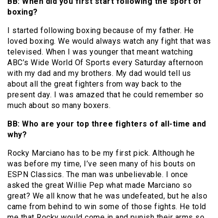
BB: When did you first start following the sport of
boxing?
I started following boxing because of my father. He
loved boxing. We would always watch any fight that was
televised. When I was younger that meant watching
ABC’s Wide World Of Sports every Saturday afternoon
with my dad and my brothers. My dad would tell us
about all the great fighters from way back to the
present day. I was amazed that he could remember so
much about so many boxers.
BB: Who are your top three fighters of all-time and
why?
Rocky Marciano has to be my first pick. Although he
was before my time, I’ve seen many of his bouts on
ESPN Classics. The man was unbelievable. I once
asked the great Willie Pep what made Marciano so
great? We all know that he was undefeated, but he also
came from behind to win some of those fights. He told
me that Rocky would come in and punish their arms so