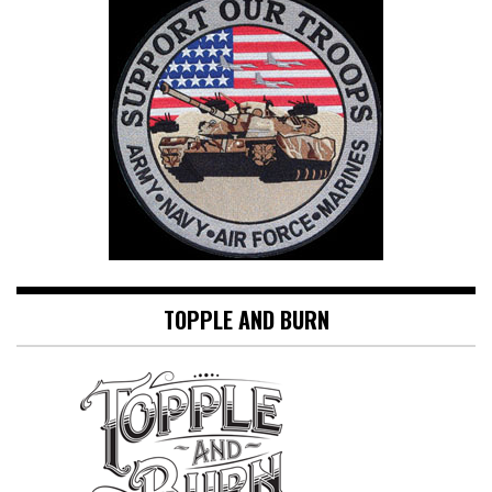
TOPPLE AND BURN