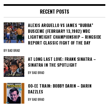
RECENT POSTS
ALEXIS ARGUELLO VS JAMES “BUBBA”
BUSCEME (FEBRUARY 13,1982) WBC
LIGHTWEIGHT CHAMPIONSHIP – RINGSIDE
REPORT CLASSIC FIGHT OF THE DAY
BY BAD BRAD
AT LONG LAST LOVE: FRANK SINATRA –
SINATRA IN THE SPOTLIGHT
BY BAD BRAD
OO-EE TRAIN: BOBBY DARIN – DARIN
DAZZLES
BY BAD BRAD