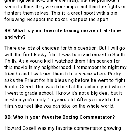
great fighters now, there are many, but the promoters
seem to think they are more important than the fights or
fighters themselves. This is a great sport with a big
following. Respect the boxer. Respect the sport.
BB: What is your favorite boxing movie of all-time
and why?
There are lots of choices for this question. But I will go
with the first Rocky film. I was born and raised in South
Philly. As a young kid I watched them film scenes for
this movie in my neighborhood. I remember the night my
friends and I watched them film a scene where Rocky
asks the Priest for his blessing before he went to fight
Apollo Creed. This was filmed at the school yard where
I went to grade school. I know it’s not a big deal, but it
is when you’re only 15 years old. After you watch this
film, you feel like you can take on the whole world.
BB: Who is your favorite Boxing Commentator?
Howard Cosell was my favorite commentator growing