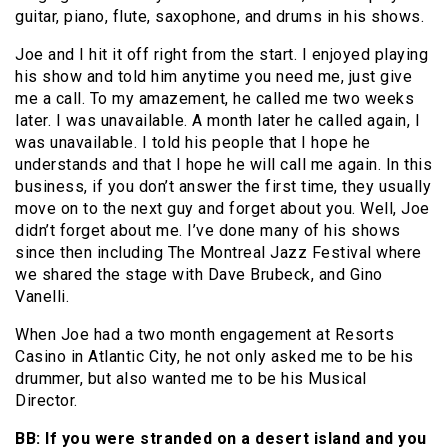
guitar, piano, flute, saxophone, and drums in his shows.
Joe and I hit it off right from the start. I enjoyed playing
his show and told him anytime you need me, just give
me a call. To my amazement, he called me two weeks
later. I was unavailable. A month later he called again, I
was unavailable. I told his people that I hope he
understands and that I hope he will call me again. In this
business, if you don’t answer the first time, they usually
move on to the next guy and forget about you. Well, Joe
didn’t forget about me. I’ve done many of his shows
since then including The Montreal Jazz Festival where
we shared the stage with Dave Brubeck, and Gino
Vanelli.
When Joe had a two month engagement at Resorts
Casino in Atlantic City, he not only asked me to be his
drummer, but also wanted me to be his Musical
Director.
BB: If you were stranded on a desert island and you