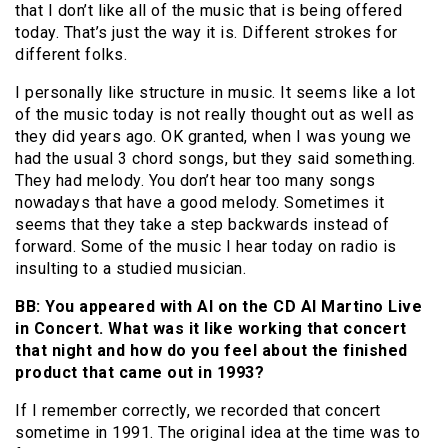
that I don’t like all of the music that is being offered
today. That’s just the way it is. Different strokes for
different folks.
I personally like structure in music. It seems like a lot
of the music today is not really thought out as well as
they did years ago. OK granted, when I was young we
had the usual 3 chord songs, but they said something.
They had melody. You don’t hear too many songs
nowadays that have a good melody. Sometimes it
seems that they take a step backwards instead of
forward. Some of the music I hear today on radio is
insulting to a studied musician.
BB: You appeared with Al on the CD Al Martino Live
in Concert. What was it like working that concert
that night and how do you feel about the finished
product that came out in 1993?
If I remember correctly, we recorded that concert
sometime in 1991. The original idea at the time was to