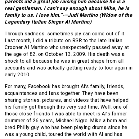
parents did a great job raising him because he is a
real gentleman. I can’t say enough about Mike, he is
family to us. I love him.”-–Judi Martino (Widow of the
Legendary Italian Singer Al Martino)
Through sadness, sometimes joy can come out of it.
Last month, I did a tribute on RSR to the late Italian
Crooner Al Martino who unexpectedly passed away at
the age of 82, on October 13, 2009. His death was a
shock to all because he was in great shape from all
accounts and was actually getting ready to tour again in
early 2010.
For many, Facebook has brought Al’s family, friends,
acquaintances and fans together. They have been
sharing stories, pictures, and videos that have helped
his family get through this very sad time. Well, one of
those close friends I was able to meet is Al’s former
drummer of 26 years, Michael Nigro. Mike a born and
bred Philly guy who has been playing drums since he
was a young child, toured the world with Al and has