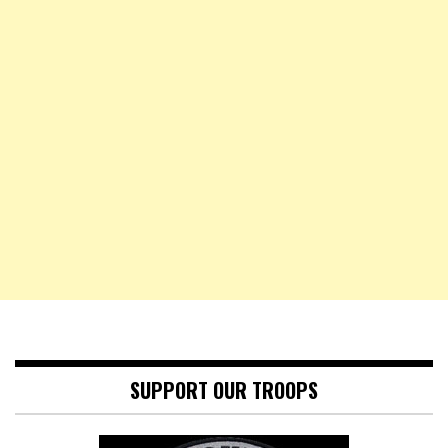
SUPPORT OUR TROOPS