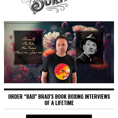
ORDER “BAD” BRAD’S BOOK BOXING INTERVIEWS
OF A LIFETIME