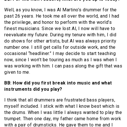
Well, as you know, I was Al Martino’s drummer for the
past 26 years. He took me all over the world, and I had
the privilege, and honor to perform with the world’s
finest musicians. Since we lost Al, I now will have to
reevaluate my future. During my tenure with him, I did
do shows for other artists, but Al was always priority
number one. I still get calls for outside work, and the
occasional “headliner.” I may decide to start teaching
now, since I won’t be touring as much as I was when I
was working with him. I can pass along the gift that was
given to me.
BB: How did you first break into music and what
instruments did you play?
I think that all drummers are frustrated bass players,
myself included. I stick with what I know best which is
the drums. When I was little I always wanted to play the
trumpet. Then one day, my father came home from work
with a pair of drumsticks. He gave them to me and I