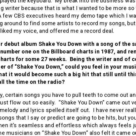
 played the keyboard. My break into the business was 
g writer because that is what I wanted to be more so 
 A few CBS executives heard my demo tape which I wa
 around to find some artists to record my songs, but
 liked my voice, and offered me a record deal.
r debut album Shake You Down with a song of the 
it number one on the Billboard charts in 1987, and r
charts for some 27 weeks. Being the writer and of 
ger of “Shake You Down,” could you feel in your mus
at it would become such a big hit that still until thi
ll the time on the radio?
ny, certain songs you have to pull teeth to come out a
just flow out so easily. “Shake You Down” came out v
melody and lyrics spelled itself out. I have never real
songs that I say or predict are going to be hits, but yo
en it’s seamless and effortless which always feels j
he musicians on “Shake You Down” also felt it came o