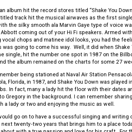
an album hit the record stores titled “Shake You Dow
 titled track hit the musical airwaves as the first sing
ith the silky smooth ala Marvin Gaye type of voice w
 Abbott coming out of your Hi Fi speakers. Armed wit
vocal chops and matinee idol looks, you had the feel
 was going to come his way. Well, it did when Shake
e single, hit the number one spot in 1987 on the Billb
and the album remained on the charts for some 27 we
member being stationed at Naval Air Station Pensacol
a, Florida, in 1987, and Shake You Down was played in
bs. In fact, many a lady hit the floor with their dates a
to Gregory in the background. I can remember sharing
th a lady or two and enjoying the music as well.
ould go on to have a successful singing and writing 
 next twenty-two years that brings him to a place toda
 about with a true passion and love for his craft. For 