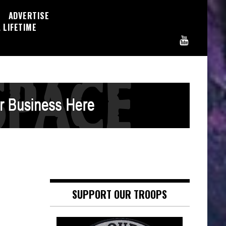
ADVERTISE
 LIFETIME
SUPPORT OUR TROOPS