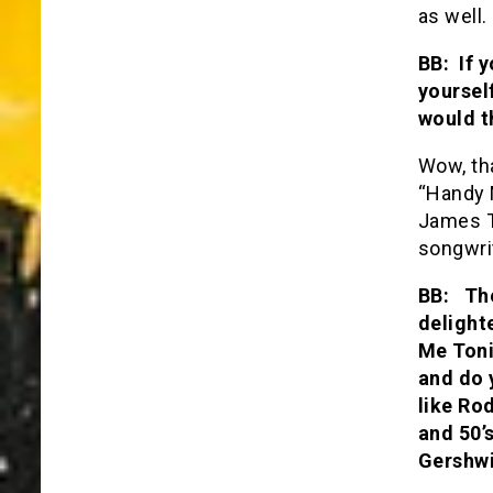
as well.
BB: If 
yoursel
would t
Wow, tha
“Handy M
James T
songwrit
BB: The
delight
Me Toni
and do 
like Ro
and 50’
Gershwi