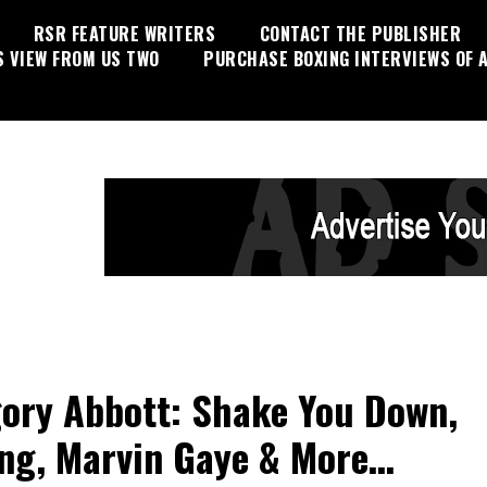
RSR FEATURE WRITERS
CONTACT THE PUBLISHER
S VIEW FROM US TWO
PURCHASE BOXING INTERVIEWS OF A
ory Abbott: Shake You Down,
ng, Marvin Gaye & More…