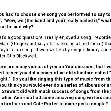
you had to choose one song you performed to say to
f: “Wow, we (the band and you) really nailed it,” wha
hat be and why?
t’s a good question! I really enjoyed a song I recorde
an” (Gregory actually starts to sing a line from it) tha
aylor also sang. It was written by singer Jimmy Jon
er Otis Blackwell.
re are many videos of you on Youtube.com, but I w
ed to see you did a cover of an old standard called
ght.” Do you like singing this type of music from th
you think you would ever do a series of albums or a
d Stewart did with much success of songs from the 3
s when America had some amazing song writers suc
n brothers and Cole Porter to name just a couple?