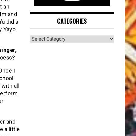
t an
ilm and
CATEGORIES
’u did a
y Yayo
CATEGORIES
singer,
ccess?
Once I
chool.
with all
perform
er
ter and
 a little