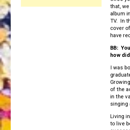
that, w
album in
TV. In t
cover o
have re
BB: You
how did
I was bo
graduate
Growing
of the a
in the v
singing 
Living i
to live 