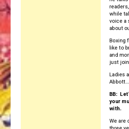
readers,
while ta
voice a 
about ou
Boxing 
like to 
and mor
just joi
Ladies 
Abbott…
BB: Let
your mu
with.
We are c
three ye