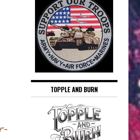
TOPPLE AND BURN
!”–