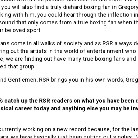
 you will also find a truly diehard boxing fan in Grego
lking with him, you could hear through the inflection in
sound that only comes from a true boxing fan when th
r beloved sport.
fans come in all walks of society and as RSR always 
bring out the artists in the world of entertainment wh
e, we are finding out have many true boxing fans and
ned that group.
and Gentlemen, RSR brings you in his own words, Gre
’s catch up the RSR readers on what you have been 
sical career today and anything else you may be in
urrently working on a new record because, for the las
ars, we have basically just been putting out singles. 