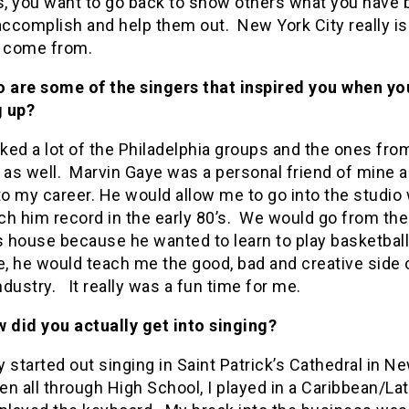
, you want to go back to show others what you have 
accomplish and help them out. New York City really is
o come from.
 are some of the singers that inspired you when yo
 up?
 liked a lot of the Philadelphia groups and the ones fro
as well. Marvin Gaye was a personal friend of mine a
to my career. He would allow me to go into the studio
h him record in the early 80’s. We would go from the
s house because he wanted to learn to play basketball
e, he would teach me the good, bad and creative side 
dustry. It really was a fun time for me.
 did you actually get into singing?
ly started out singing in Saint Patrick’s Cathedral in N
en all through High School, I played in a Caribbean/La