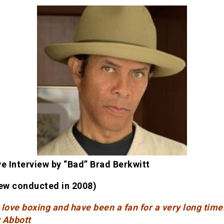
ve Interview by “Bad” Brad Berkwitt
iew conducted in 2008)
y love boxing and have been a fan for a very long time
 Abbott