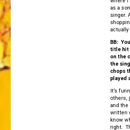
where I
as a son
singer.
shopping
actually
BB: You
title h
on the 
the sin
chops th
played a
It’s fun
others, 
and the 
written 
know wh
right. T