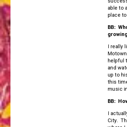
success
able to 
place t
BB: Who
growing
I really
Motown 
helpful 
and watc
up to hi
this tim
music in
BB: How
I actual
City. Th