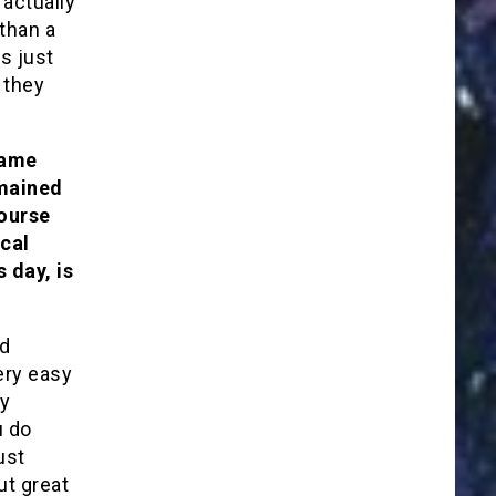
actually
than a
s just
 they
same
emained
course
ical
s day, is
nd
ery easy
ly
u do
ust
ut great