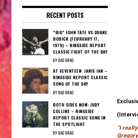
RECENT POSTS
“BIG” JOHN TATE VS DUANE
BOBICK (FEBRUARY 17,
1979) – RINGSIDE REPORT
CLASSIC FIGHT OF THE DAY
BY BAD BRAD
AT SEVENTEEN: JANIS IAN –
RINGSIDE REPORT CLASSIC
SONG OF THE DAY
BY BAD BRAD
Exclusi
BOTH SIDES NOW: JUDY
COLLINS – RINGSIDE
(Interv
REPORT CLASSIC SONG IN
THE SPOTLIGHT
“I reall
BY BAD BRAD
Gregory