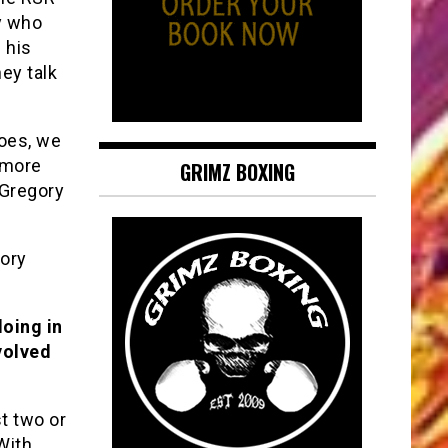
ry who
 his
ey talk
does, we
o more
GRIMZ BOXING
 Gregory
gory
doing in
volved
t two or
With