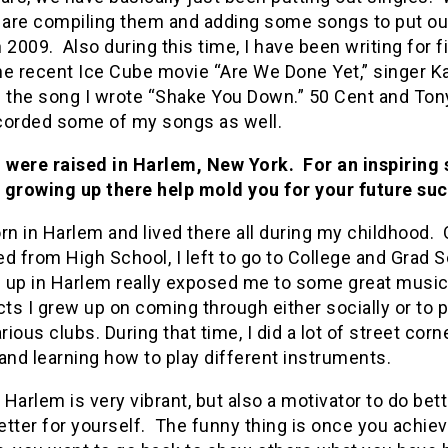
e are compiling them and adding some songs to put ou
 2009. Also during this time, I have been writing for f
he recent Ice Cube movie “Are We Done Yet,” singer Ka
f the song I wrote “Shake You Down.” 50 Cent and Ton
corded some of my songs as well.
 were raised in Harlem, New York. For an inspiring 
 growing up there help mold you for your future su
rn in Harlem and lived there all during my childhood. 
d from High School, I left to go to College and Grad S
 up in Harlem really exposed me to some great music 
cts I grew up on coming through either socially or to 
arious clubs. During that time, I did a lot of street corn
and learning how to play different instruments.
n Harlem is very vibrant, but also a motivator to do bet
better for yourself. The funny thing is once you achieve