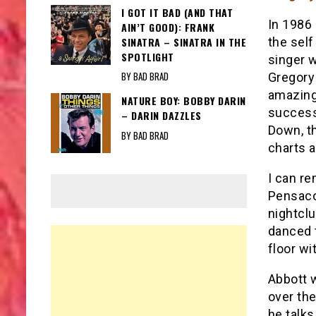
I GOT IT BAD (AND THAT
In 1986 
AIN’T GOOD): FRANK
SINATRA – SINATRA IN THE
the self
SPOTLIGHT
singer w
BY BAD BRAD
Gregory
amazing 
NATURE BOY: BOBBY DARIN
success
– DARIN DAZZLES
Down, th
BY BAD BRAD
charts 
I can re
Pensacol
nightclu
danced 
floor wi
Abbott w
over the
he talks