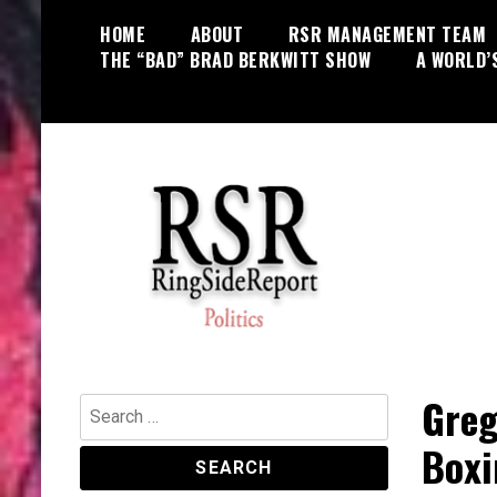
Skip
HOME
ABOUT
RSR MANAGEMENT TEAM
to
THE “BAD” BRAD BERKWITT SHOW
A WORLD’
content
World News, Social Issues,
RingSide Report
Politics, Entertainment and Sports
Greg
Search
for:
Boxi