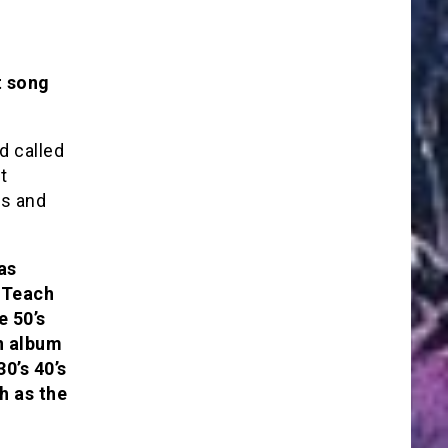
t song
d called
t
es and
as
 “Teach
e 50’s
n album
0’s 40’s
h as the