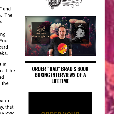
n” and
le. The
as
h
ing
 You
oard
eks.
a in
ORDER “BAD” BRAD’S BOOK
 all the
BOXING INTERVIEWS OF A
nd
LIFETIME
 the
career
y, that
the RSR