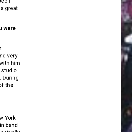
been
 a great
u were
m
nd very
 with him
 studio
. During
of the
ew York
tin band