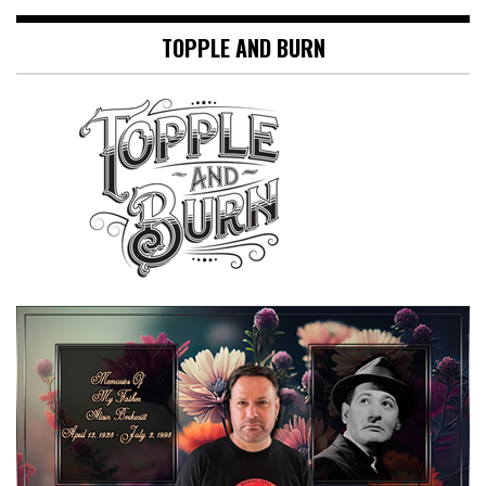
TOPPLE AND BURN