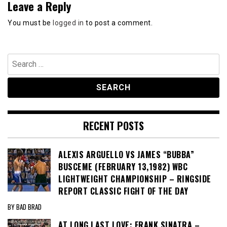
Leave a Reply
You must be
logged in
to post a comment.
Search
for:
RECENT POSTS
ALEXIS ARGUELLO VS JAMES “BUBBA”
BUSCEME (FEBRUARY 13,1982) WBC
LIGHTWEIGHT CHAMPIONSHIP – RINGSIDE
REPORT CLASSIC FIGHT OF THE DAY
BY BAD BRAD
AT LONG LAST LOVE: FRANK SINATRA –