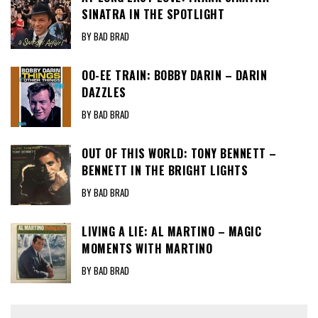
SINATRA IN THE SPOTLIGHT
BY BAD BRAD
OO-EE TRAIN: BOBBY DARIN – DARIN
DAZZLES
BY BAD BRAD
OUT OF THIS WORLD: TONY BENNETT –
BENNETT IN THE BRIGHT LIGHTS
BY BAD BRAD
LIVING A LIE: AL MARTINO – MAGIC
MOMENTS WITH MARTINO
BY BAD BRAD