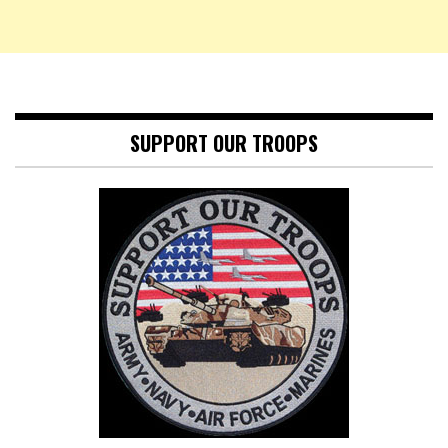
SUPPORT OUR TROOPS