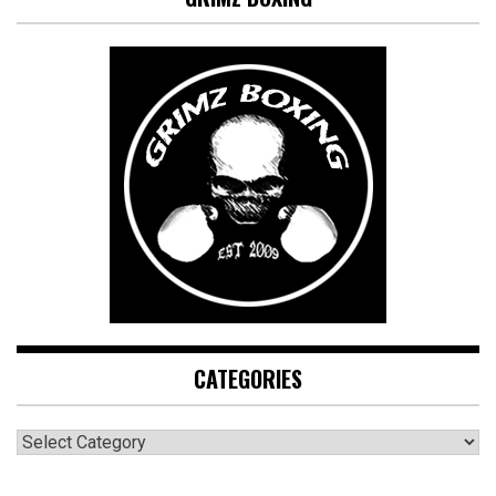
CATEGORIES
CATEGORIES