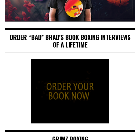
ORDER “BAD” BRAD’S BOOK BOXING INTERVIEWS
OF A LIFETIME
GRIMZ BOXING