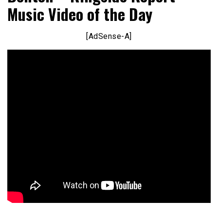
Music Video of the Day
[AdSense-A]