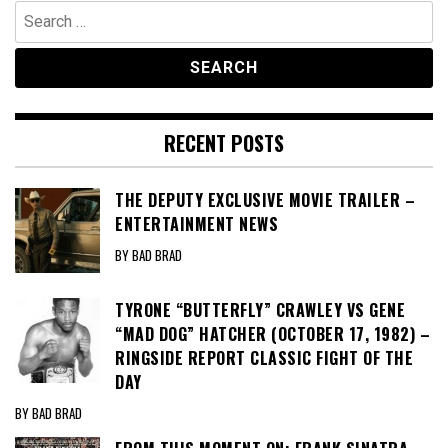
Search
for:
RECENT POSTS
THE DEPUTY EXCLUSIVE MOVIE TRAILER –
ENTERTAINMENT NEWS
BY BAD BRAD
TYRONE “BUTTERFLY” CRAWLEY VS GENE
“MAD DOG” HATCHER (OCTOBER 17, 1982) –
RINGSIDE REPORT CLASSIC FIGHT OF THE
DAY
BY BAD BRAD