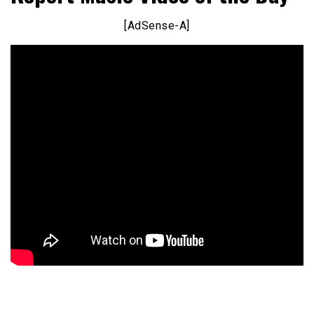
[AdSense-A]