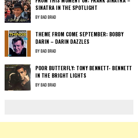
FROM THIS MOMENT ON: FRANK SINATRA –
SINATRA IN THE SPOTLIGHT
BY BAD BRAD
THEME FROM COME SEPTEMBER: BOBBY
DARIN – DARIN DAZZLES
BY BAD BRAD
POOR BUTTERFLY: TONY BENNETT- BENNETT
IN THE BRIGHT LIGHTS
BY BAD BRAD