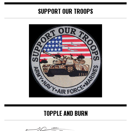
SUPPORT OUR TROOPS
TOPPLE AND BURN