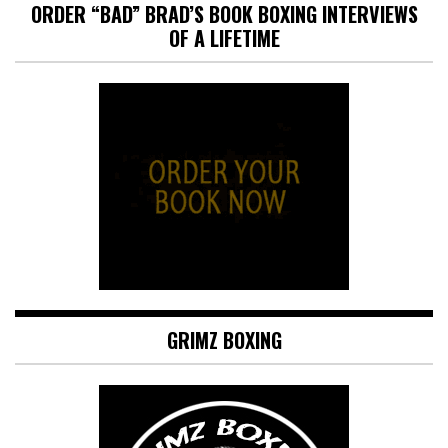
ORDER “BAD” BRAD’S BOOK BOXING INTERVIEWS
OF A LIFETIME
GRIMZ BOXING