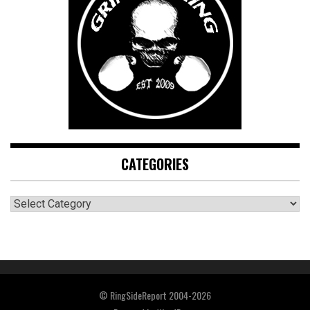
CATEGORIES
CATEGORIES
© RingSideReport 2004-2026