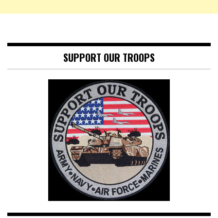
SUPPORT OUR TROOPS