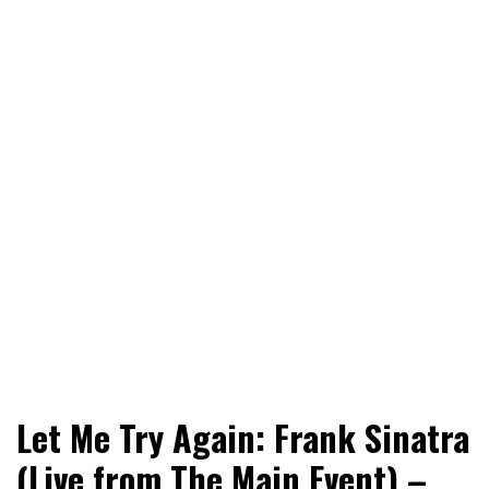
World News, Social Issues, Politics, Entertainment and
RingSide Report
Let Me Try Again: Frank Sinatra
Sports
(Live from The Main Event) –