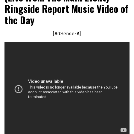
Ringside Report Music Video of
the Day
[AdSense-A]