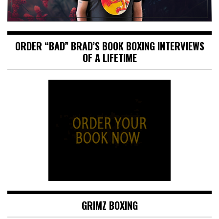
ORDER “BAD” BRAD’S BOOK BOXING INTERVIEWS
OF A LIFETIME
GRIMZ BOXING