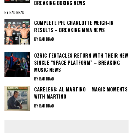
BREAKING BOXING NEWS
BY BAD BRAD
COMPLETE PFL CHARLOTTE WEIGH-IN
RESULTS – BREAKING MMA NEWS
BY BAD BRAD
OZRIC TENTACLES RETURN WITH THEIR NEW
SINGLE “SPACE PLATFORM” – BREAKING
MUSIC NEWS
BY BAD BRAD
CARELESS: AL MARTINO – MAGIC MOMENTS
WITH MARTINO
BY BAD BRAD