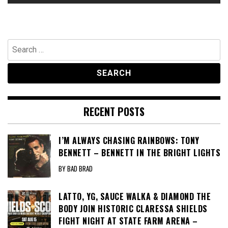
Search
for:
RECENT POSTS
I’M ALWAYS CHASING RAINBOWS: TONY
BENNETT – BENNETT IN THE BRIGHT LIGHTS
BY BAD BRAD
LATTO, YG, SAUCE WALKA & DIAMOND THE
BODY JOIN HISTORIC CLARESSA SHIELDS
FIGHT NIGHT AT STATE FARM ARENA –