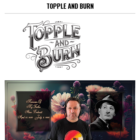
TOPPLE AND BURN