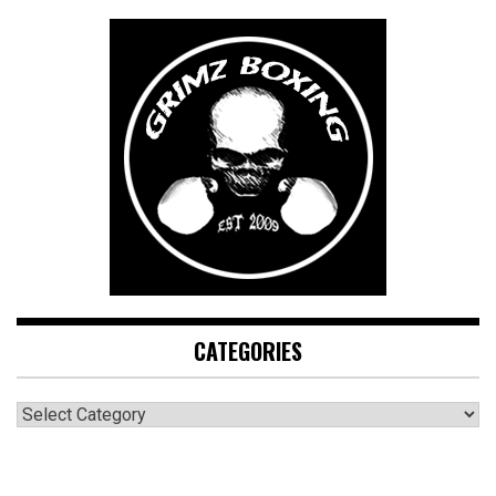
CATEGORIES
CATEGORIES