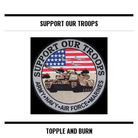
SUPPORT OUR TROOPS
TOPPLE AND BURN