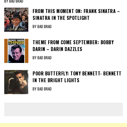
BY BAD BRAD
FROM THIS MOMENT ON: FRANK SINATRA –
SINATRA IN THE SPOTLIGHT
BY BAD BRAD
THEME FROM COME SEPTEMBER: BOBBY
DARIN – DARIN DAZZLES
BY BAD BRAD
POOR BUTTERFLY: TONY BENNETT- BENNETT
IN THE BRIGHT LIGHTS
BY BAD BRAD