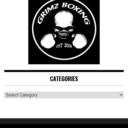
CATEGORIES
CATEGORIES