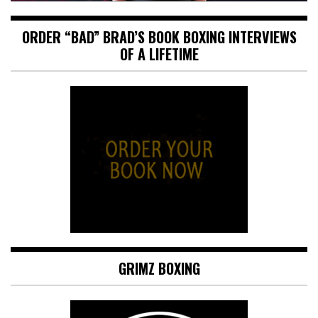
ORDER “BAD” BRAD’S BOOK BOXING INTERVIEWS
OF A LIFETIME
GRIMZ BOXING