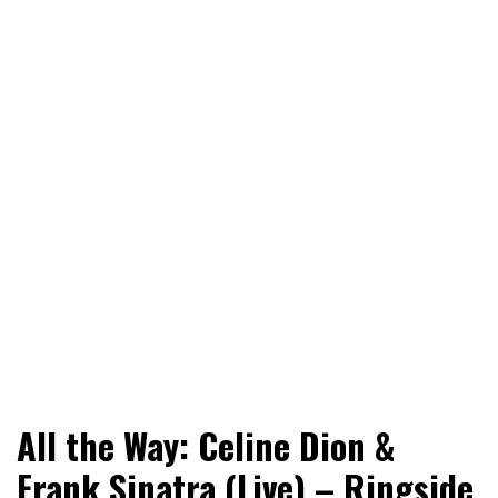
World News, Social Issues, Politics, Entertainment and
RingSide Report
All the Way: Celine Dion &
Sports
Frank Sinatra (Live) – Ringside