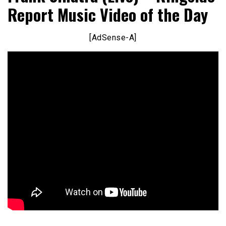
Report Music Video of the Day
[AdSense-A]