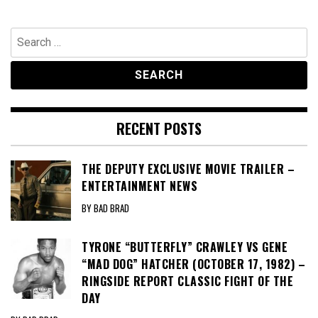
Search
for:
RECENT POSTS
THE DEPUTY EXCLUSIVE MOVIE TRAILER –
ENTERTAINMENT NEWS
BY BAD BRAD
TYRONE “BUTTERFLY” CRAWLEY VS GENE
“MAD DOG” HATCHER (OCTOBER 17, 1982) –
RINGSIDE REPORT CLASSIC FIGHT OF THE
DAY