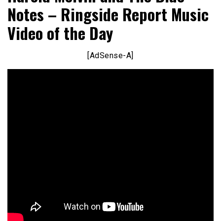
Notes – Ringside Report Music
Video of the Day
[AdSense-A]