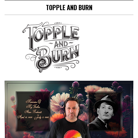
TOPPLE AND BURN