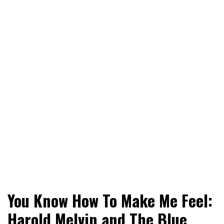
World News, Social Issues, Politics, Entertainment and
RingSide Report
You Know How To Make Me Feel:
Sports
Harold Melvin and The Blue