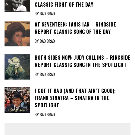
CLASSIC FIGHT OF THE DAY
BY BAD BRAD
AT SEVENTEEN: JANIS IAN – RINGSIDE
REPORT CLASSIC SONG OF THE DAY
BY BAD BRAD
BOTH SIDES NOW: JUDY COLLINS – RINGSIDE
REPORT CLASSIC SONG IN THE SPOTLIGHT
BY BAD BRAD
I GOT IT BAD (AND THAT AIN’T GOOD):
FRANK SINATRA – SINATRA IN THE
SPOTLIGHT
BY BAD BRAD