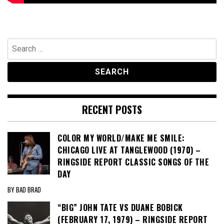
Search
for:
RECENT POSTS
COLOR MY WORLD/MAKE ME SMILE:
CHICAGO LIVE AT TANGLEWOOD (1970) –
RINGSIDE REPORT CLASSIC SONGS OF THE
DAY
BY BAD BRAD
“BIG” JOHN TATE VS DUANE BOBICK
(FEBRUARY 17, 1979) – RINGSIDE REPORT