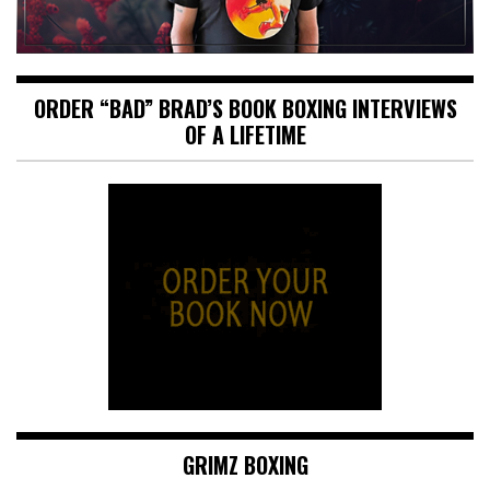
ORDER “BAD” BRAD’S BOOK BOXING INTERVIEWS
OF A LIFETIME
GRIMZ BOXING