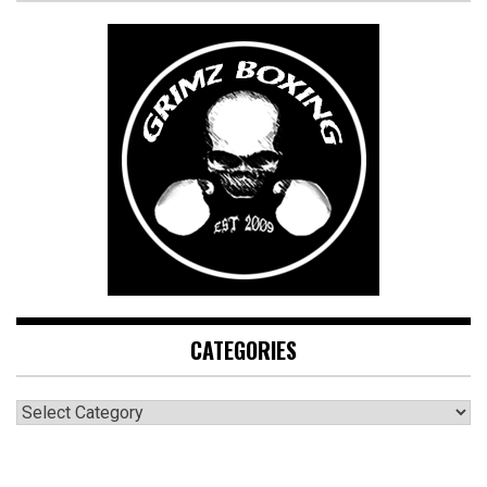
CATEGORIES
CATEGORIES