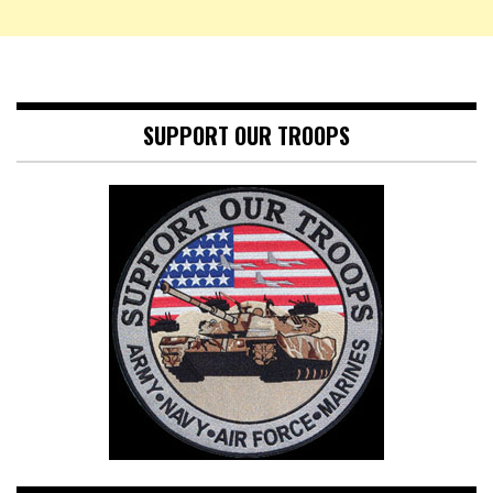
SUPPORT OUR TROOPS