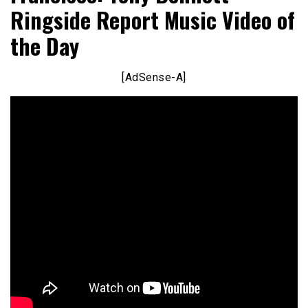
Ringside Report Music Video of
the Day
[AdSense-A]