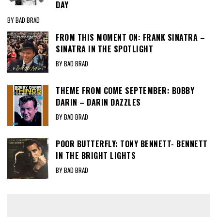
DAY
BY BAD BRAD
FROM THIS MOMENT ON: FRANK SINATRA –
SINATRA IN THE SPOTLIGHT
BY BAD BRAD
THEME FROM COME SEPTEMBER: BOBBY
DARIN – DARIN DAZZLES
BY BAD BRAD
POOR BUTTERFLY: TONY BENNETT- BENNETT
IN THE BRIGHT LIGHTS
BY BAD BRAD