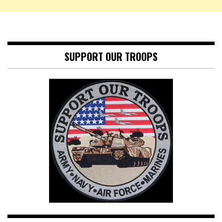
SUPPORT OUR TROOPS