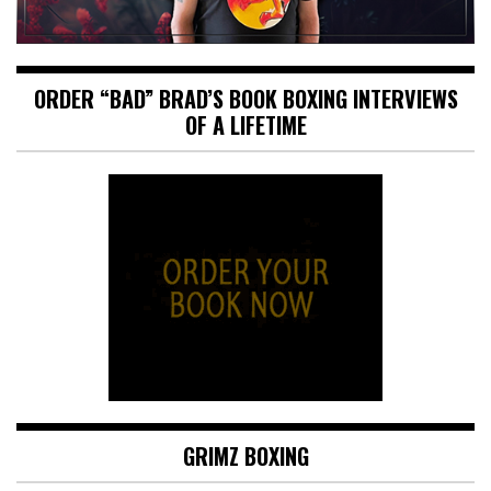
ORDER “BAD” BRAD’S BOOK BOXING INTERVIEWS
OF A LIFETIME
GRIMZ BOXING