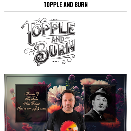
TOPPLE AND BURN