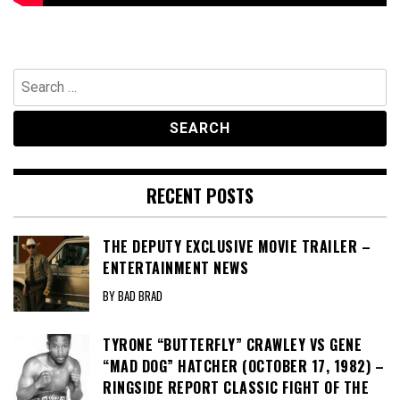
Search
for:
RECENT POSTS
THE DEPUTY EXCLUSIVE MOVIE TRAILER –
ENTERTAINMENT NEWS
BY BAD BRAD
TYRONE “BUTTERFLY” CRAWLEY VS GENE
“MAD DOG” HATCHER (OCTOBER 17, 1982) –
RINGSIDE REPORT CLASSIC FIGHT OF THE