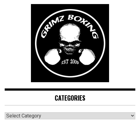
CATEGORIES
CATEGORIES