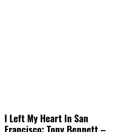
World News, Social Issues, Politics, Entertainment and
RingSide Report
I Left My Heart In San
Sports
Francisco: Tony Bennett –