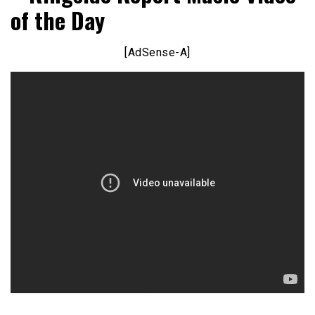
of the Day
[AdSense-A]