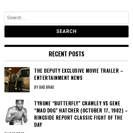
Search
for:
RECENT POSTS
THE DEPUTY EXCLUSIVE MOVIE TRAILER –
ENTERTAINMENT NEWS
BY BAD BRAD
TYRONE “BUTTERFLY” CRAWLEY VS GENE
“MAD DOG” HATCHER (OCTOBER 17, 1982) –
RINGSIDE REPORT CLASSIC FIGHT OF THE
DAY