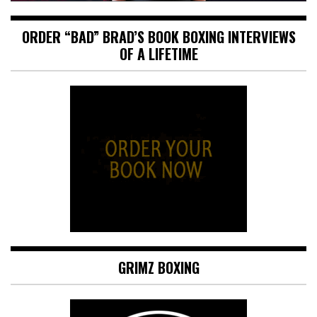
ORDER “BAD” BRAD’S BOOK BOXING INTERVIEWS
OF A LIFETIME
GRIMZ BOXING