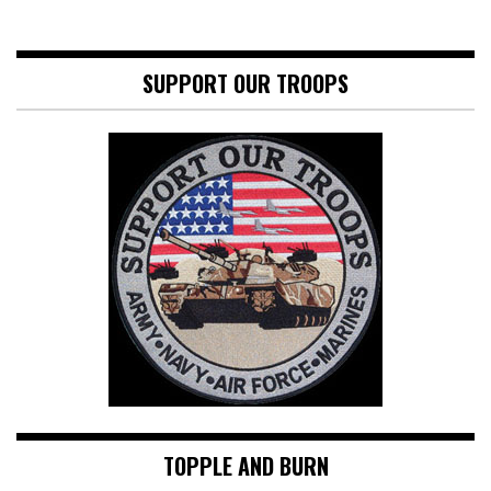
SUPPORT OUR TROOPS
TOPPLE AND BURN