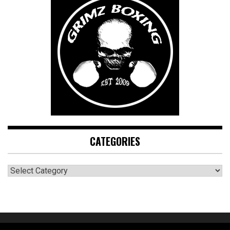
CATEGORIES
CATEGORIES