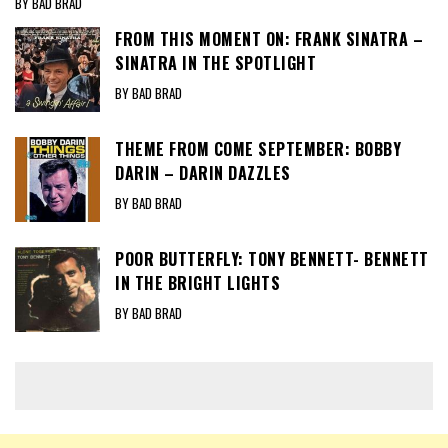
BY BAD BRAD
FROM THIS MOMENT ON: FRANK SINATRA –
SINATRA IN THE SPOTLIGHT
BY BAD BRAD
THEME FROM COME SEPTEMBER: BOBBY
DARIN – DARIN DAZZLES
BY BAD BRAD
POOR BUTTERFLY: TONY BENNETT- BENNETT
IN THE BRIGHT LIGHTS
BY BAD BRAD