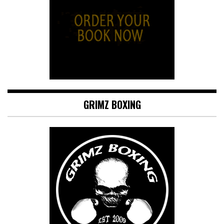
GRIMZ BOXING