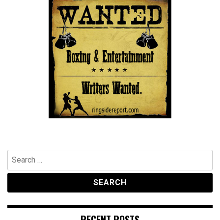
Search
for:
RECENT POSTS