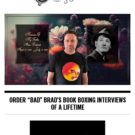
ORDER “BAD” BRAD’S BOOK BOXING INTERVIEWS
OF A LIFETIME