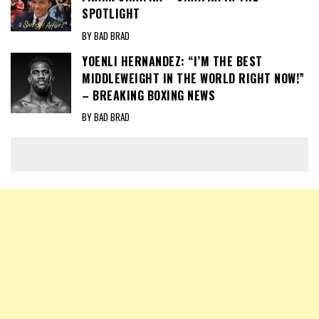
SPOTLIGHT
BY BAD BRAD
YOENLI HERNANDEZ: “I’M THE BEST
MIDDLEWEIGHT IN THE WORLD RIGHT NOW!”
– BREAKING BOXING NEWS
BY BAD BRAD