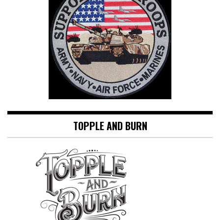
TOPPLE AND BURN