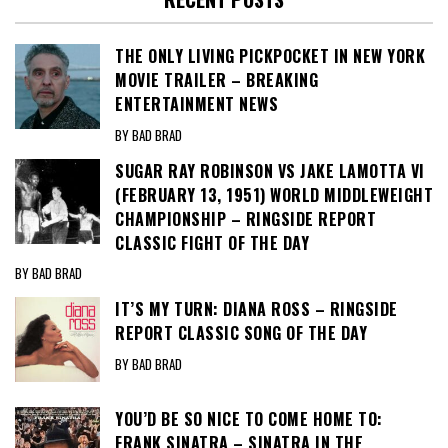
THE ONLY LIVING PICKPOCKET IN NEW YORK
MOVIE TRAILER – BREAKING
ENTERTAINMENT NEWS
BY BAD BRAD
SUGAR RAY ROBINSON VS JAKE LAMOTTA VI
(FEBRUARY 13, 1951) WORLD MIDDLEWEIGHT
CHAMPIONSHIP – RINGSIDE REPORT
CLASSIC FIGHT OF THE DAY
BY BAD BRAD
IT’S MY TURN: DIANA ROSS – RINGSIDE
REPORT CLASSIC SONG OF THE DAY
BY BAD BRAD
YOU’D BE SO NICE TO COME HOME TO:
FRANK SINATRA – SINATRA IN THE