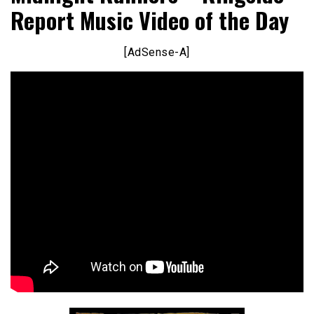
Report Music Video of the Day
[AdSense-A]