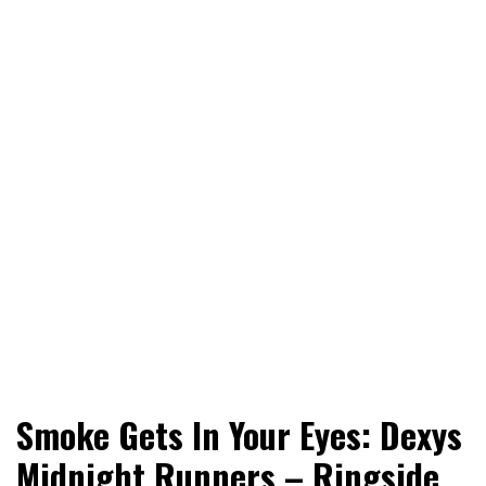
World News, Social Issues, Politics, Entertainment and
RingSide Report
Smoke Gets In Your Eyes: Dexys
Sports
Midnight Runners – Ringside