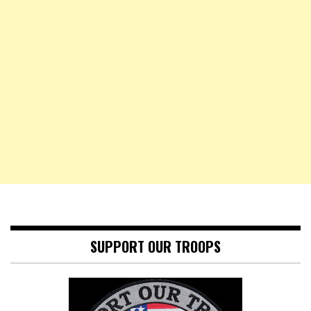
SUPPORT OUR TROOPS