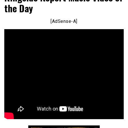
the Day
[AdSense-A]