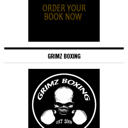
GRIMZ BOXING