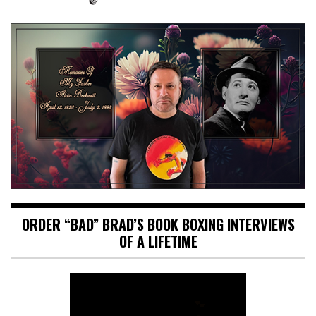
ORDER “BAD” BRAD’S BOOK BOXING INTERVIEWS
OF A LIFETIME