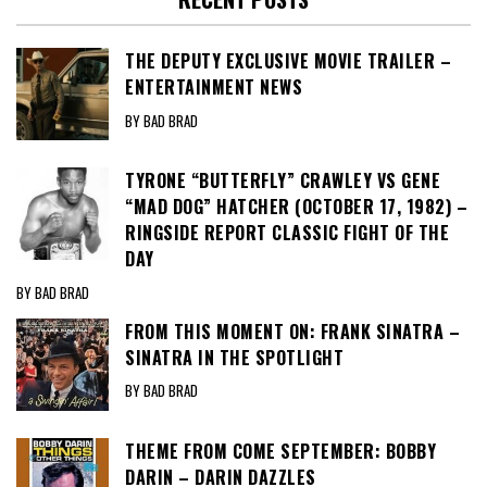
THE DEPUTY EXCLUSIVE MOVIE TRAILER –
ENTERTAINMENT NEWS
BY BAD BRAD
TYRONE “BUTTERFLY” CRAWLEY VS GENE
“MAD DOG” HATCHER (OCTOBER 17, 1982) –
RINGSIDE REPORT CLASSIC FIGHT OF THE
DAY
BY BAD BRAD
FROM THIS MOMENT ON: FRANK SINATRA –
SINATRA IN THE SPOTLIGHT
BY BAD BRAD
THEME FROM COME SEPTEMBER: BOBBY
DARIN – DARIN DAZZLES