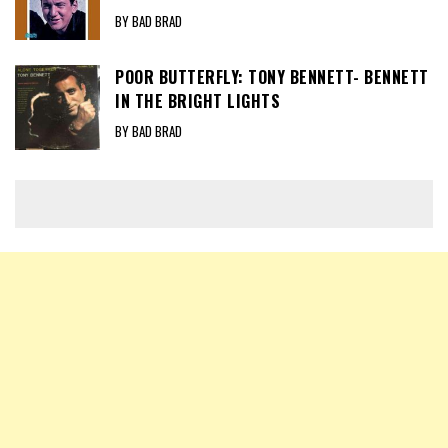
BY BAD BRAD
POOR BUTTERFLY: TONY BENNETT- BENNETT
IN THE BRIGHT LIGHTS
BY BAD BRAD