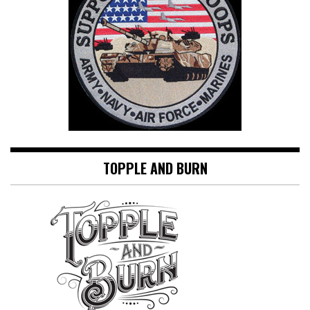
TOPPLE AND BURN