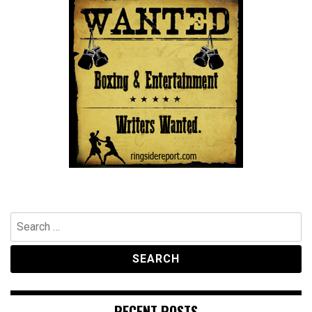
Search
for:
RECENT POSTS