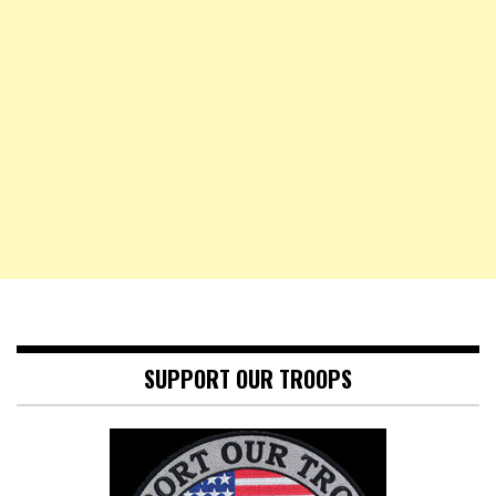
SUPPORT OUR TROOPS