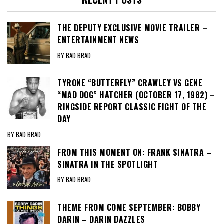
THE DEPUTY EXCLUSIVE MOVIE TRAILER –
ENTERTAINMENT NEWS
BY BAD BRAD
TYRONE “BUTTERFLY” CRAWLEY VS GENE
“MAD DOG” HATCHER (OCTOBER 17, 1982) –
RINGSIDE REPORT CLASSIC FIGHT OF THE
DAY
BY BAD BRAD
FROM THIS MOMENT ON: FRANK SINATRA –
SINATRA IN THE SPOTLIGHT
BY BAD BRAD
THEME FROM COME SEPTEMBER: BOBBY
DARIN – DARIN DAZZLES