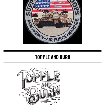
TOPPLE AND BURN