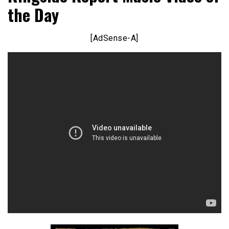
the Day
[AdSense-A]