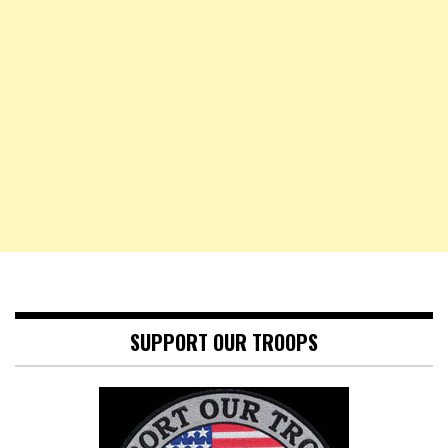
SUPPORT OUR TROOPS