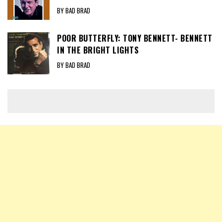
BY BAD BRAD
POOR BUTTERFLY: TONY BENNETT- BENNETT
IN THE BRIGHT LIGHTS
BY BAD BRAD