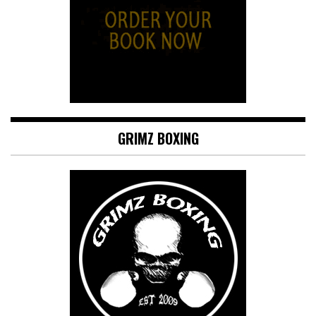
GRIMZ BOXING