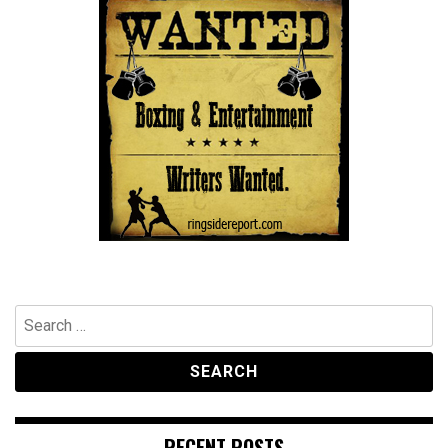
Search
for:
RECENT POSTS