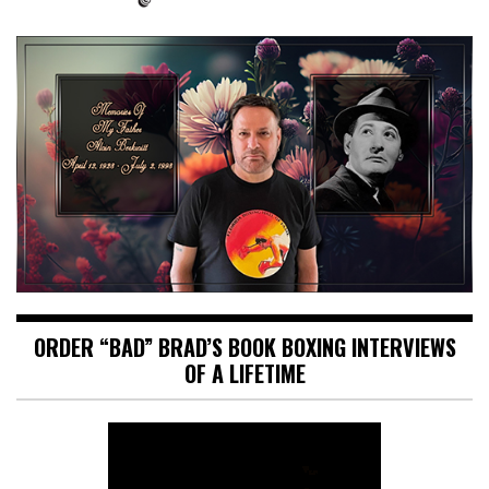
ORDER “BAD” BRAD’S BOOK BOXING INTERVIEWS
OF A LIFETIME