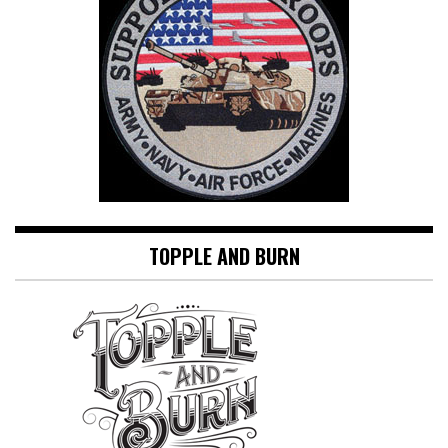
TOPPLE AND BURN