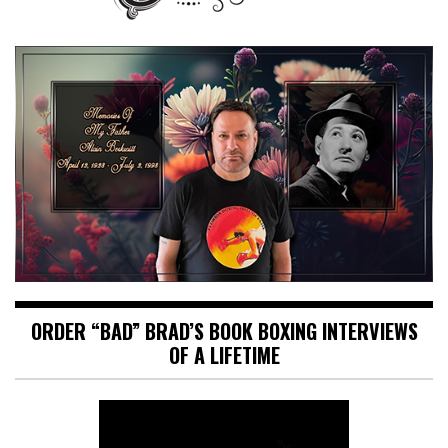
ORDER “BAD” BRAD’S BOOK BOXING INTERVIEWS
OF A LIFETIME