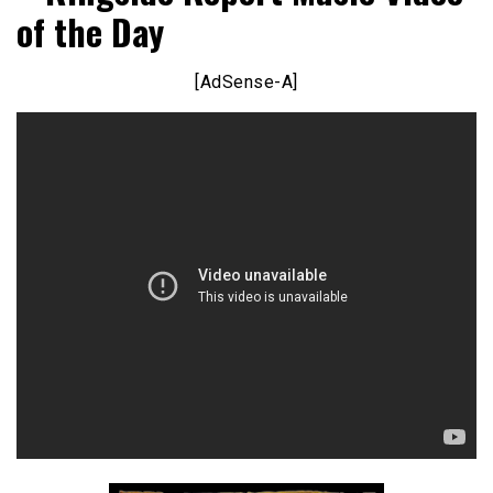
of the Day
[AdSense-A]