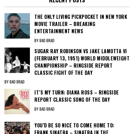
THE ONLY LIVING PICKPOCKET IN NEW YORK
MOVIE TRAILER – BREAKING
ENTERTAINMENT NEWS
BY BAD BRAD
SUGAR RAY ROBINSON VS JAKE LAMOTTA VI
(FEBRUARY 13, 1951) WORLD MIDDLEWEIGHT
CHAMPIONSHIP – RINGSIDE REPORT
CLASSIC FIGHT OF THE DAY
BY BAD BRAD
IT’S MY TURN: DIANA ROSS – RINGSIDE
REPORT CLASSIC SONG OF THE DAY
BY BAD BRAD
YOU’D BE SO NICE TO COME HOME TO:
FRANK SINATRA – SINATRA IN THE