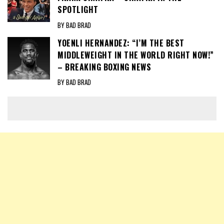
SPOTLIGHT
BY BAD BRAD
YOENLI HERNANDEZ: “I’M THE BEST
MIDDLEWEIGHT IN THE WORLD RIGHT NOW!”
– BREAKING BOXING NEWS
BY BAD BRAD