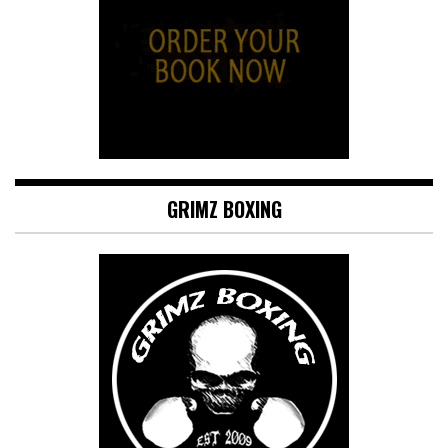
GRIMZ BOXING