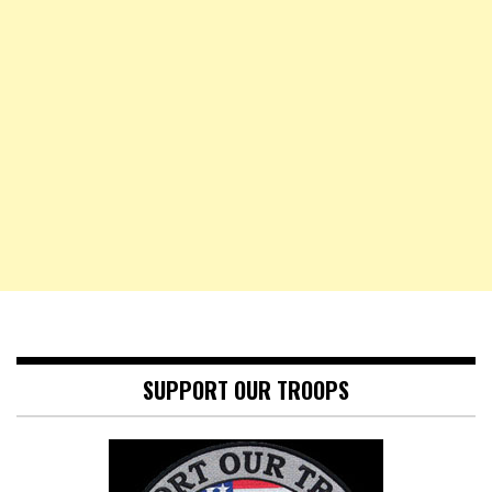
SUPPORT OUR TROOPS