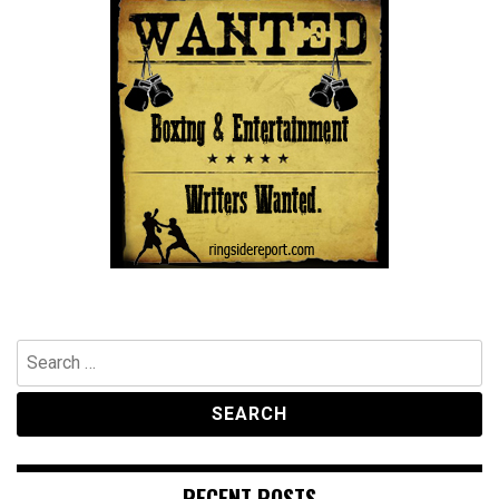
Search
for:
RECENT POSTS