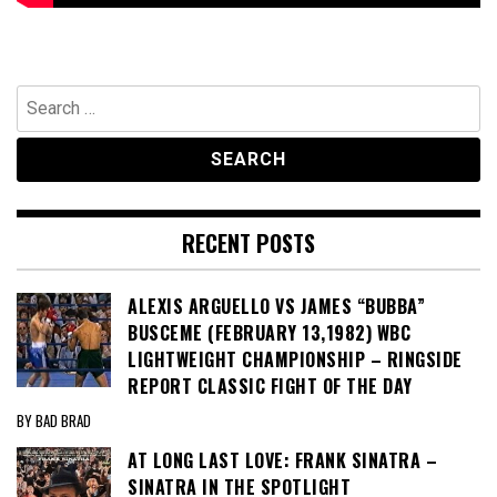
Search
for:
RECENT POSTS
ALEXIS ARGUELLO VS JAMES “BUBBA”
BUSCEME (FEBRUARY 13,1982) WBC
LIGHTWEIGHT CHAMPIONSHIP – RINGSIDE
REPORT CLASSIC FIGHT OF THE DAY
BY BAD BRAD
AT LONG LAST LOVE: FRANK SINATRA –
SINATRA IN THE SPOTLIGHT