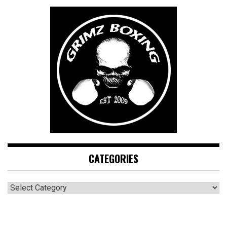
CATEGORIES
CATEGORIES