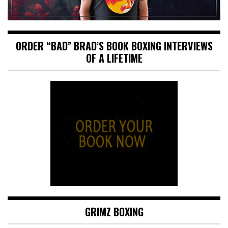
ORDER “BAD” BRAD’S BOOK BOXING INTERVIEWS
OF A LIFETIME
GRIMZ BOXING