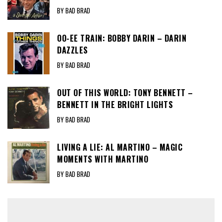
BY BAD BRAD
OO-EE TRAIN: BOBBY DARIN – DARIN
DAZZLES
BY BAD BRAD
OUT OF THIS WORLD: TONY BENNETT –
BENNETT IN THE BRIGHT LIGHTS
BY BAD BRAD
LIVING A LIE: AL MARTINO – MAGIC
MOMENTS WITH MARTINO
BY BAD BRAD