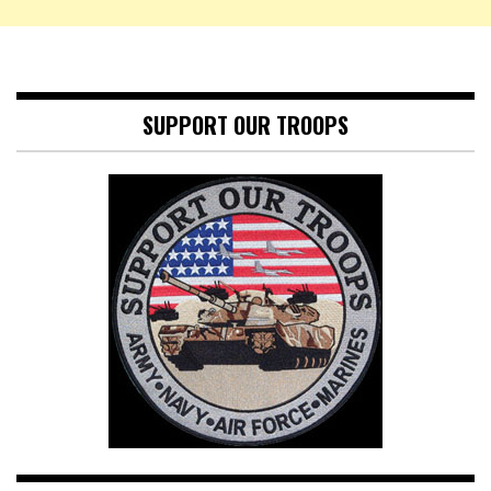
SUPPORT OUR TROOPS