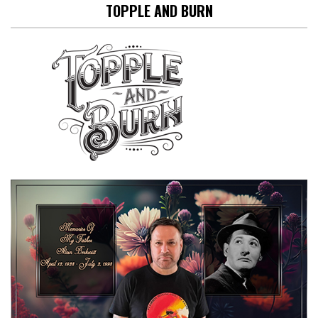
TOPPLE AND BURN