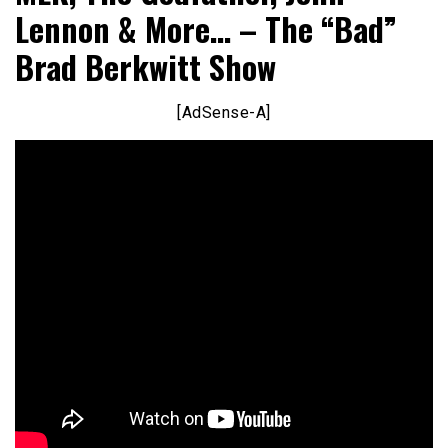
Lennon & More… – The “Bad”
Brad Berkwitt Show
[AdSense-A]