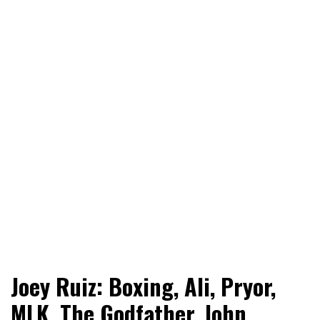
World News, Social Issues, Politics, Entertainment and
RingSide Report
Joey Ruiz: Boxing, Ali, Pryor,
Sports
MLK, The Godfather, John