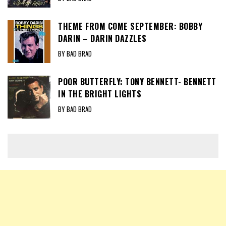
THEME FROM COME SEPTEMBER: BOBBY
DARIN – DARIN DAZZLES
BY BAD BRAD
POOR BUTTERFLY: TONY BENNETT- BENNETT
IN THE BRIGHT LIGHTS
BY BAD BRAD