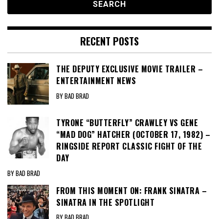
RECENT POSTS
THE DEPUTY EXCLUSIVE MOVIE TRAILER –
ENTERTAINMENT NEWS
BY BAD BRAD
TYRONE “BUTTERFLY” CRAWLEY VS GENE
“MAD DOG” HATCHER (OCTOBER 17, 1982) –
RINGSIDE REPORT CLASSIC FIGHT OF THE
DAY
BY BAD BRAD
FROM THIS MOMENT ON: FRANK SINATRA –
SINATRA IN THE SPOTLIGHT
BY BAD BRAD