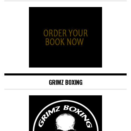
GRIMZ BOXING