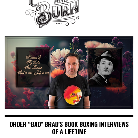
ORDER “BAD” BRAD’S BOOK BOXING INTERVIEWS
OF A LIFETIME