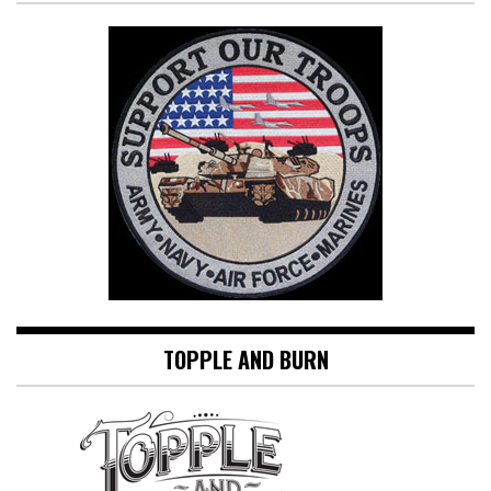
TOPPLE AND BURN