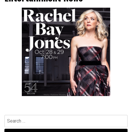
Search
for: