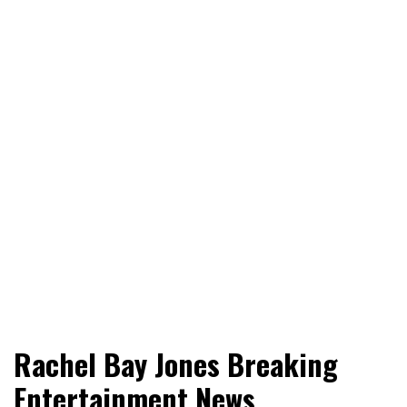
World News, Social Issues, Politics, Entertainment and
RingSide Report
Rachel Bay Jones Breaking
Sports
Entertainment News