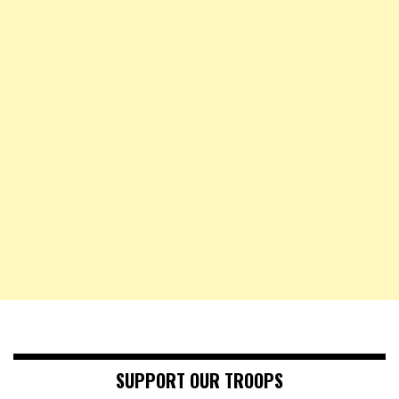
SUPPORT OUR TROOPS