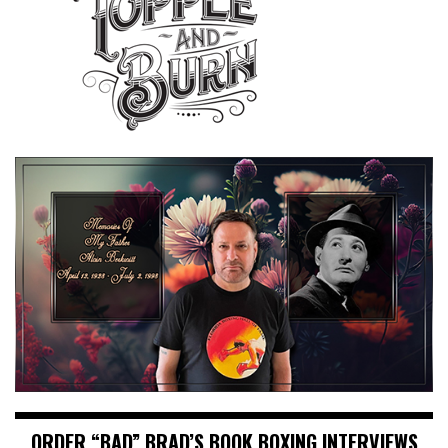
ORDER “BAD” BRAD’S BOOK BOXING INTERVIEWS