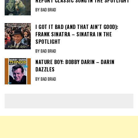
REPORT CLASSIC SONG IN THE SPOTLIGHT
BY BAD BRAD
I GOT IT BAD (AND THAT AIN’T GOOD):
FRANK SINATRA – SINATRA IN THE
SPOTLIGHT
BY BAD BRAD
NATURE BOY: BOBBY DARIN – DARIN
DAZZLES
BY BAD BRAD