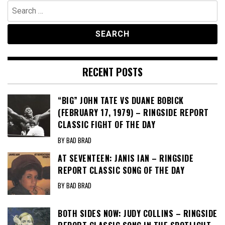
Search
for:
RECENT POSTS
“BIG” JOHN TATE VS DUANE BOBICK
(FEBRUARY 17, 1979) – RINGSIDE REPORT
CLASSIC FIGHT OF THE DAY
BY BAD BRAD
AT SEVENTEEN: JANIS IAN – RINGSIDE
REPORT CLASSIC SONG OF THE DAY
BY BAD BRAD
BOTH SIDES NOW: JUDY COLLINS – RINGSIDE