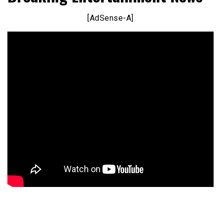
[AdSense-A]