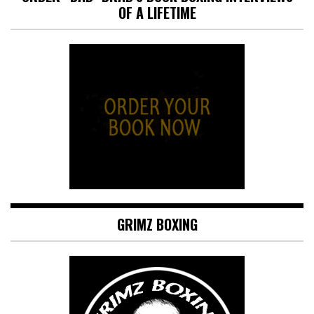
OF A LIFETIME
GRIMZ BOXING