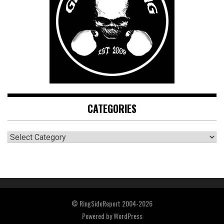
CATEGORIES
CATEGORIES
© RingSideReport 2004-2026
Powered by
WordPress