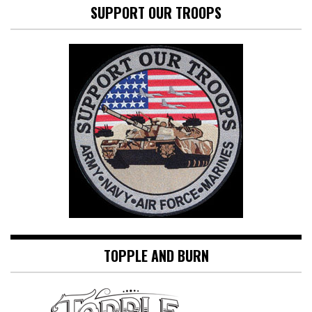
SUPPORT OUR TROOPS
TOPPLE AND BURN