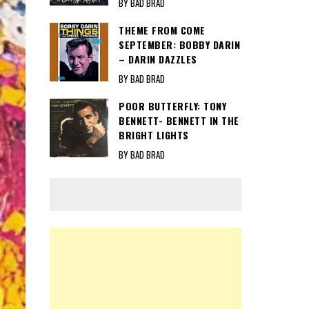
BY BAD BRAD
THEME FROM COME
SEPTEMBER: BOBBY DARIN
– DARIN DAZZLES
BY BAD BRAD
POOR BUTTERFLY: TONY
BENNETT- BENNETT IN THE
BRIGHT LIGHTS
BY BAD BRAD