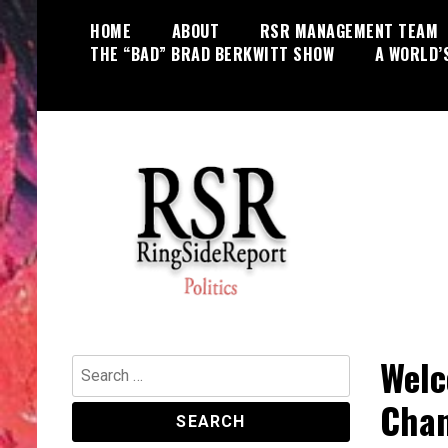
Skip
HOME
ABOUT
RSR MANAGEMENT TEAM
to
THE “BAD” BRAD BERKWITT SHOW
A WORLD’
content
World News, Social Issues,
RingSide Report
Politics, Entertainment and Sports
Welc
Search
for:
Chan