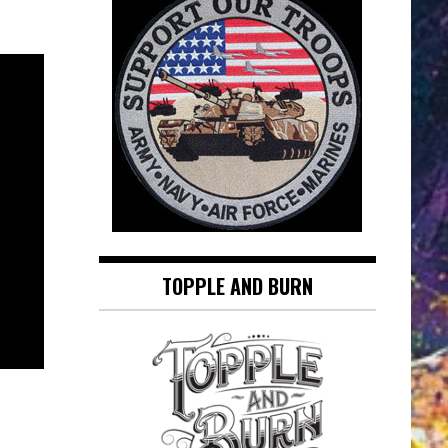
TOPPLE AND BURN