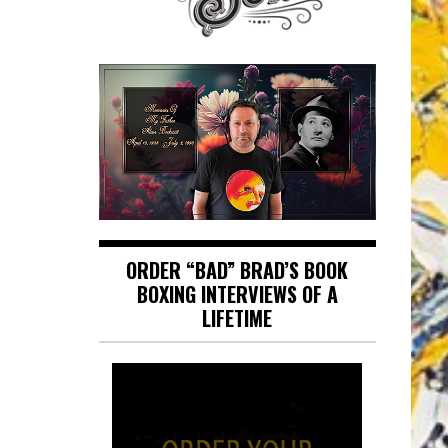
ORDER “BAD” BRAD’S BOOK
BOXING INTERVIEWS OF A
LIFETIME