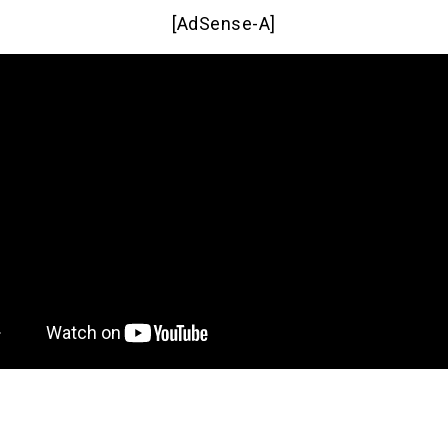
[AdSense-A]