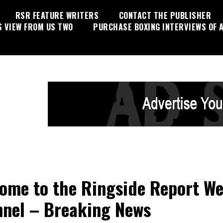
RSR FEATURE WRITERS
CONTACT THE PUBLISHER
S VIEW FROM US TWO
PURCHASE BOXING INTERVIEWS OF A
ome to the Ringside Report W
nel – Breaking News