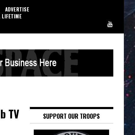
ADVERTISE
 LIFETIME
eb TV
SUPPORT OUR TROOPS