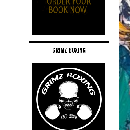
GRIMZ BOXING