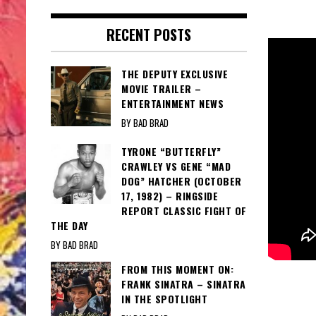
RECENT POSTS
THE DEPUTY EXCLUSIVE
MOVIE TRAILER –
ENTERTAINMENT NEWS
BY BAD BRAD
TYRONE “BUTTERFLY”
CRAWLEY VS GENE “MAD
DOG” HATCHER (OCTOBER
17, 1982) – RINGSIDE
REPORT CLASSIC FIGHT OF
THE DAY
BY BAD BRAD
FROM THIS MOMENT ON:
FRANK SINATRA – SINATRA
IN THE SPOTLIGHT