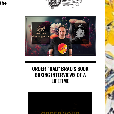
the
ORDER “BAD” BRAD’S BOOK
BOXING INTERVIEWS OF A
LIFETIME