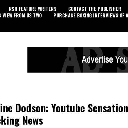
RSR FEATURE WRITERS
CONTACT THE PUBLISHER
S VIEW FROM US TWO
PURCHASE BOXING INTERVIEWS OF A
ine Dodson: Youtube Sensatio
king News