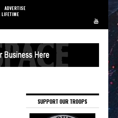
ADVERTISE
 LIFETIME
n
SUPPORT OUR TROOPS