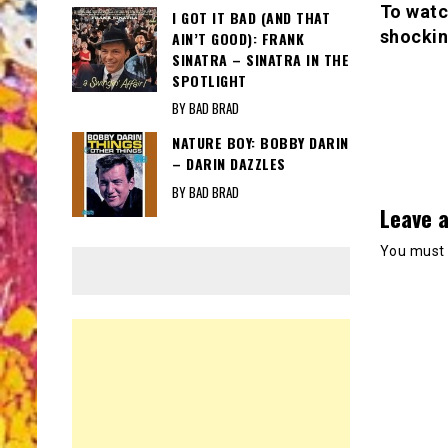
To watc
I GOT IT BAD (AND THAT
shockin
AIN’T GOOD): FRANK
SINATRA – SINATRA IN THE
SPOTLIGHT
BY BAD BRAD
NATURE BOY: BOBBY DARIN
– DARIN DAZZLES
BY BAD BRAD
Leave a
You must