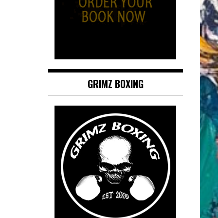
GRIMZ BOXING