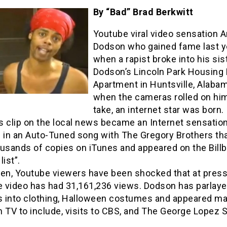
By “Bad” Brad Berkwitt
Youtube viral video sensation A
Dodson who gained fame last y
when a rapist broke into his sis
Dodson’s Lincoln Park Housing 
Apartment in Huntsville, Alabam
when the cameras rolled on him
take, an internet star was born.
s clip on the local news became an Internet sensatio
d in an Auto-Tuned song with The Gregory Brothers th
ousands of copies on iTunes and appeared on the Bill
list”.
hen, Youtube viewers have been shocked that at pres
e video has had 31,161,236 views. Dodson has parlaye
 into clothing, Halloween costumes and appeared m
 TV to include, visits to CBS, and The George Lopez 