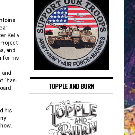
ntoine
ear
ter Kelly
Project
a, and
 for his
n and
at “has
TOPPLE AND BURN
board
s
d his
any
Show.