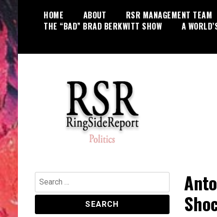
Skip
HOME
ABOUT
RSR MANAGEMENT TEAM
to
THE “BAD” BRAD BERKWITT SHOW
A WORLD’
content
World News, Social Issues,
RingSide Report
Politics, Entertainment and Sports
Anto
Search
for:
Shoc