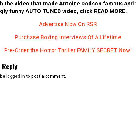
h the video that made Antoine Dodson famous and 
gly funny AUTO TUNED video, click READ MORE.
Advertise Now On RSR
Purchase Boxing Interviews Of A Lifetime
Pre-Order the Horror Thriller FAMILY SECRET Now!
 Reply
 be
logged in
to post a comment.