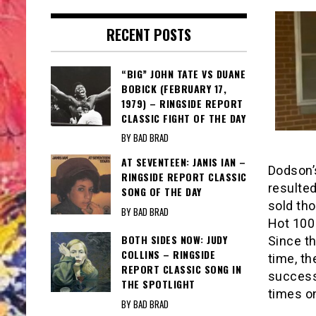
RECENT POSTS
“BIG” JOHN TATE VS DUANE
BOBICK (FEBRUARY 17,
1979) – RINGSIDE REPORT
CLASSIC FIGHT OF THE DAY
BY BAD BRAD
AT SEVENTEEN: JANIS IAN –
Dodson’
RINGSIDE REPORT CLASSIC
resulte
SONG OF THE DAY
sold th
BY BAD BRAD
Hot 100 
BOTH SIDES NOW: JUDY
Since t
COLLINS – RINGSIDE
time, th
REPORT CLASSIC SONG IN
success
THE SPOTLIGHT
times on
BY BAD BRAD