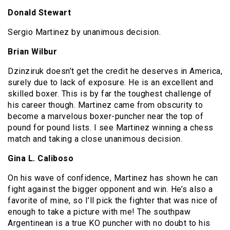
Donald Stewart
Sergio Martinez by unanimous decision.
Brian Wilbur
Dzinziruk doesn’t get the credit he deserves in America,
surely due to lack of exposure. He is an excellent and
skilled boxer. This is by far the toughest challenge of
his career though. Martinez came from obscurity to
become a marvelous boxer-puncher near the top of
pound for pound lists. I see Martinez winning a chess
match and taking a close unanimous decision.
Gina L. Caliboso
On his wave of confidence, Martinez has shown he can
fight against the bigger opponent and win. He’s also a
favorite of mine, so I’ll pick the fighter that was nice of
enough to take a picture with me! The southpaw
Argentinean is a true KO puncher with no doubt to his