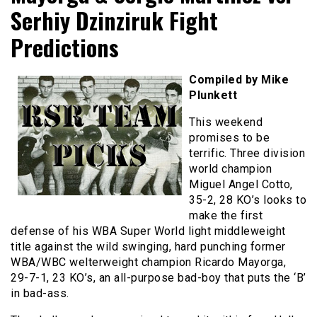
Serhiy Dzinziruk Fight
Predictions
Compiled by Mike
Plunkett
This weekend
promises to be
terrific. Three division
world champion
Miguel Angel Cotto,
35-2, 28 KO’s looks to
make the first
defense of his WBA Super World light middleweight
title against the wild swinging, hard punching former
WBA/WBC welterweight champion Ricardo Mayorga,
29-7-1, 23 KO’s, an all-purpose bad-boy that puts the ‘B’
in bad-ass.