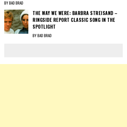
BY BAD BRAD
THE WAY WE WERE: BARBRA STREISAND –
RINGSIDE REPORT CLASSIC SONG IN THE
SPOTLIGHT
BY BAD BRAD