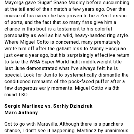
Mayorga gave ‘Sugar’ Shane Mosley before succumbing
at the tail end of their match a few years ago. Over the
course of his career he has proven to be a Zen Lesson
of sorts, and the fact that so many fans give him a
chance in this bout is a testament to his colorful
personality as well as his wild, heavy-handed ring style.
Where Miguel Cotto is concerned, many prematurely
wrote him off after the gallant loss to Manny Pacquiao
just over a year ago, but his surprisingly effective return
to take the WBA Super World light middleweight title
last June demonstrated what I’ve always felt; he is
special. Look for Junito to systematically dismantle the
conditioned remnants of the pock-faced puffer after a
few dangerous early moments. Miguel Cotto via 8th
round TKO.
Sergio Martinez vs. Serhiy Dzinziruk
Marc Anthony
Got to go with Maravilla. Although there is a punchers
chance, I don’t see it happening. Martinez by unanimous