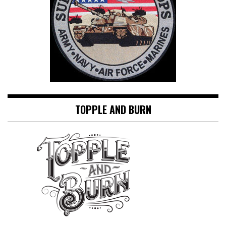
TOPPLE AND BURN