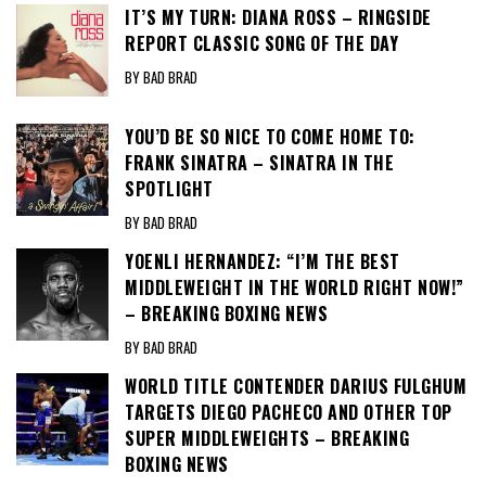
IT’S MY TURN: DIANA ROSS – RINGSIDE
REPORT CLASSIC SONG OF THE DAY
BY BAD BRAD
YOU’D BE SO NICE TO COME HOME TO:
FRANK SINATRA – SINATRA IN THE
SPOTLIGHT
BY BAD BRAD
YOENLI HERNANDEZ: “I’M THE BEST
MIDDLEWEIGHT IN THE WORLD RIGHT NOW!”
– BREAKING BOXING NEWS
BY BAD BRAD
WORLD TITLE CONTENDER DARIUS FULGHUM
TARGETS DIEGO PACHECO AND OTHER TOP
SUPER MIDDLEWEIGHTS – BREAKING
BOXING NEWS