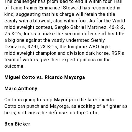
The challenger has promised to end it within four. Hall
of Fame trainer Emmanuel Steward has responded in
kind, suggesting that his charge will retain the title
easily with a blowout, also within four. As for the World
middleweight contest, Sergio Gabriel Martinez, 46-2-2,
25 KO’s, looks to make the second defense of his title
a big one against the vastly underrated Serhiy
Dzinziruk, 37-0, 23 KO’s, the longtime WBO light
middleweight champion and division dark horse. RSR’s
team of writers give their expert opinions on the
outcome.
Miguel Cotto vs. Ricardo Mayorga
Marc Anthony
Cotto is going to stop Mayorga in the later rounds.
Cotto can punch and Mayorga, as exciting of a fighter as
he is, still lacks the defense to stop Cotto.
Ben Bieker