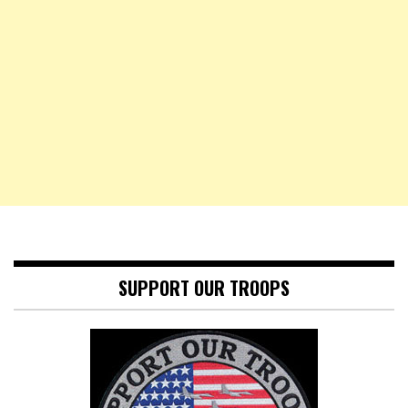
SUPPORT OUR TROOPS