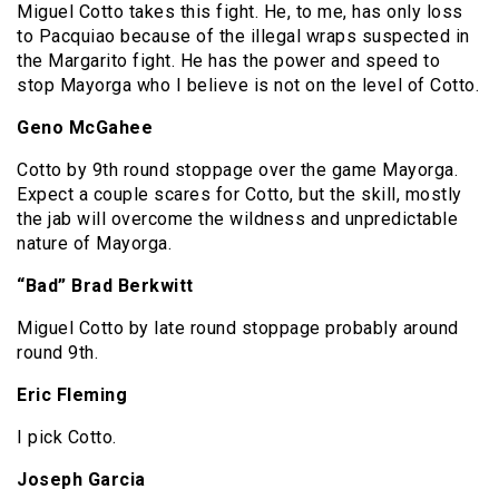
Miguel Cotto takes this fight. He, to me, has only loss
to Pacquiao because of the illegal wraps suspected in
the Margarito fight. He has the power and speed to
stop Mayorga who I believe is not on the level of Cotto.
Geno McGahee
Cotto by 9th round stoppage over the game Mayorga.
Expect a couple scares for Cotto, but the skill, mostly
the jab will overcome the wildness and unpredictable
nature of Mayorga.
“Bad” Brad Berkwitt
Miguel Cotto by late round stoppage probably around
round 9th.
Eric Fleming
I pick Cotto.
Joseph Garcia