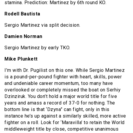
stamina. Prediction: Martinez by 6th round KO.
Rodell Bautista
Sergio Martinez via split decision.
Damien Norman
Sergio Martinez by early TKO.
Mike Plunkett
I’m with Dr. Pugilist on this one. While Sergio Martinez
is a pound-per-pound fighter with heart, skills, power
and undeniable career momentum, too many have
overlooked or completely missed the boat on Serhiy
Dzinziruk. You don’t hold a major world title for five
years and amass a record of 37-0 for nothing. The
bottom line is that ‘Dzyna” can fight, only in this
instance he’s up against a similarly skilled, more active
fighter on a roll. Look for ‘Maravilla’ to retain the World
middleweight title by close, competitive unanimous