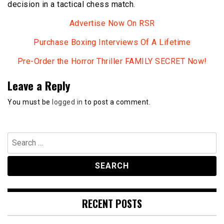
decision in a tactical chess match.
Advertise Now On RSR
Purchase Boxing Interviews Of A Lifetime
Pre-Order the Horror Thriller FAMILY SECRET Now!
Leave a Reply
You must be
logged in
to post a comment.
Search
for:
RECENT POSTS