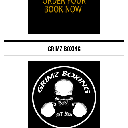
GRIMZ BOXING