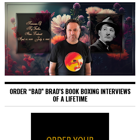
ORDER “BAD” BRAD’S BOOK BOXING INTERVIEWS
OF A LIFETIME