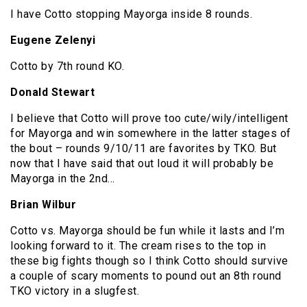
I have Cotto stopping Mayorga inside 8 rounds.
Eugene Zelenyi
Cotto by 7th round KO.
Donald Stewart
I believe that Cotto will prove too cute/wily/intelligent
for Mayorga and win somewhere in the latter stages of
the bout – rounds 9/10/11 are favorites by TKO. But
now that I have said that out loud it will probably be
Mayorga in the 2nd…
Brian Wilbur
Cotto vs. Mayorga should be fun while it lasts and I’m
looking forward to it. The cream rises to the top in
these big fights though so I think Cotto should survive
a couple of scary moments to pound out an 8th round
TKO victory in a slugfest.