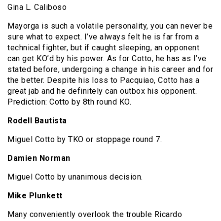
Gina L. Caliboso
Mayorga is such a volatile personality, you can never be
sure what to expect. I’ve always felt he is far from a
technical fighter, but if caught sleeping, an opponent
can get KO’d by his power. As for Cotto, he has as I’ve
stated before, undergoing a change in his career and for
the better. Despite his loss to Pacquiao, Cotto has a
great jab and he definitely can outbox his opponent.
Prediction: Cotto by 8th round KO.
Rodell Bautista
Miguel Cotto by TKO or stoppage round 7.
Damien Norman
Miguel Cotto by unanimous decision.
Mike Plunkett
Many conveniently overlook the trouble Ricardo