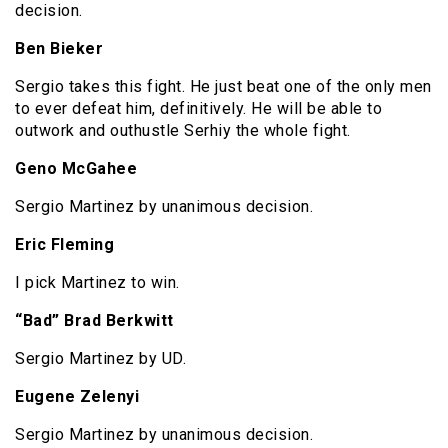
decision.
Ben Bieker
Sergio takes this fight. He just beat one of the only men
to ever defeat him, definitively. He will be able to
outwork and outhustle Serhiy the whole fight.
Geno McGahee
Sergio Martinez by unanimous decision.
Eric Fleming
I pick Martinez to win.
“Bad” Brad Berkwitt
Sergio Martinez by UD.
Eugene Zelenyi
Sergio Martinez by unanimous decision.