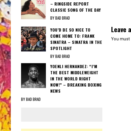
– RINGSIDE REPORT
CLASSIC SONG OF THE DAY
BY BAD BRAD
Leave a
YOU’D BE SO NICE TO
COME HOME TO: FRANK
You must
SINATRA – SINATRA IN THE
SPOTLIGHT
BY BAD BRAD
YOENLI HERNANDEZ: “I’M
THE BEST MIDDLEWEIGHT
IN THE WORLD RIGHT
NOW!” – BREAKING BOXING
NEWS
BY BAD BRAD