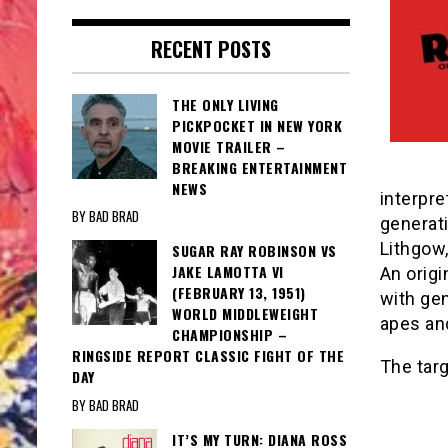
RECENT POSTS
THE ONLY LIVING
PICKPOCKET IN NEW YORK
MOVIE TRAILER –
BREAKING ENTERTAINMENT
NEWS
interpre
BY BAD BRAD
generati
Lithgow
SUGAR RAY ROBINSON VS
JAKE LAMOTTA VI
An origi
(FEBRUARY 13, 1951)
with gen
WORLD MIDDLEWEIGHT
apes and
CHAMPIONSHIP –
RINGSIDE REPORT CLASSIC FIGHT OF THE
The targ
DAY
BY BAD BRAD
IT’S MY TURN: DIANA ROSS