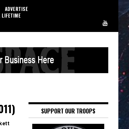
ADVERTISE
 LIFETIME
011)
SUPPORT OUR TROOPS
kett