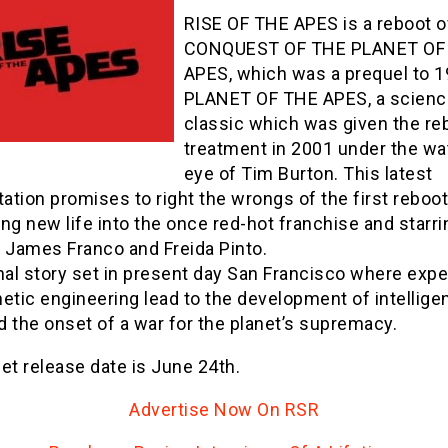
RISE OF THE APES is a reboot o
CONQUEST OF THE PLANET OF
APES, which was a prequel to 1
PLANET OF THE APES, a science
classic which was given the re
treatment in 2001 under the wa
eye of Tim Burton. This latest
tation promises to right the wrongs of the first reboot
ng new life into the once red-hot franchise and starr
, James Franco and Freida Pinto.
nal story set in present day San Francisco where exp
etic engineering lead to the development of intellige
 the onset of a war for the planet’s supremacy.
et release date is June 24th.
Advertise Now On RSR