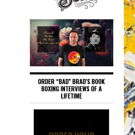
ORDER “BAD” BRAD’S BOOK
BOXING INTERVIEWS OF A
LIFETIME