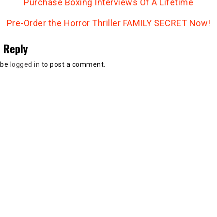
Purchase Boxing Interviews Of A Lifetime
Pre-Order the Horror Thriller FAMILY SECRET Now!
 Reply
 be
logged in
to post a comment.