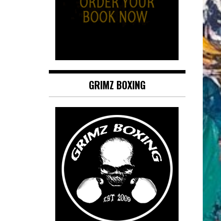
GRIMZ BOXING