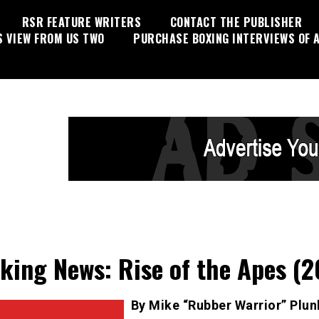
RSR FEATURE WRITERS
CONTACT THE PUBLISHER
S VIEW FROM US TWO
PURCHASE BOXING INTERVIEWS OF A
king News: Rise of the Apes (2
By Mike “Rubber Warrior” Plun