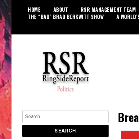
Skip
HOME
ABOUT
RSR MANAGEMENT TEAM
to
THE “BAD” BRAD BERKWITT SHOW
A WORLD’
content
World News, Social Issues,
RingSide Report
Politics, Entertainment and Sports
Brea
Search
for: