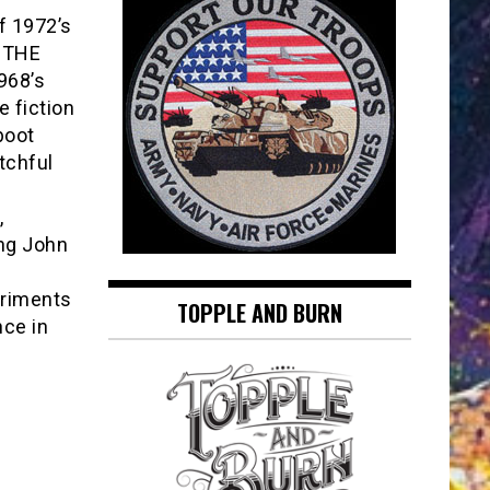
f 1972’s
 THE
968’s
 fiction
boot
tchful
,
ing John
eriments
TOPPLE AND BURN
nce in