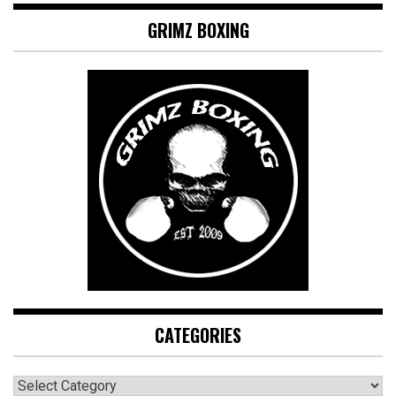
GRIMZ BOXING
CATEGORIES
CATEGORIES