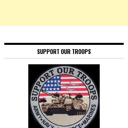
SUPPORT OUR TROOPS