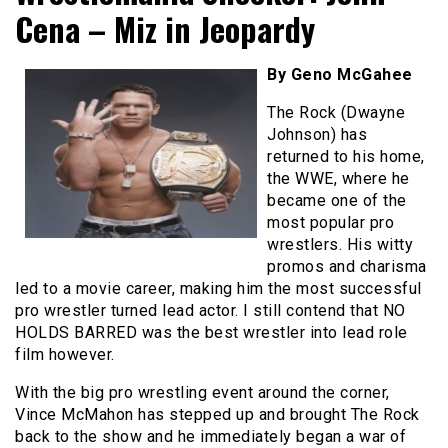
Cena – Miz in Jeopardy
By Geno McGahee
The Rock (Dwayne
Johnson) has
returned to his home,
the WWE, where he
became one of the
most popular pro
wrestlers. His witty
promos and charisma
led to a movie career, making him the most successful
pro wrestler turned lead actor. I still contend that NO
HOLDS BARRED was the best wrestler into lead role
film however.
With the big pro wrestling event around the corner,
Vince McMahon has stepped up and brought The Rock
back to the show and he immediately began a war of