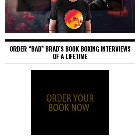
ORDER “BAD” BRAD’S BOOK BOXING INTERVIEWS
OF A LIFETIME