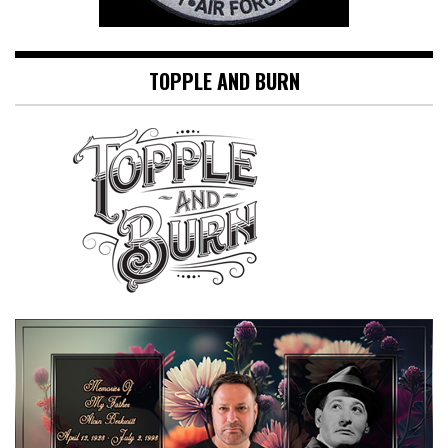
TOPPLE AND BURN