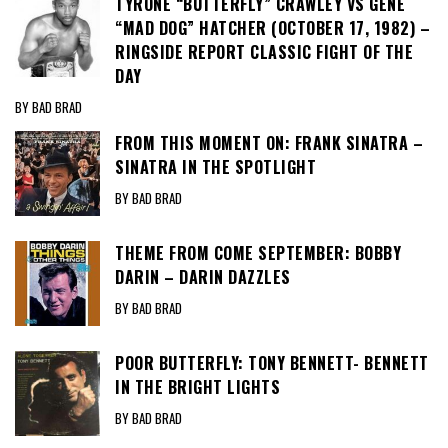
TYRONE “BUTTERFLY” CRAWLEY VS GENE
“MAD DOG” HATCHER (OCTOBER 17, 1982) –
RINGSIDE REPORT CLASSIC FIGHT OF THE
DAY
BY BAD BRAD
FROM THIS MOMENT ON: FRANK SINATRA –
SINATRA IN THE SPOTLIGHT
BY BAD BRAD
THEME FROM COME SEPTEMBER: BOBBY
DARIN – DARIN DAZZLES
BY BAD BRAD
POOR BUTTERFLY: TONY BENNETT- BENNETT
IN THE BRIGHT LIGHTS
BY BAD BRAD