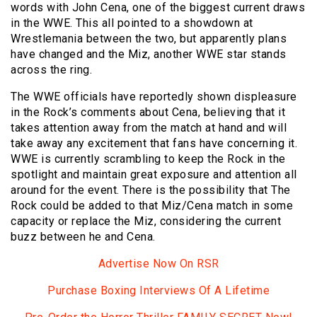
words with John Cena, one of the biggest current draws
in the WWE. This all pointed to a showdown at
Wrestlemania between the two, but apparently plans
have changed and the Miz, another WWE star stands
across the ring.
The WWE officials have reportedly shown displeasure
in the Rock’s comments about Cena, believing that it
takes attention away from the match at hand and will
take away any excitement that fans have concerning it.
WWE is currently scrambling to keep the Rock in the
spotlight and maintain great exposure and attention all
around for the event. There is the possibility that The
Rock could be added to that Miz/Cena match in some
capacity or replace the Miz, considering the current
buzz between he and Cena.
Advertise Now On RSR
Purchase Boxing Interviews Of A Lifetime