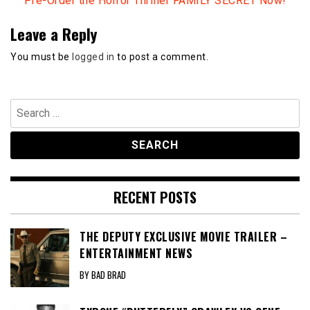
Pre-Order the Horror Thriller FAMILY SECRET Now!
Leave a Reply
You must be
logged in
to post a comment.
Search
for:
RECENT POSTS
THE DEPUTY EXCLUSIVE MOVIE TRAILER –
ENTERTAINMENT NEWS
BY BAD BRAD