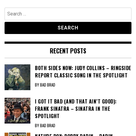
Search
for:
RECENT POSTS
BOTH SIDES NOW: JUDY COLLINS – RINGSIDE
REPORT CLASSIC SONG IN THE SPOTLIGHT
BY BAD BRAD
I GOT IT BAD (AND THAT AIN’T GOOD):
FRANK SINATRA – SINATRA IN THE
SPOTLIGHT
BY BAD BRAD