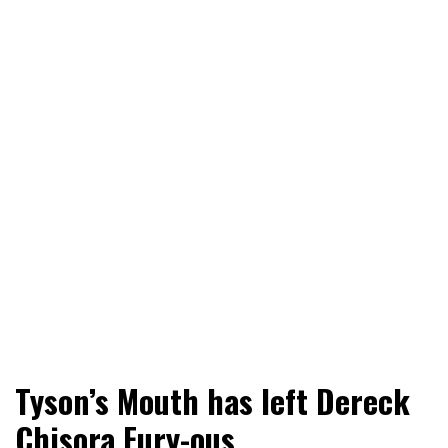
World News, Social Issues, Politics, Entertainment and
RingSide Report
Tyson’s Mouth has left Dereck
Sports
Chisora Fury-ous