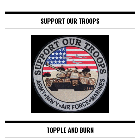
SUPPORT OUR TROOPS
TOPPLE AND BURN