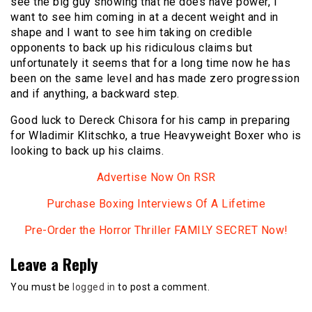
see the big guy showing that he does have power, I
want to see him coming in at a decent weight and in
shape and I want to see him taking on credible
opponents to back up his ridiculous claims but
unfortunately it seems that for a long time now he has
been on the same level and has made zero progression
and if anything, a backward step.
Good luck to Dereck Chisora for his camp in preparing
for Wladimir Klitschko, a true Heavyweight Boxer who is
looking to back up his claims.
Advertise Now On RSR
Purchase Boxing Interviews Of A Lifetime
Pre-Order the Horror Thriller FAMILY SECRET Now!
Leave a Reply
You must be
logged in
to post a comment.