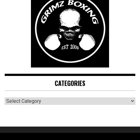
CATEGORIES
CATEGORIES