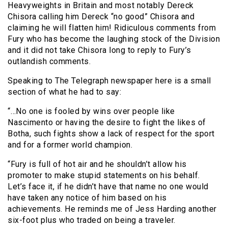
Heavyweights in Britain and most notably Dereck
Chisora calling him Dereck “no good” Chisora and
claiming he will flatten him! Ridiculous comments from
Fury who has become the laughing stock of the Division
and it did not take Chisora long to reply to Fury’s
outlandish comments.
Speaking to The Telegraph newspaper here is a small
section of what he had to say:
“…No one is fooled by wins over people like
Nascimento or having the desire to fight the likes of
Botha, such fights show a lack of respect for the sport
and for a former world champion.
“Fury is full of hot air and he shouldn’t allow his
promoter to make stupid statements on his behalf.
Let’s face it, if he didn’t have that name no one would
have taken any notice of him based on his
achievements. He reminds me of Jess Harding another
six-foot plus who traded on being a traveler.