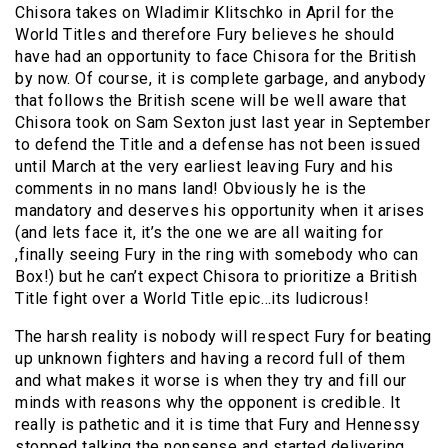
Chisora takes on Wladimir Klitschko in April for the
World Titles and therefore Fury believes he should
have had an opportunity to face Chisora for the British
by now. Of course, it is complete garbage, and anybody
that follows the British scene will be well aware that
Chisora took on Sam Sexton just last year in September
to defend the Title and a defense has not been issued
until March at the very earliest leaving Fury and his
comments in no mans land! Obviously he is the
mandatory and deserves his opportunity when it arises
(and lets face it, it’s the one we are all waiting for
,finally seeing Fury in the ring with somebody who can
Box!) but he can’t expect Chisora to prioritize a British
Title fight over a World Title epic…its ludicrous!
The harsh reality is nobody will respect Fury for beating
up unknown fighters and having a record full of them
and what makes it worse is when they try and fill our
minds with reasons why the opponent is credible. It
really is pathetic and it is time that Fury and Hennessy
stopped talking the nonsense and started delivering