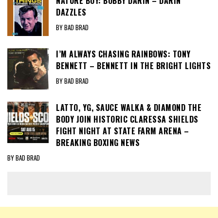
NATURE BOY: BOBBY DARIN – DARIN
DAZZLES
BY BAD BRAD
I’M ALWAYS CHASING RAINBOWS: TONY
BENNETT – BENNETT IN THE BRIGHT LIGHTS
BY BAD BRAD
LATTO, YG, SAUCE WALKA & DIAMOND THE
BODY JOIN HISTORIC CLARESSA SHIELDS
FIGHT NIGHT AT STATE FARM ARENA –
BREAKING BOXING NEWS
BY BAD BRAD