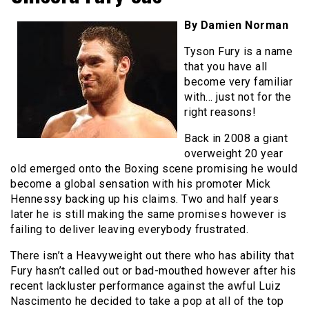
By Damien Norman
Tyson Fury is a name
that you have all
become very familiar
with… just not for the
right reasons!
Back in 2008 a giant
overweight 20 year
old emerged onto the Boxing scene promising he would
become a global sensation with his promoter Mick
Hennessy backing up his claims. Two and half years
later he is still making the same promises however is
failing to deliver leaving everybody frustrated.
There isn’t a Heavyweight out there who has ability that
Fury hasn’t called out or bad-mouthed however after his
recent lackluster performance against the awful Luiz
Nascimento he decided to take a pop at all of the top