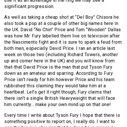
use it as an advantage in the ring we may see a
significant progression.
As well as taking a cheap shot at “Del Boy” Chisora he
also took a pop at a couple of other big names here in
the UK. David “No Chin” Price and Tom “Wooden” Dallas
was how Mr. Fury labelled them live on television after
the Nascimento fight and it is sure to spark a feud from
both men, especially David Price. I ran an article last
week on those two (including Richard Towers, another
up and comer here in the UK) and you will know from
that-that David Price is the man that put Tyson Fury
down as an amateur and sparring. According to Fury
Price isn’t ready for him however Price and his team
rubbished this claiming they would take him at a
heartbeat. Let’s get it right though, Fury claims that
there isn’t a single British Heavyweight that will face
him currently… make your own mind up on that one!
Every time I write about Tyson Fury I hope that there is
something positive to report on, I really do. I want to