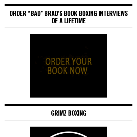
ORDER “BAD” BRAD’S BOOK BOXING INTERVIEWS
OF A LIFETIME
GRIMZ BOXING