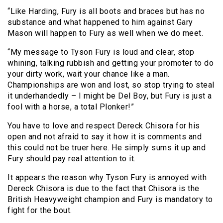
“Like Harding, Fury is all boots and braces but has no
substance and what happened to him against Gary
Mason will happen to Fury as well when we do meet.
“My message to Tyson Fury is loud and clear, stop
whining, talking rubbish and getting your promoter to do
your dirty work, wait your chance like a man.
Championships are won and lost, so stop trying to steal
it underhandedly – I might be Del Boy, but Fury is just a
fool with a horse, a total Plonker!”
You have to love and respect Dereck Chisora for his
open and not afraid to say it how it is comments and
this could not be truer here. He simply sums it up and
Fury should pay real attention to it.
It appears the reason why Tyson Fury is annoyed with
Dereck Chisora is due to the fact that Chisora is the
British Heavyweight champion and Fury is mandatory to
fight for the bout.