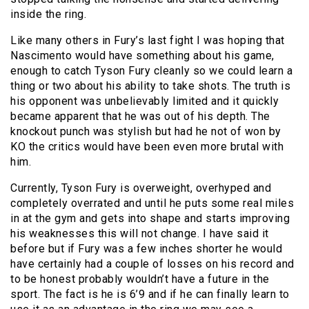
inside the ring.
Like many others in Fury’s last fight I was hoping that
Nascimento would have something about his game,
enough to catch Tyson Fury cleanly so we could learn a
thing or two about his ability to take shots. The truth is
his opponent was unbelievably limited and it quickly
became apparent that he was out of his depth. The
knockout punch was stylish but had he not of won by
KO the critics would have been even more brutal with
him.
Currently, Tyson Fury is overweight, overhyped and
completely overrated and until he puts some real miles
in at the gym and gets into shape and starts improving
his weaknesses this will not change. I have said it
before but if Fury was a few inches shorter he would
have certainly had a couple of losses on his record and
to be honest probably wouldn’t have a future in the
sport. The fact is he is 6’9 and if he can finally learn to