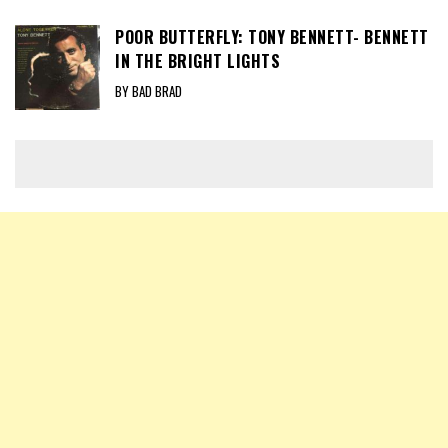
POOR BUTTERFLY: TONY BENNETT- BENNETT
IN THE BRIGHT LIGHTS
BY BAD BRAD