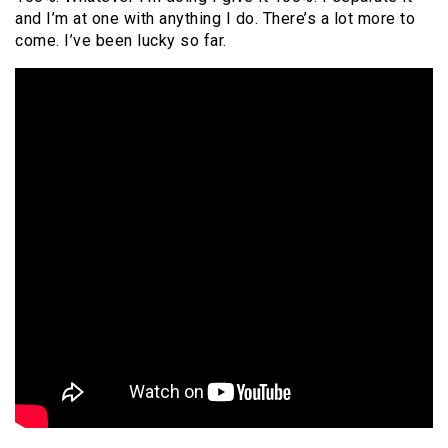
and I’m at one with anything I do. There’s a lot more to
come. I’ve been lucky so far.