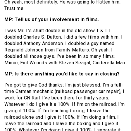
Oh yeah, most definitely. He was going to flatten him,
Trust me.
MP: Tell us of your involvement in films.
I was Mr. T’s stunt double in the old show T & T. I
doubled Charles S. Dutton. I did a few films with him. I
doubled Anthony Anderson. I doubled a guy named
Reginald Johnson from Family Matters. Oh yeah, I
doubled all those guys. I’ve been in so many films;
Mimic, Exit Wounds with Steven Seagal, Cinderella Man.
MP: Is there anything you’d like to say in closing?
I’ve got to give God thanks; I’m just blessed. I’m a full-
time Carman mechanic (railroad passenger car repair), I
work for CN Rail. I’ve been there for thirty years.
Whatever I do I give it a 100%. If I’m on the railroad, I’m
giving it 100%. If I’m teaching boxing, I leave the
railroad alone and I give it 100%. If I’m doing a film, I
leave the railroad and I leave the boxing and I give it
100%. Whatever I’m doing I give it 100%. I separate it