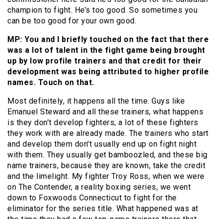
champion to fight. He’s too good. So sometimes you
can be too good for your own good.
MP: You and I briefly touched on the fact that there
was a lot of talent in the fight game being brought
up by low profile trainers and that credit for their
development was being attributed to higher profile
names. Touch on that.
Most definitely, it happens all the time. Guys like
Emanuel Steward and all these trainers, what happens
is they don’t develop fighters; a lot of these fighters
they work with are already made. The trainers who start
and develop them don’t usually end up on fight night
with them. They usually get bamboozled, and these big
name trainers, because they are known, take the credit
and the limelight. My fighter Troy Ross, when we were
on The Contender, a reality boxing series, we went
down to Foxwoods Connecticut to fight for the
eliminator for the series title. What happened was at