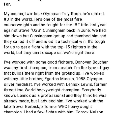
for.
My cousin, two-time Olympian Troy Ross, he’s ranked
#3 in the world. He’s one of the most fare
cruiserweights and he fought for the IBF title last year
against Steve “USS” Cunningham back in June. We had
him down but Cunningham got up and thumbed him and
they called it off and ruled it a technical win. It’s tough
for us to get a fight with the top-15 fighters in the
world, but they can’t escape us, we’re right there.
I’ve worked with some good fighters. Donovan Boucher
was my first champion, from scratch. I’m the type of guy
that builds them right from the ground up. I’ve worked
with my little brother, Egerton Marcus, 1988 Olympic
silver medalist. I’ve worked with Lennox Lewis, former
three-time World heavyweight champion. Everybody
knows Lennox as a professional and they think he was
already made, but I advised him. I’ve worked with the
late Trevor Berbick, a former WBC heavyweight
champion. I had a few fights with him, Conroy Nelson,