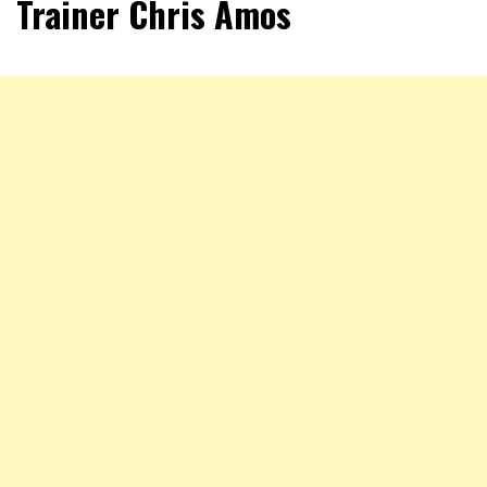
Trainer Chris Amos