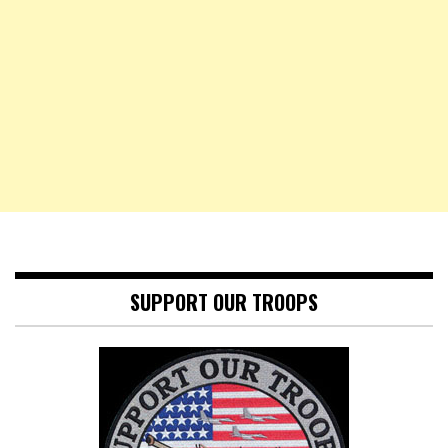
SUPPORT OUR TROOPS