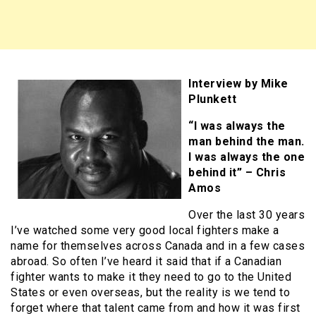
Interview by Mike
Plunkett
“I was always the
man behind the man.
I was always the one
behind it” – Chris
Amos
Over the last 30 years
I’ve watched some very good local fighters make a
name for themselves across Canada and in a few cases
abroad. So often I’ve heard it said that if a Canadian
fighter wants to make it they need to go to the United
States or even overseas, but the reality is we tend to
forget where that talent came from and how it was first