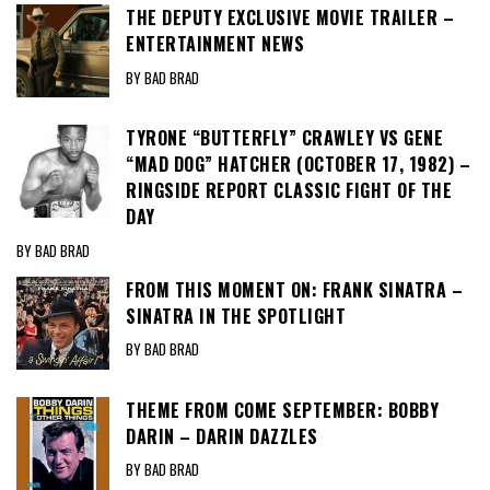
THE DEPUTY EXCLUSIVE MOVIE TRAILER –
ENTERTAINMENT NEWS
BY BAD BRAD
TYRONE “BUTTERFLY” CRAWLEY VS GENE
“MAD DOG” HATCHER (OCTOBER 17, 1982) –
RINGSIDE REPORT CLASSIC FIGHT OF THE
DAY
BY BAD BRAD
FROM THIS MOMENT ON: FRANK SINATRA –
SINATRA IN THE SPOTLIGHT
BY BAD BRAD
THEME FROM COME SEPTEMBER: BOBBY
DARIN – DARIN DAZZLES
BY BAD BRAD