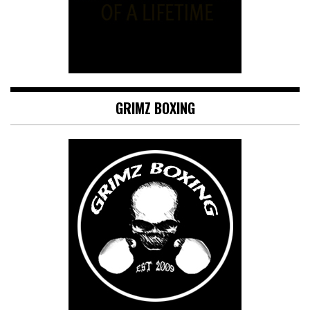
GRIMZ BOXING