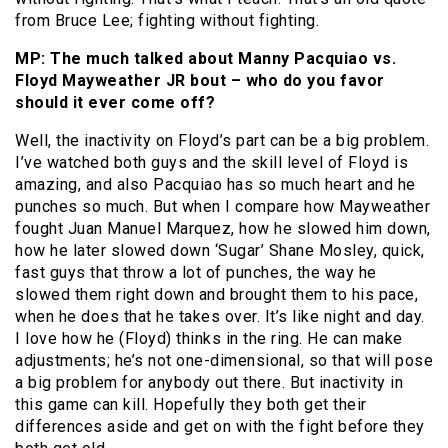
from Bruce Lee; fighting without fighting.
MP: The much talked about Manny Pacquiao vs.
Floyd Mayweather JR bout – who do you favor
should it ever come off?
Well, the inactivity on Floyd’s part can be a big problem.
I’ve watched both guys and the skill level of Floyd is
amazing, and also Pacquiao has so much heart and he
punches so much. But when I compare how Mayweather
fought Juan Manuel Marquez, how he slowed him down,
how he later slowed down ‘Sugar’ Shane Mosley, quick,
fast guys that throw a lot of punches, the way he
slowed them right down and brought them to his pace,
when he does that he takes over. It’s like night and day.
I love how he (Floyd) thinks in the ring. He can make
adjustments; he’s not one-dimensional, so that will pose
a big problem for anybody out there. But inactivity in
this game can kill. Hopefully they both get their
differences aside and get on with the fight before they