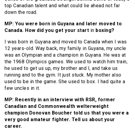
top Canadian talent and what could lie ahead not far
down the road.
MP: You were born in Guyana and later moved to
Canada. How did you get your start
in
boxing?
I was born in Guyana and moved to Canada when I was
12 years-old. Way back, my family in Guyana, my uncle
was an Olympian and a champion in Guyana. He was at
the 1968 Olympics games. We used to watch him train;
he used to get us up, my brother and I, and take us
running and to the gym. It just stuck. My mother also
used to be in the game. She used to box. I had quite a
few uncles in it.
MP: Recently in an interview with RSR, former
Canadian and Commonwealth welterweight
champion Donovan Boucher told us that you were a
very good amateur fighter. Tell us about your
career.