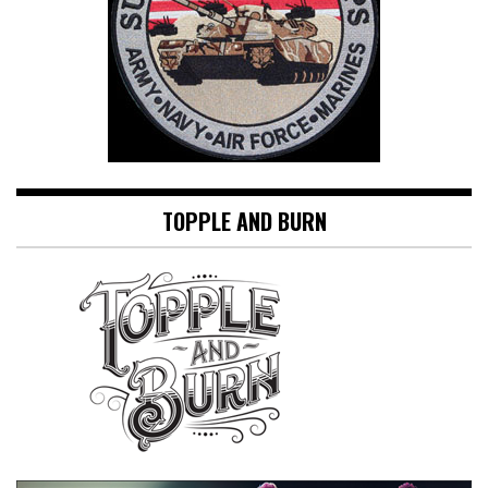
TOPPLE AND BURN