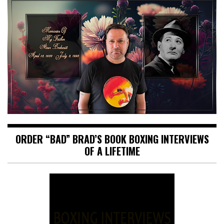
ORDER “BAD” BRAD’S BOOK BOXING INTERVIEWS
OF A LIFETIME