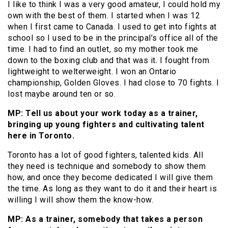
I like to think I was a very good amateur, I could hold my
own with the best of them. I started when I was 12
when I first came to Canada. I used to get into fights at
school so I used to be in the principal’s office all of the
time. I had to find an outlet, so my mother took me
down to the boxing club and that was it. I fought from
lightweight to welterweight. I won an Ontario
championship, Golden Gloves. I had close to 70 fights. I
lost maybe around ten or so.
MP: Tell us about your work today as a trainer,
bringing up young fighters and cultivating talent
here in Toronto.
Toronto has a lot of good fighters, talented kids. All
they need is technique and somebody to show them
how, and once they become dedicated I will give them
the time. As long as they want to do it and their heart is
willing I will show them the know-how.
MP: As a trainer, somebody that takes a person