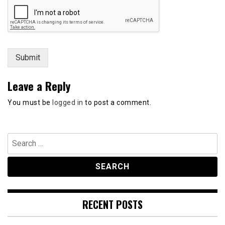
s
s
a
g
e
Submit
Leave a Reply
You must be
logged in
to post a comment.
Search
for:
RECENT POSTS