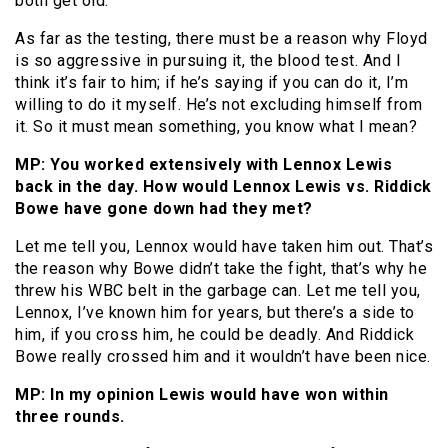
both get old.
As far as the testing, there must be a reason why Floyd
is so aggressive in pursuing it, the blood test. And I
think it’s fair to him; if he’s saying if you can do it, I’m
willing to do it myself. He’s not excluding himself from
it. So it must mean something, you know what I mean?
MP: You worked extensively with Lennox Lewis
back in the day. How would Lennox Lewis vs. Riddick
Bowe have gone down had they met?
Let me tell you, Lennox would have taken him out. That’s
the reason why Bowe didn’t take the fight, that’s why he
threw his WBC belt in the garbage can. Let me tell you,
Lennox, I’ve known him for years, but there’s a side to
him, if you cross him, he could be deadly. And Riddick
Bowe really crossed him and it wouldn’t have been nice.
MP: In my opinion Lewis would have won within
three rounds.