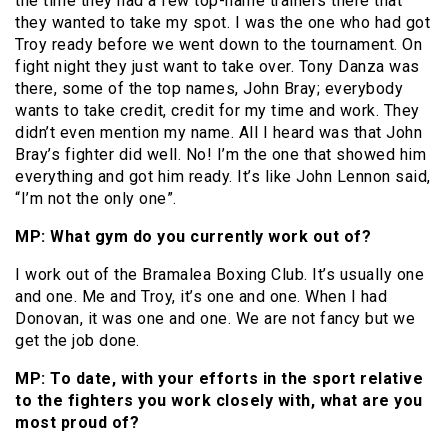
the time they had a few top-name trainers there that
they wanted to take my spot. I was the one who had got
Troy ready before we went down to the tournament. On
fight night they just want to take over. Tony Danza was
there, some of the top names, John Bray; everybody
wants to take credit, credit for my time and work. They
didn’t even mention my name. All I heard was that John
Bray’s fighter did well. No! I’m the one that showed him
everything and got him ready. It’s like John Lennon said,
“I’m not the only one”.
MP: What gym do you currently work out of?
I work out of the Bramalea Boxing Club. It’s usually one
and one. Me and Troy, it’s one and one. When I had
Donovan, it was one and one. We are not fancy but we
get the job done.
MP: To date, with your efforts in the sport relative
to the fighters you work closely with, what are you
most proud of?