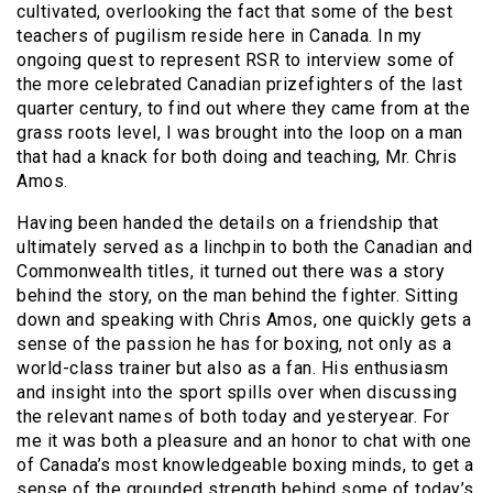
cultivated, overlooking the fact that some of the best
teachers of pugilism reside here in Canada.
In my
ongoing quest to represent RSR to interview some of
the more celebrated Canadian prizefighters of the last
quarter century, to find out where they came from at the
grass roots level, I was brought into the loop on a man
that had a knack for both doing and teaching, Mr. Chris
Amos.
Having been handed the details on a friendship that
ultimately served as a linchpin to both the Canadian and
Commonwealth titles, it turned out there was a story
behind the story, on the man behind the fighter. Sitting
down and speaking with Chris Amos, one quickly gets a
sense of the passion he has for boxing, not only as a
world-class trainer but also as a fan. His enthusiasm
and insight into the sport spills over when discussing
the relevant names of both today and yesteryear. For
me it was both a pleasure and an honor to chat with one
of Canada’s most knowledgeable boxing minds, to get a
sense of the grounded strength behind some of today’s