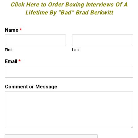
Click Here to Order Boxing Interviews Of A
Lifetime By “Bad” Brad Berkwitt
Name
*
First
Last
Email
*
E
Comment or Message
m
a
i
l
o
r
M
e