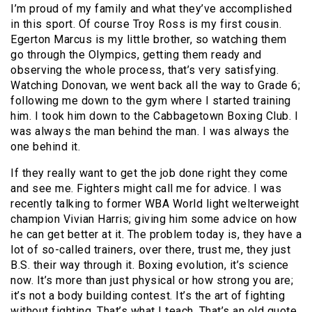
I’m proud of my family and what they’ve accomplished
in this sport. Of course Troy Ross is my first cousin.
Egerton Marcus is my little brother, so watching them
go through the Olympics, getting them ready and
observing the whole process, that’s very satisfying.
Watching Donovan, we went back all the way to Grade 6;
following me down to the gym where I started training
him. I took him down to the Cabbagetown Boxing Club. I
was always the man behind the man. I was always the
one behind it.
If they really want to get the job done right they come
and see me. Fighters might call me for advice. I was
recently talking to former WBA World light welterweight
champion Vivian Harris; giving him some advice on how
he can get better at it. The problem today is, they have a
lot of so-called trainers, over there, trust me, they just
B.S. their way through it. Boxing evolution, it’s science
now. It’s more than just physical or how strong you are;
it’s not a body building contest. It’s the art of fighting
without fighting. That’s what I teach. That’s an old quote