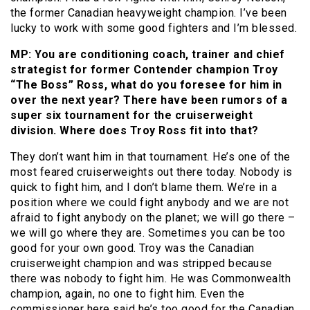
the former Canadian heavyweight champion. I’ve been
lucky to work with some good fighters and I’m blessed.
MP: You are conditioning coach, trainer and chief
strategist for former Contender champion Troy
“The Boss” Ross, what do you foresee for him in
over the next year? There have been rumors of a
super six tournament for the cruiserweight
division. Where does Troy Ross fit into that?
They don’t want him in that tournament. He’s one of the
most feared cruiserweights out there today. Nobody is
quick to fight him, and I don’t blame them. We’re in a
position where we could fight anybody and we are not
afraid to fight anybody on the planet; we will go there –
we will go where they are. Sometimes you can be too
good for your own good. Troy was the Canadian
cruiserweight champion and was stripped because
there was nobody to fight him. He was Commonwealth
champion, again, no one to fight him. Even the
commissioner here said he’s too good for the Canadian