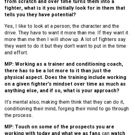
from scratch and over time turns them into a
fighter, what is it you initially look for in them that
tells you they have potential?
Yes, I like to look at a person; the character and the
drive. They have to want it more than me. If they want it
more than me then I will show up. A lot of fighters say
they want to do it but they don’t want to put in the time
and effort.
MP: Working as a trainer and conditioning coach,
there has to be a lot more to it than just the
physical aspect. Does the training include working
on a given fighter’s mindset over time as much as
anything else, and if so, what is your approach?
It’s mental also; making them think that they can do it,
conditioning their mind, forging their mind to go through
the process.
MP: Touch on some of the prospects you are
working with today and what we as fans
can
watch