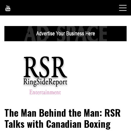
Skip
to
content
World News, Social Issues, Politics, Entertainment and
RingSide Report
The Man Behind the Man: RSR
Sports
Talks with Canadian Boxing