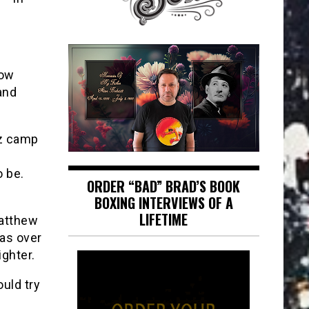
how
and
ez camp
 be.
ORDER “BAD” BRAD’S BOOK
BOXING INTERVIEWS OF A
LIFETIME
Matthew
as over
ighter.
uld try