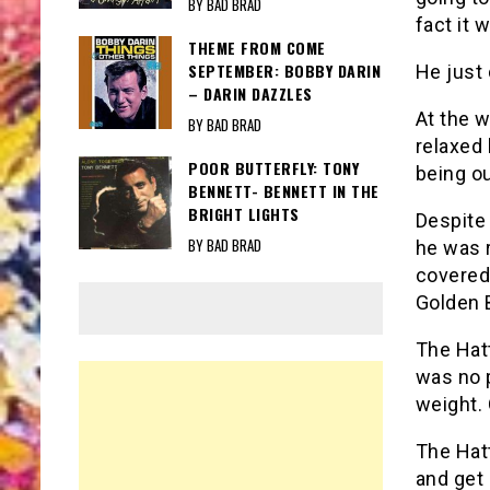
BY BAD BRAD
fact it 
THEME FROM COME
SEPTEMBER: BOBBY DARIN
He just 
– DARIN DAZZLES
At the 
BY BAD BRAD
relaxed
POOR BUTTERFLY: TONY
being ou
BENNETT- BENNETT IN THE
BRIGHT LIGHTS
Despite
BY BAD BRAD
he was 
covered
Golden 
The Hat
was no 
weight. 
The Hat
and get 