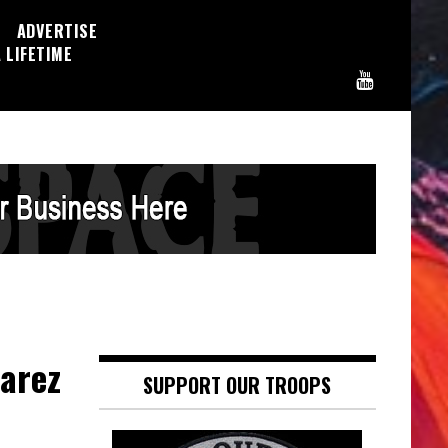
ADVERTISE
 LIFETIME
varez
SUPPORT OUR TROOPS