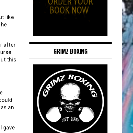
t like
 he
r after
GRIMZ BOXING
purse
ut this
he
could
was an
l gave