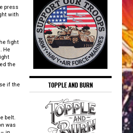
he press
ght with
he fight
. He
ight
ed the
TOPPLE AND BURN
e if the
e belt.
ton was
 – in