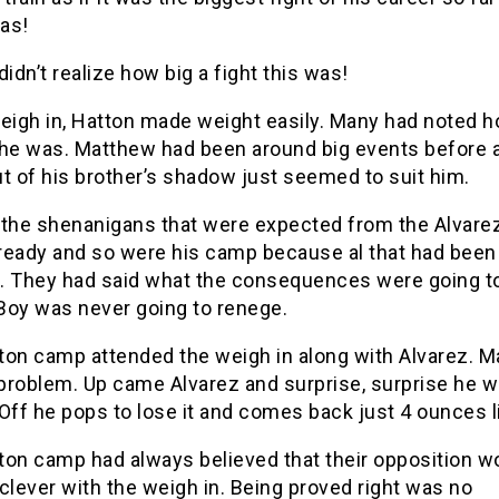
was!
didn’t realize how big a fight this was!
weigh in, Hatton made weight easily. Many had noted 
 he was. Matthew had been around big events before 
t of his brother’s shadow just seemed to suit him.
 the shenanigans that were expected from the Alvar
ready and so were his camp because al that had been
. They had said what the consequences were going to
Boy was never going to renege.
ton camp attended the weigh in along with Alvarez. 
problem. Up came Alvarez and surprise, surprise he w
Off he pops to lose it and comes back just 4 ounces l
ton camp had always believed that their opposition wo
clever with the weigh in. Being proved right was no