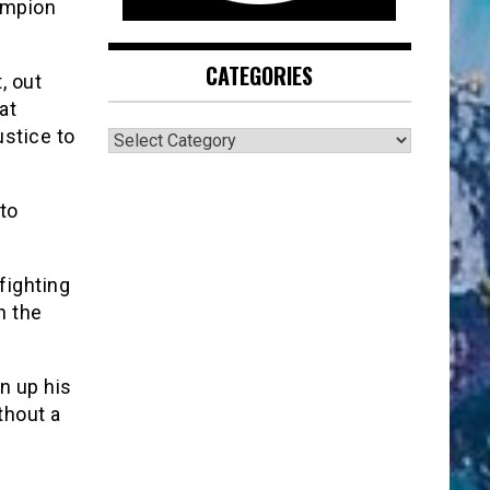
ampion
CATEGORIES
, out
at
CATEGORIES
ustice to
to
fighting
n the
n up his
thout a