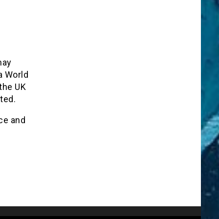
may
a World
 the UK
ted.
ce and