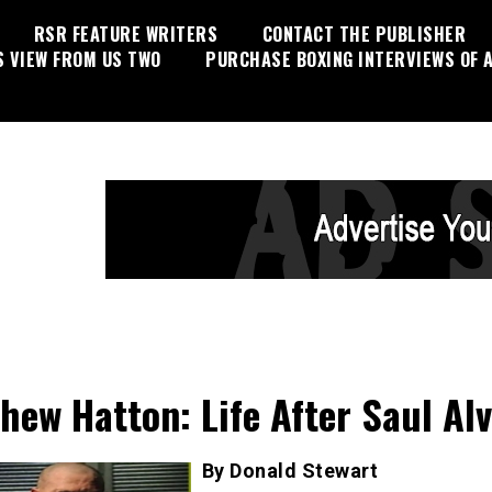
RSR FEATURE WRITERS
CONTACT THE PUBLISHER
S VIEW FROM US TWO
PURCHASE BOXING INTERVIEWS OF A
hew Hatton: Life After Saul Al
By Donald Stewart