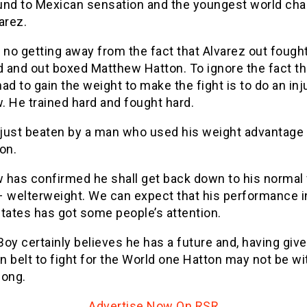
und to Mexican sensation and the youngest world ch
arez.
 no getting away from the fact that Alvarez out fought
 and out boxed Matthew Hatton. To ignore the fact th
ad to gain the weight to make the fight is to do an inj
. He trained hard and fought hard.
just beaten by a man who used his weight advantage 
on.
 has confirmed he shall get back down to his normal 
– welterweight. We can expect that his performance i
tates has got some people’s attention.
oy certainly believes he has a future and, having give
 belt to fight for the World one Hatton may not be wi
long.
Advertise Now On RSR