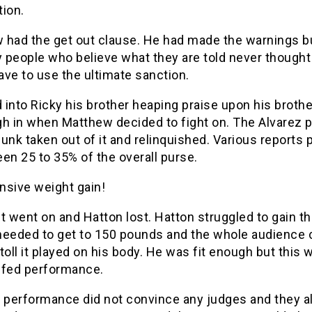
tion.
 had the get out clause. He had made the warnings bu
 people who believe what they are told never thought
ve to use the ultimate sanction.
d into Ricky his brother heaping praise upon his brothe
gh in when Matthew decided to fight on. The Alvarez 
unk taken out of it and relinquished. Various reports p
en 25 to 35% of the overall purse.
nsive weight gain!
t went on and Hatton lost. Hatton struggled to gain t
needed to get to 150 pounds and the whole audience 
toll it played on his body. He was fit enough but this 
ffed performance.
s performance did not convince any judges and they al