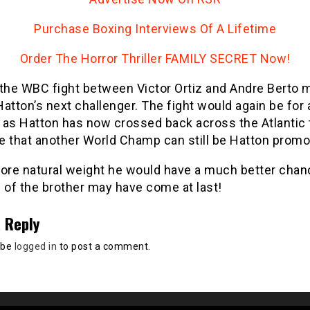
Purchase Boxing Interviews Of A Lifetime
Order The Horror Thriller FAMILY SECRET Now!
 the WBC fight between Victor Ortiz and Andre Berto 
atton’s next challenger. The fight would again be for 
d as Hatton has now crossed back across the Atlantic
e that another World Champ can still be Hatton promo
more natural weight he would have a much better chan
 of the brother may have come at last!
 Reply
 be
logged in
to post a comment.