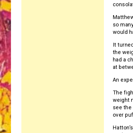
consola
Matthew
so many
would ha
It turne
the wei
had a ch
at betwe
An expe
The figh
weight 
see the 
over pu
Hatton’