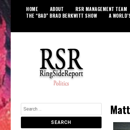
Skip
HOME
ABOUT
RSR MANAGEMENT TEAM
to
THE “BAD” BRAD BERKWITT SHOW
A WORLD’
content
World News, Social Issues,
RingSide Report
Politics, Entertainment and Sports
Matt
Search
for: