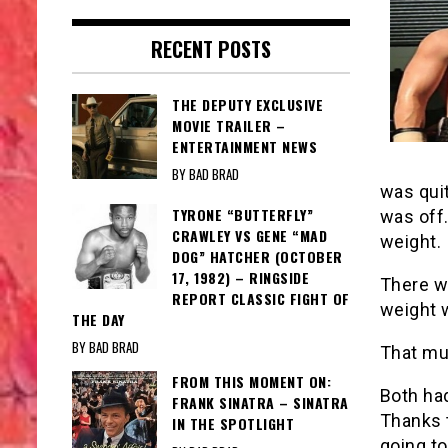
RECENT POSTS
THE DEPUTY EXCLUSIVE
MOVIE TRAILER –
ENTERTAINMENT NEWS
BY BAD BRAD
was quit
TYRONE “BUTTERFLY”
was off
CRAWLEY VS GENE “MAD
weight.
DOG” HATCHER (OCTOBER
17, 1982) – RINGSIDE
There wo
REPORT CLASSIC FIGHT OF
weight 
THE DAY
BY BAD BRAD
That mu
FROM THIS MOMENT ON:
Both had
FRANK SINATRA – SINATRA
Thanks t
IN THE SPOTLIGHT
going to