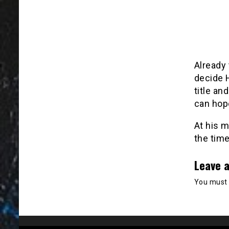
Already
decide H
title an
can hop
At his 
the time
Leave a
You must