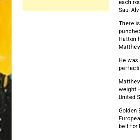
each ro
Saul Alv
There is
punched
Hatton h
Matthew
He was 
perfecti
Matthew
weight 
United S
Golden B
European
belt for 