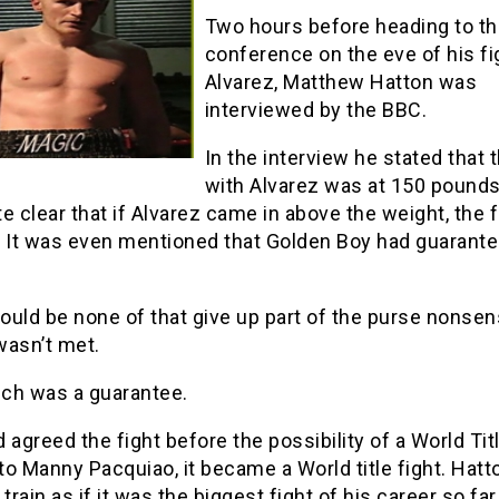
Two hours before heading to t
conference on the eve of his fi
Alvarez, Matthew Hatton was
interviewed by the BBC.
In the interview he stated that t
with Alvarez was at 150 pounds
e clear that if Alvarez came in above the weight, the f
. It was even mentioned that Golden Boy had guarante
uld be none of that give up part of the purse nonsens
wasn’t met.
ch was a guarantee.
 agreed the fight before the possibility of a World Titl
o Manny Pacquiao, it became a World title fight. Hat
 train as if it was the biggest fight of his career so far