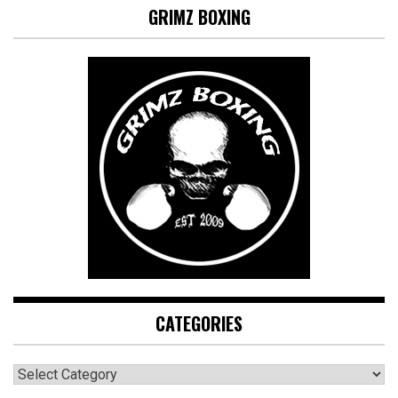
GRIMZ BOXING
CATEGORIES
CATEGORIES