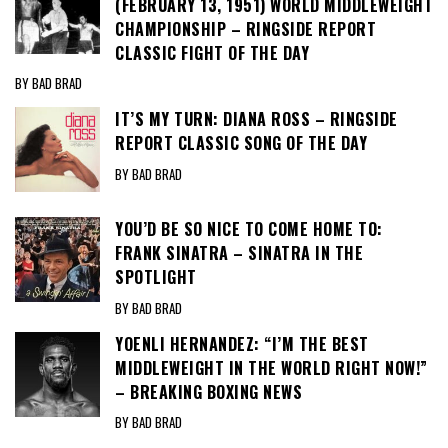
(FEBRUARY 13, 1951) WORLD MIDDLEWEIGHT
CHAMPIONSHIP – RINGSIDE REPORT
CLASSIC FIGHT OF THE DAY
BY BAD BRAD
IT’S MY TURN: DIANA ROSS – RINGSIDE
REPORT CLASSIC SONG OF THE DAY
BY BAD BRAD
YOU’D BE SO NICE TO COME HOME TO:
FRANK SINATRA – SINATRA IN THE
SPOTLIGHT
BY BAD BRAD
YOENLI HERNANDEZ: “I’M THE BEST
MIDDLEWEIGHT IN THE WORLD RIGHT NOW!”
– BREAKING BOXING NEWS
BY BAD BRAD