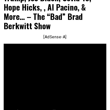
Hope Hicks, , Al Pacino, &
More… – The “Bad” Brad
Berkwitt Show
[AdSense-A]