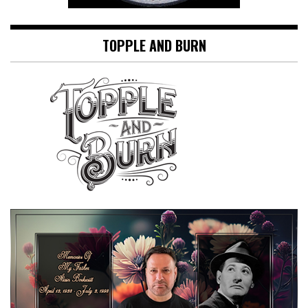
TOPPLE AND BURN