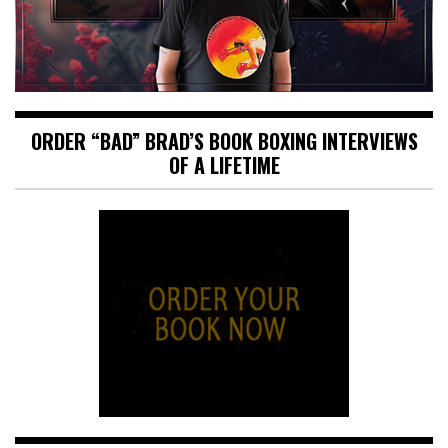
ORDER “BAD” BRAD’S BOOK BOXING INTERVIEWS
OF A LIFETIME