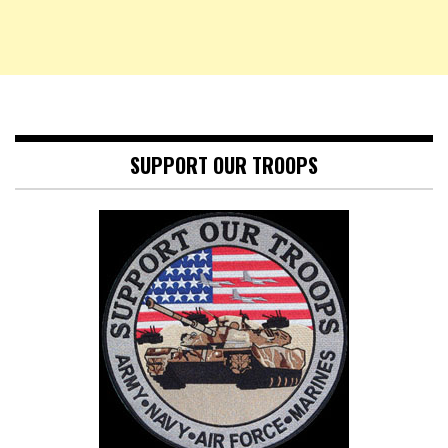
SUPPORT OUR TROOPS