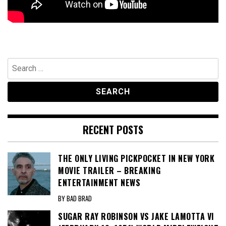
Search
for:
RECENT POSTS
THE ONLY LIVING PICKPOCKET IN NEW YORK
MOVIE TRAILER – BREAKING
ENTERTAINMENT NEWS
BY BAD BRAD
SUGAR RAY ROBINSON VS JAKE LAMOTTA VI