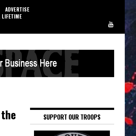
ADVERTISE
 LIFETIME
 the
SUPPORT OUR TROOPS