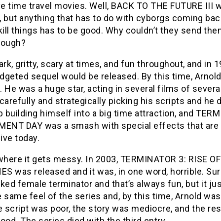
ove time travel movies. Well, BACK TO THE FUTURE III 
 but anything that has to do with cyborgs coming bac
kill things has to be good. Why couldn’t they send the
hough?
ark, gritty, scary at times, and fun throughout, and in 1
dgeted sequel would be released. By this time, Arnol
 He was a huge star, acting in several films of severa
carefully and strategically picking his scripts and he d
b building himself into a big time attraction, and TE
MENT DAY was a smash with special effects that are s
ive today.
 where it gets messy. In 2003, TERMINATOR 3: RISE O
S was released and it was, in one word, horrible. Sur
ked female terminator and that’s always fun, but it jus
 same feel of the series and, by this time, Arnold was
e script was poor, the story was mediocre, and the r
ood. The series died with the third entry.