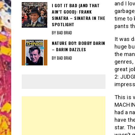
and I l
I GOT IT BAD (AND THAT
garbage,
AIN’T GOOD): FRANK
SINATRA – SINATRA IN THE
time to 
SPOTLIGHT
pants t
BY BAD BRAD
It was d
NATURE BOY: BOBBY DARIN
huge bu
– DARIN DAZZLES
the man.
BY BAD BRAD
genres, 
great jo
2: JUDG
impress
This is
MACHINE
had a na
have the
star. Th
wasn’t g