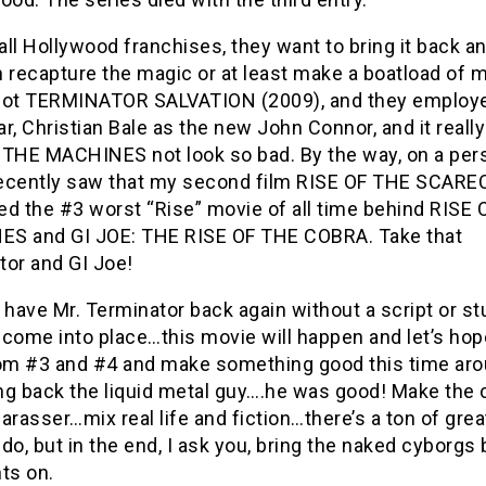
 all Hollywood franchises, they want to bring it back an
 recapture the magic or at least make a boatload of 
got TERMINATOR SALVATION (2009), and they employ
r, Christian Bale as the new John Connor, and it real
 THE MACHINES not look so bad. By the way, on a per
 recently saw that my second film RISE OF THE SCA
ed the #3 worst “Rise” movie of all time behind RISE
S and GI JOE: THE RISE OF THE COBRA. Take that
tor and GI Joe!
ave Mr. Terminator back again without a script or stu
l come into place…this movie will happen and let’s hop
rom #3 and #4 and make something good this time aro
ing back the liquid metal guy….he was good! Make the 
arasser…mix real life and fiction…there’s a ton of grea
do, but in the end, I ask you, bring the naked cyborgs
ts on.