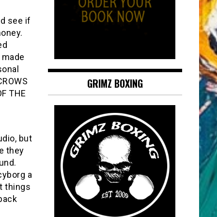
d see if
money.
ed
ly made
sonal
RECROWS
GRIMZ BOXING
 OF THE
dio, but
e they
und.
cyborg a
t things
 back