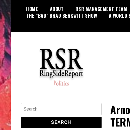
Skip
HOME
ABOUT
RSR MANAGEMENT TEAM
to
THE “BAD” BRAD BERKWITT SHOW
A WORLD’
content
World News, Social Issues,
RingSide Report
Politics, Entertainment and Sports
Arno
Search
for:
TER