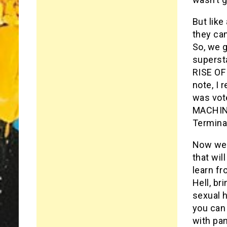
But like
they can
So, we 
supersta
RISE OF
note, I
was vot
MACHINE
Termina
Now we h
that wil
learn f
Hell, br
sexual h
you can 
with pan