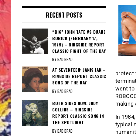
RECENT POSTS
“BIG” JOHN TATE VS DUANE
BOBICK (FEBRUARY 17,
1979) – RINGSIDE REPORT
CLASSIC FIGHT OF THE DAY
BY BAD BRAD
AT SEVENTEEN: JANIS IAN –
protect
RINGSIDE REPORT CLASSIC
terminat
SONG OF THE DAY
went to 
BY BAD BRAD
ROBOCOP
BOTH SIDES NOW: JUDY
making 
COLLINS – RINGSIDE
REPORT CLASSIC SONG IN
In 1984
THE SPOTLIGHT
typical 
BY BAD BRAD
humanity