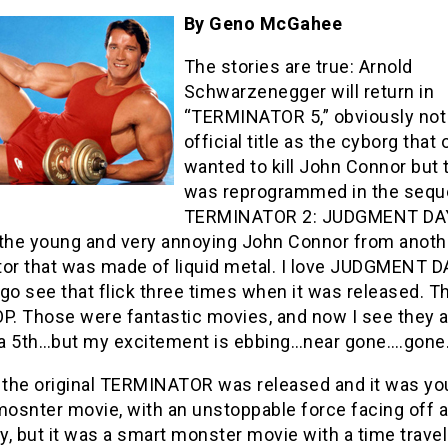
By Geno McGahee
The stories are true: Arnold
Schwarzenegger will return in
“TERMINATOR 5,” obviously not
official title as the cyborg that
wanted to kill John Connor but 
was reprogrammed in the seque
TERMINATOR 2: JUDGMENT DAY
 the young and very annoying John Connor from anoth
or that was made of liquid metal. I love JUDGMENT DA
go see that flick three times when it was released. T
. Those were fantastic movies, and now I see they a
a 5th…but my excitement is ebbing…near gone….gone
, the original TERMINATOR was released and it was yo
mosnter movie, with an unstoppable force facing off 
, but it was a smart monster movie with a time travel 