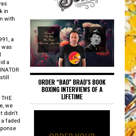
was
k in
m with
991, a
d was
l
id a
RMINATOR
till
ORDER “BAD” BRAD’S BOOK
BOXING INTERVIEWS OF A
LIFETIME
F THE
e, we
t didn’t
 a faded
esponse