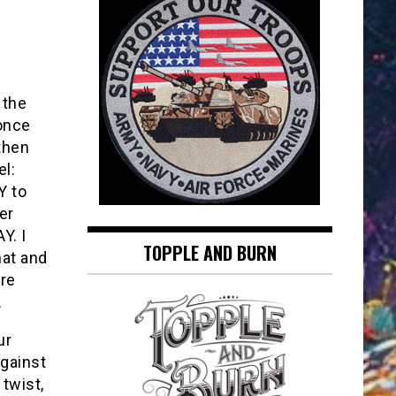
 the
 once
then
l:
 to
er
Y. I
TOPPLE AND BURN
hat and
re
.
ur
against
twist,