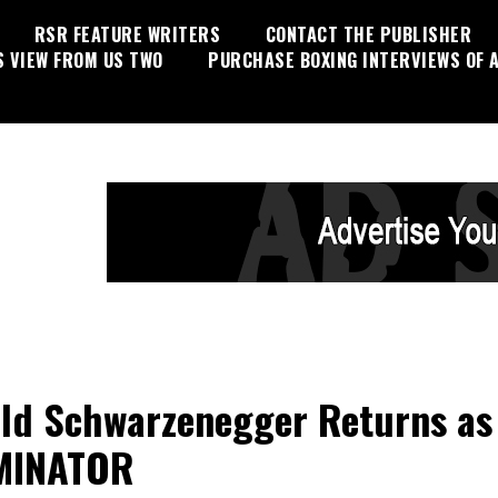
RSR FEATURE WRITERS
CONTACT THE PUBLISHER
S VIEW FROM US TWO
PURCHASE BOXING INTERVIEWS OF A
ld Schwarzenegger Returns as
MINATOR