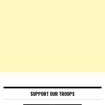
SUPPORT OUR TROOPS