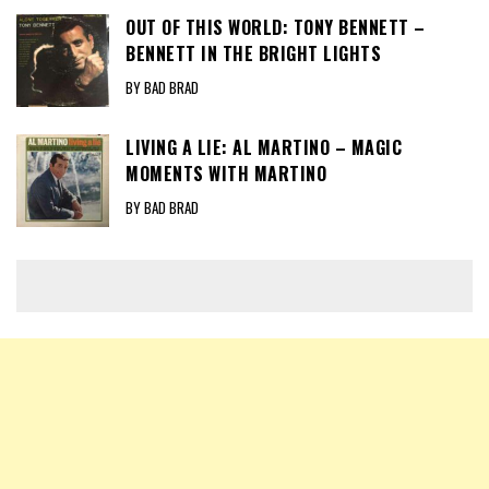
OUT OF THIS WORLD: TONY BENNETT –
BENNETT IN THE BRIGHT LIGHTS
BY BAD BRAD
LIVING A LIE: AL MARTINO – MAGIC
MOMENTS WITH MARTINO
BY BAD BRAD