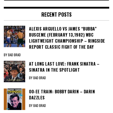
RECENT POSTS
ALEXIS ARGUELLO VS JAMES “BUBBA”
BUSCEME (FEBRUARY 13,1982) WBC
LIGHTWEIGHT CHAMPIONSHIP – RINGSIDE
REPORT CLASSIC FIGHT OF THE DAY
BY BAD BRAD
AT LONG LAST LOVE: FRANK SINATRA –
SINATRA IN THE SPOTLIGHT
BY BAD BRAD
OO-EE TRAIN: BOBBY DARIN – DARIN
DAZZLES
BY BAD BRAD