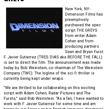
New York, NY-
Dimension Films has
preemptively
purchased the spec
script THE GREYS
from writer Adam
Cohen and from
producing partners
Sean and Bryan Furst.
F. Javier Gutierrez (TRES DIAS aka BEFORE THE FALL)
is set to direct the film. The announcement was made
today by Bob Weinstein, co-chairman of The Weinstein
Company (TWC). The logline of the sci-fi thriller is
currently being kept under wraps.
“We are thrilled to be collaborating on this exciting
script with Adam Cohen, Radar Pictures and The
Fursts,” said Bob Weinstein. “As a fan, I have wanted to
work with F. Javier Gutierrez for some time and am