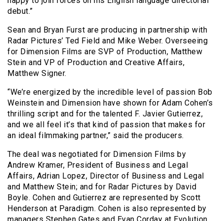
happy to join forces on his English language directorial
debut.”
Sean and Bryan Furst are producing in partnership with
Radar Pictures’ Ted Field and Mike Weber. Overseeing
for Dimension Films are SVP of Production, Matthew
Stein and VP of Production and Creative Affairs,
Matthew Signer.
“We’re energized by the incredible level of passion Bob
Weinstein and Dimension have shown for Adam Cohen’s
thrilling script and for the talented F. Javier Gutierrez,
and we all feel it’s that kind of passion that makes for
an ideal filmmaking partner,” said the producers.
The deal was negotiated for Dimension Films by
Andrew Kramer, President of Business and Legal
Affairs, Adrian Lopez, Director of Business and Legal
and Matthew Stein; and for Radar Pictures by David
Boyle. Cohen and Gutierrez are represented by Scott
Henderson at Paradigm. Cohen is also represented by
managers Stephen Gates and Evan Corday at Evolution