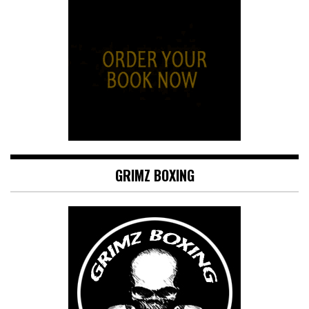
GRIMZ BOXING