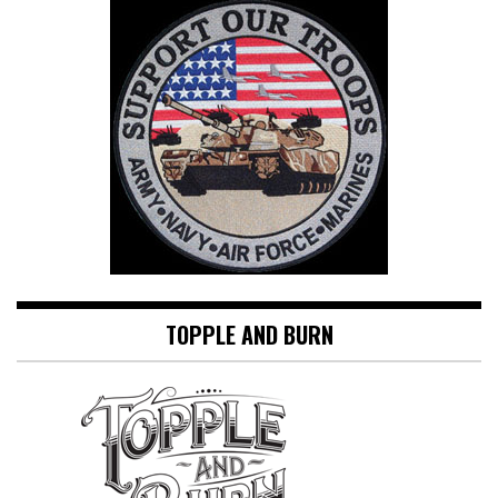
TOPPLE AND BURN