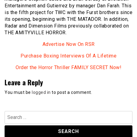
Entertainment and Gutierrez by manager Dan Farah. This
is the fifth project for TWC with the Furst brothers since
its opening, beginning with THE MATADOR. In addition,
Radar and Dimension Films previously collaborated on
THE AMITYVILLE HORROR.
Advertise Now On RSR
Purchase Boxing Interviews Of A Lifetime
Order the Horror Thriller FAMILY SECRET Now!
Leave a Reply
You must be
logged in
to post a comment.
Search
for: