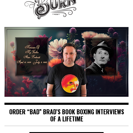
ORDER “BAD” BRAD’S BOOK BOXING INTERVIEWS
OF A LIFETIME