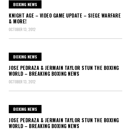
BOXING NEWS
KNIGHT AGE – VIDEO GAME UPDATE – SIEGE WARFARE
& MORE!
OCTOBER 13, 2012
BOXING NEWS
JOSE PEDRAZA & JERMAIN TAYLOR STUN THE BOXING
WORLD – BREAKING BOXING NEWS
OCTOBER 13, 2012
BOXING NEWS
JOSE PEDRAZA & JERMAIN TAYLOR STUN THE BOXING
WORLD – BREAKING BOXING NEWS