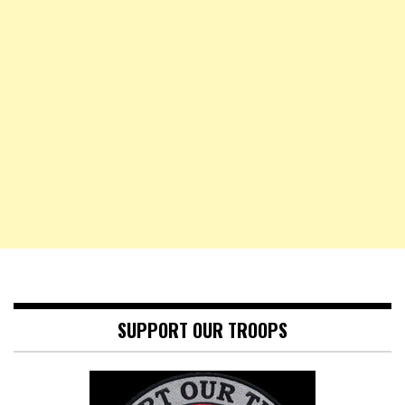
SUPPORT OUR TROOPS