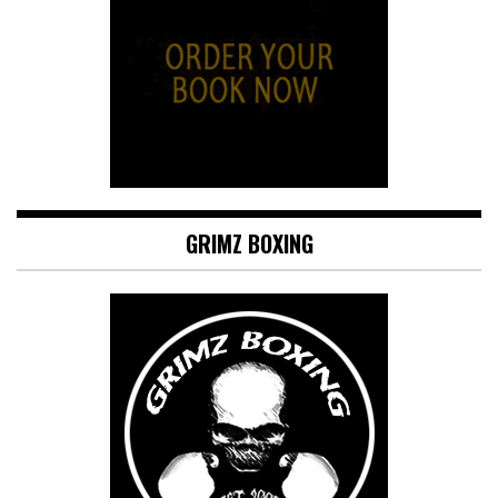
GRIMZ BOXING