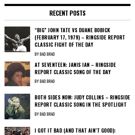
RECENT POSTS
“BIG” JOHN TATE VS DUANE BOBICK
(FEBRUARY 17, 1979) – RINGSIDE REPORT
CLASSIC FIGHT OF THE DAY
BY BAD BRAD
AT SEVENTEEN: JANIS IAN – RINGSIDE
REPORT CLASSIC SONG OF THE DAY
BY BAD BRAD
BOTH SIDES NOW: JUDY COLLINS – RINGSIDE
REPORT CLASSIC SONG IN THE SPOTLIGHT
BY BAD BRAD
I GOT IT BAD (AND THAT AIN’T GOOD):