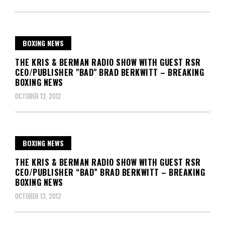
BOXING NEWS
THE KRIS & BERMAN RADIO SHOW WITH GUEST RSR
CEO/PUBLISHER "BAD" BRAD BERKWITT – BREAKING
BOXING NEWS
OCTOBER 13, 2012
BOXING NEWS
THE KRIS & BERMAN RADIO SHOW WITH GUEST RSR
CEO/PUBLISHER “BAD” BRAD BERKWITT – BREAKING
BOXING NEWS
OCTOBER 13, 2012