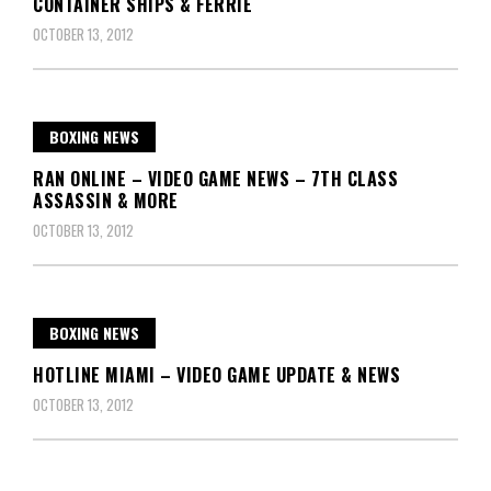
CONTAINER SHIPS & FERRIE
OCTOBER 13, 2012
BOXING NEWS
RAN ONLINE – VIDEO GAME NEWS – 7TH CLASS
ASSASSIN & MORE
OCTOBER 13, 2012
BOXING NEWS
HOTLINE MIAMI – VIDEO GAME UPDATE & NEWS
OCTOBER 13, 2012