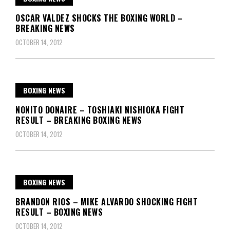
OSCAR VALDEZ SHOCKS THE BOXING WORLD –
BREAKING NEWS
OCTOBER 14, 2012
BOXING NEWS
NONITO DONAIRE – TOSHIAKI NISHIOKA FIGHT
RESULT – BREAKING BOXING NEWS
OCTOBER 14, 2012
BOXING NEWS
BRANDON RIOS – MIKE ALVARDO SHOCKING FIGHT
RESULT – BOXING NEWS
OCTOBER 14, 2012