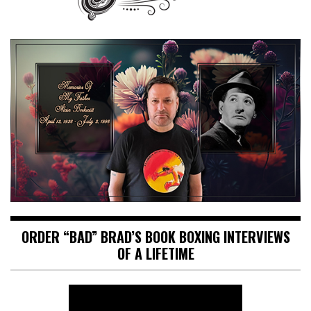
ORDER “BAD” BRAD’S BOOK BOXING INTERVIEWS
OF A LIFETIME