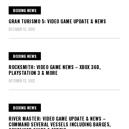
BOXING NEWS
GRAN TURISMO 5: VIDEO GAME UPDATE & NEWS
OCTOBER 13, 2012
BOXING NEWS
ROCKSMITH: VIDEO GAME NEWS – XBOX 360,
PLAYSTATION 3 & MORE
OCTOBER 13, 2012
BOXING NEWS
RIVER MASTER: VIDEO GAME UPDATE & NEWS –
COMMAND SEVERAL VESSELS INCLUDING BARGES,