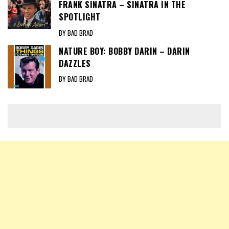
FRANK SINATRA – SINATRA IN THE
SPOTLIGHT
BY BAD BRAD
NATURE BOY: BOBBY DARIN – DARIN
DAZZLES
BY BAD BRAD