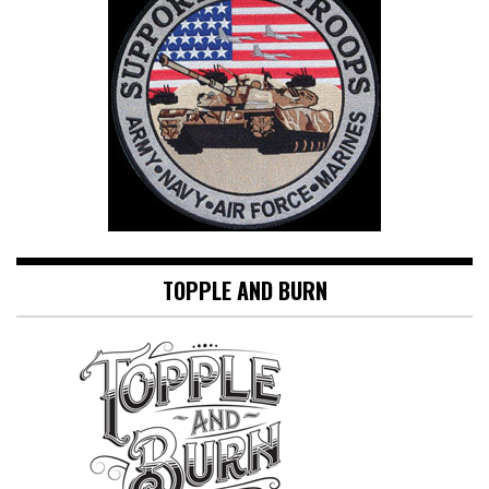
TOPPLE AND BURN