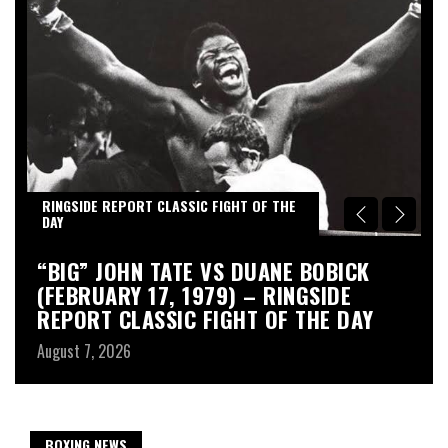
RINGSIDE REPORT CLASSIC FIGHT OF THE
R
DAY
D
“BIG” JOHN TATE VS DUANE BOBICK
A
(FEBRUARY 17, 1979) – RINGSIDE
R
REPORT CLASSIC FIGHT OF THE DAY
Au
August 7, 2026
BOXING NEWS