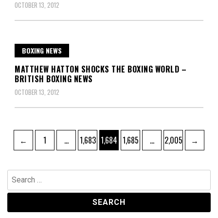
OCTOBER 13, 2012
BOXING NEWS
MATTHEW HATTON SHOCKS THE BOXING WORLD –
BRITISH BOXING NEWS
OCTOBER 13, 2012
Posts
Page
Page
Page
Page
Page
←
1
…
1,683
1,684
1,685
…
2,005
→
pagination
Search
for: