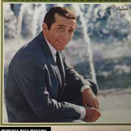
 MOMENTS WITH MARTINO