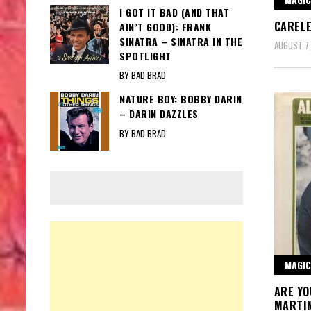
I GOT IT BAD (AND THAT
CARELE
AIN’T GOOD): FRANK
SINATRA – SINATRA IN THE
AUGUST 7
SPOTLIGHT
BY BAD BRAD
NATURE BOY: BOBBY DARIN
– DARIN DAZZLES
BY BAD BRAD
MAGIC
ARE YO
MARTI