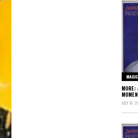
MAGIC
MORE: 
MOMEN
JULY 16, 