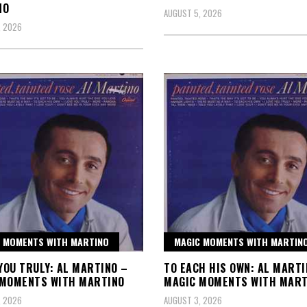
NO
AUGUST 5, 2026
, 2026
 MOMENTS WITH MARTINO
MAGIC MOMENTS WITH MARTIN
 YOU TRULY: AL MARTINO –
TO EACH HIS OWN: AL MARTI
 MOMENTS WITH MARTINO
MAGIC MOMENTS WITH MART
, 2026
AUGUST 3, 2026