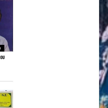
O
YOU