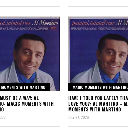
 MOMENTS WITH MARTINO
MAGIC MOMENTS WITH MARTIN
MUST BE A WAY: AL
HAVE I TOLD YOU LATELY THA
NO- MAGIC MOMENTS WITH
LOVE YOU?: AL MARTINO – M
NO
MOMENTS WITH MARTINO
2026
JULY 27, 2026