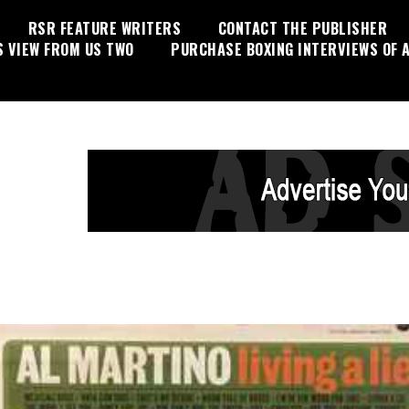
RSR FEATURE WRITERS
CONTACT THE PUBLISHER
S VIEW FROM US TWO
PURCHASE BOXING INTERVIEWS OF A