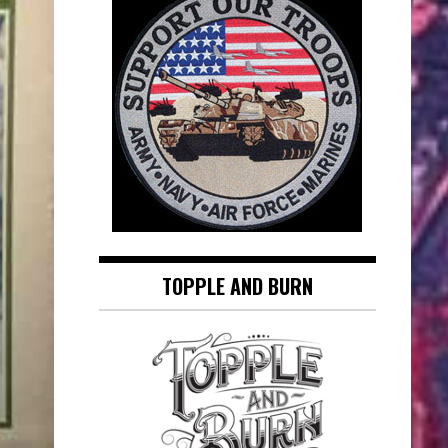
TOPPLE AND BURN