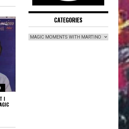
CATEGORIES
CATEGORIES
O
T I
AGIC