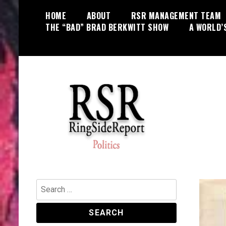
Skip
HOME
ABOUT
RSR MANAGEMENT TEAM
to
THE “BAD” BRAD BERKWITT SHOW
A WORLD’
content
World News, Social Issues,
RingSide Report
Politics, Entertainment and Sports
Search
for: