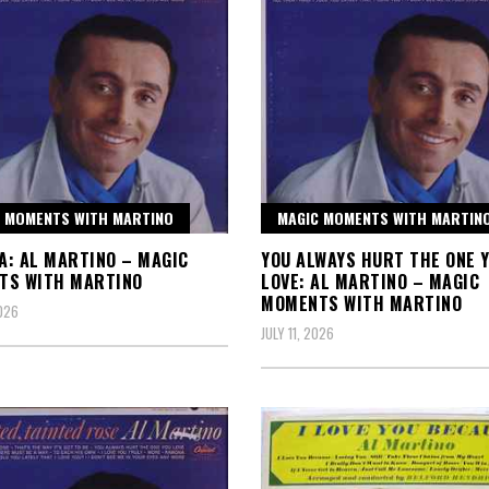
 MOMENTS WITH MARTINO
MAGIC MOMENTS WITH MARTIN
: AL MARTINO – MAGIC
YOU ALWAYS HURT THE ONE 
TS WITH MARTINO
LOVE: AL MARTINO – MAGIC
MOMENTS WITH MARTINO
2026
JULY 11, 2026