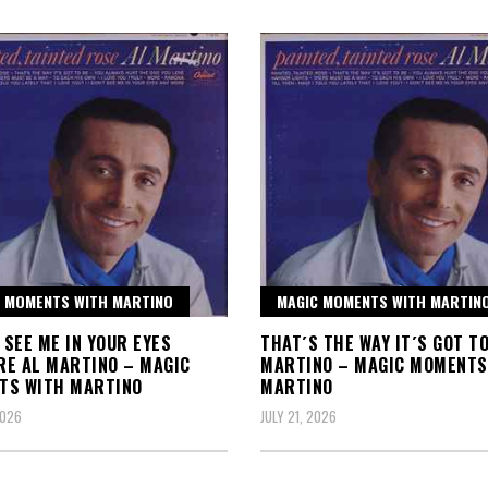
 MOMENTS WITH MARTINO
MAGIC MOMENTS WITH MARTIN
T SEE ME IN YOUR EYES
THAT´S THE WAY IT´S GOT TO
E AL MARTINO – MAGIC
MARTINO – MAGIC MOMENTS
TS WITH MARTINO
MARTINO
2026
JULY 21, 2026