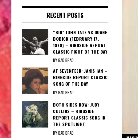
RECENT POSTS
“BIG” JOHN TATE VS DUANE
BOBICK (FEBRUARY 17,
1979) – RINGSIDE REPORT
CLASSIC FIGHT OF THE DAY
BY BAD BRAD
AT SEVENTEEN: JANIS IAN –
RINGSIDE REPORT CLASSIC
SONG OF THE DAY
BY BAD BRAD
BOTH SIDES NOW: JUDY
COLLINS – RINGSIDE
REPORT CLASSIC SONG IN
THE SPOTLIGHT
BY BAD BRAD
MAGIC