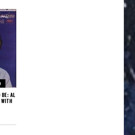
O
 BE: AL
 WITH