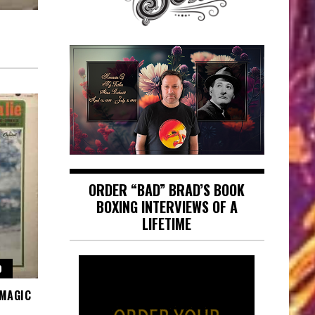
ORDER “BAD” BRAD’S BOOK
BOXING INTERVIEWS OF A
LIFETIME
O
 MAGIC