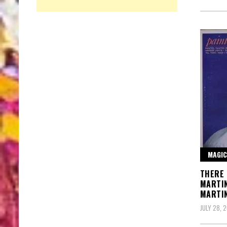
MAGIC
THERE 
MARTI
MARTI
JULY 28, 