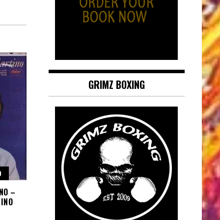
GRIMZ BOXING
O
NO –
INO