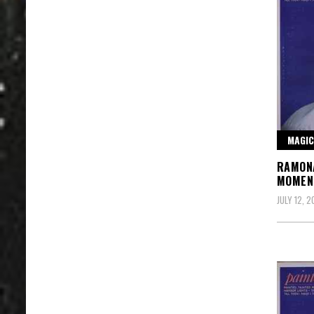
MAGIC
RAMONA
MOMEN
JULY 12, 