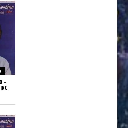
O
O –
INO