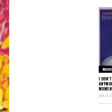
MAGIC
I DON’
ANYMOR
MOMEN
JULY 23, 