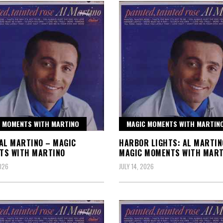
 MOMENTS WITH MARTINO
MAGIC MOMENTS WITH MARTIN
AL MARTINO – MAGIC
HARBOR LIGHTS: AL MARTIN
TS WITH MARTINO
MAGIC MOMENTS WITH MART
2026
JULY 14, 2026