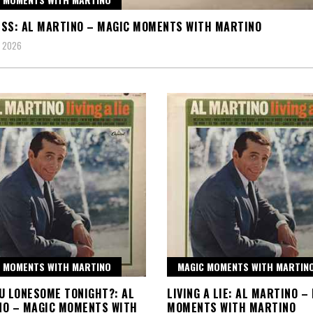
SS: AL MARTINO – MAGIC MOMENTS WITH MARTINO
, 2026
 MOMENTS WITH MARTINO
MAGIC MOMENTS WITH MARTIN
U LONESOME TONIGHT?: AL
LIVING A LIE: AL MARTINO –
NO – MAGIC MOMENTS WITH
MOMENTS WITH MARTINO