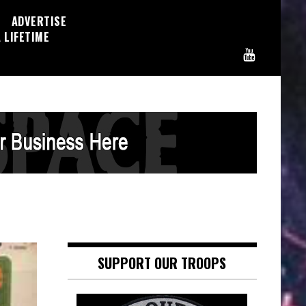
ADVERTISE
 LIFETIME
SUPPORT OUR TROOPS