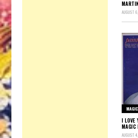
MARTI
AUGUST 6
MAGIC
I LOVE
MAGIC
AUGUST 4