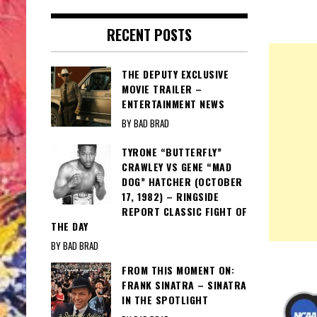
RECENT POSTS
THE DEPUTY EXCLUSIVE
MOVIE TRAILER –
ENTERTAINMENT NEWS
BY BAD BRAD
TYRONE “BUTTERFLY”
CRAWLEY VS GENE “MAD
DOG” HATCHER (OCTOBER
17, 1982) – RINGSIDE
REPORT CLASSIC FIGHT OF
THE DAY
BY BAD BRAD
FROM THIS MOMENT ON:
FRANK SINATRA – SINATRA
IN THE SPOTLIGHT