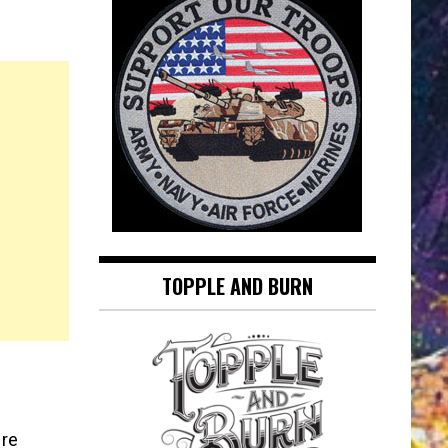
TOPPLE AND BURN
ere