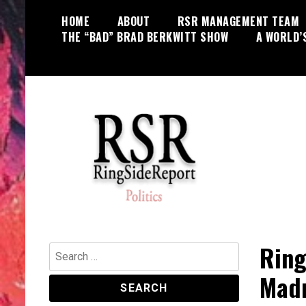
Skip
HOME
ABOUT
RSR MANAGEMENT TEAM
to
THE “BAD” BRAD BERKWITT SHOW
A WORLD’
content
World News, Social Issues,
RingSide Report
Politics, Entertainment and Sports
Ring
Search
for:
Madn