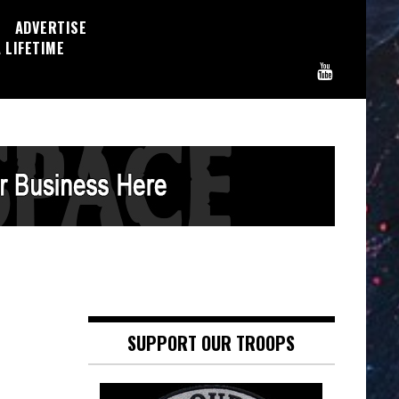
ADVERTISE
 LIFETIME
SUPPORT OUR TROOPS