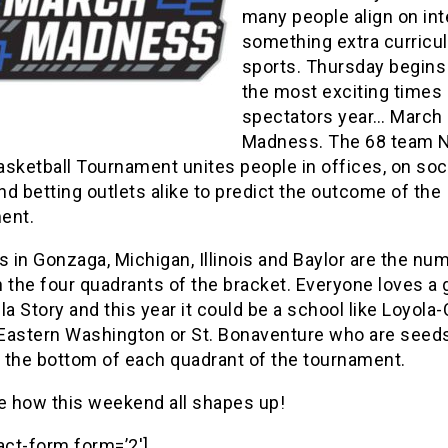
many people align on int
something extra curricul
sports. Thursday begins
the most exciting times 
spectators year… March
Madness. The 68 team 
sketball Tournament unites people in offices, on soc
d betting outlets alike to predict the outcome of the
ent.
s in Gonzaga, Michigan, Illinois and Baylor are the nu
 the four quadrants of the bracket. Everyone loves a
la Story and this year it could be a school like Loyola
, Eastern Washington or St. Bonaventure who are seed
 the bottom of each quadrant of the tournament.
ee how this weekend all shapes up!
act-form form=’2′]