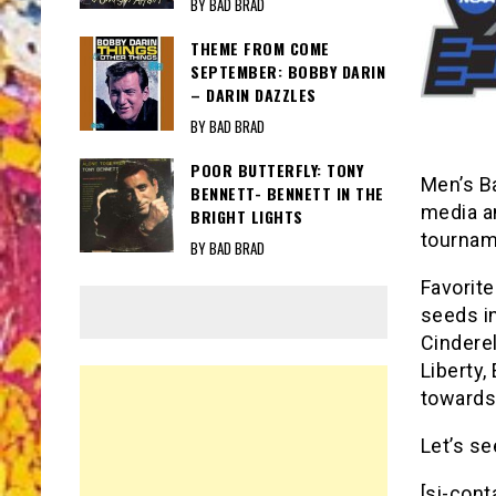
BY BAD BRAD
THEME FROM COME
SEPTEMBER: BOBBY DARIN
– DARIN DAZZLES
BY BAD BRAD
POOR BUTTERFLY: TONY
Men’s Ba
BENNETT- BENNETT IN THE
media an
BRIGHT LIGHTS
tournam
BY BAD BRAD
Favorite
seeds in
Cinderel
Liberty
towards
Let’s s
[si-cont