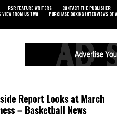
RSR FEATURE WRITERS
CONTACT THE PUBLISHER
S VIEW FROM US TWO
PURCHASE BOXING INTERVIEWS OF A
side Report Looks at March
ess – Basketball News