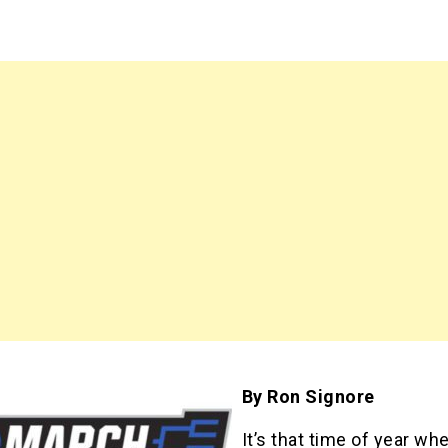
By Ron Signore
It’s that time of year wh