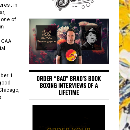
erest in
ar,
 one of
in
NCAA
ial
mber 1
ORDER “BAD” BRAD’S BOOK
 good
BOXING INTERVIEWS OF A
-Chicago,
LIFETIME
s