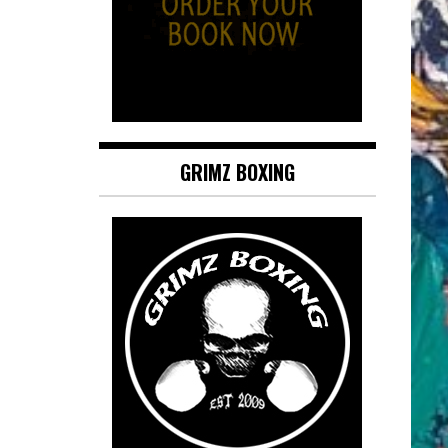
GRIMZ BOXING