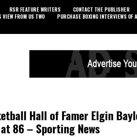
RSR FEATURE WRITERS
CONTACT THE PUBLISHER
S VIEW FROM US TWO
PURCHASE BOXING INTERVIEWS OF A
etball Hall of Famer Elgin Bayl
 at 86 – Sporting News