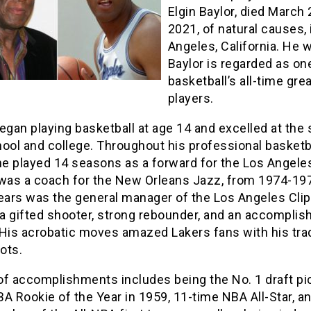
Elgin Baylor, died March 
2021, of natural causes, 
Angeles, California. He 
Baylor is regarded as on
basketball’s all-time gre
players.
egan playing basketball at age 14 and excelled at the 
ool and college. Throughout his professional basketb
he played 14 seasons as a forward for the Los Angele
 was a coach for the New Orleans Jazz, from 1974-19
years was the general manager of the Los Angeles Clip
a gifted shooter, strong rebounder, and an accomplis
 His acrobatic moves amazed Lakers fans with his tr
ots.
 of accomplishments includes being the No. 1 draft pi
A Rookie of the Year in 1959, 11-time NBA All-Star, an