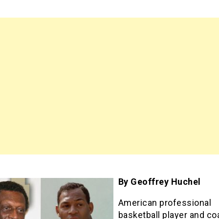
By Geoffrey Huchel
American professional
basketball player and co