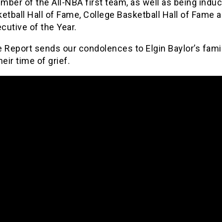
ber of the All-NBA first team, as well as being induc
etball Hall of Fame, College Basketball Hall of Fame 
cutive of the Year.
 Report sends our condolences to Elgin Baylor’s fami
heir time of grief.