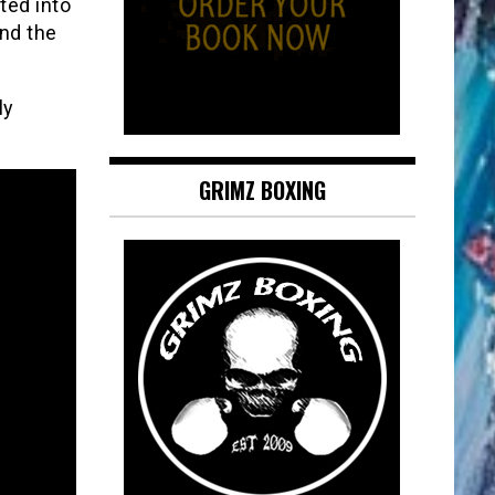
ted into
and the
ly
GRIMZ BOXING