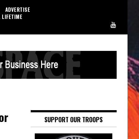
ADVERTISE
 LIFETIME
or
SUPPORT OUR TROOPS