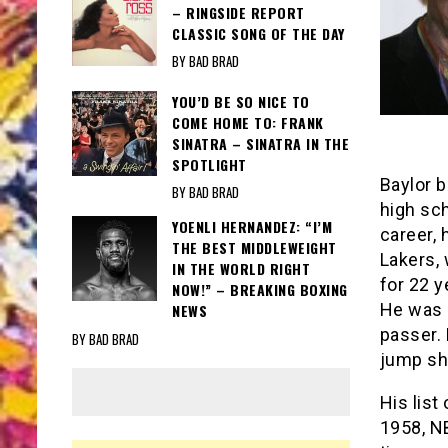
– RINGSIDE REPORT
CLASSIC SONG OF THE DAY
BY BAD BRAD
YOU’D BE SO NICE TO
COME HOME TO: FRANK
SINATRA – SINATRA IN THE
SPOTLIGHT
Baylor b
BY BAD BRAD
high sch
YOENLI HERNANDEZ: “I’M
career, 
THE BEST MIDDLEWEIGHT
Lakers,
IN THE WORLD RIGHT
for 22 
NOW!” – BREAKING BOXING
He was 
NEWS
passer.
BY BAD BRAD
jump sh
His list
1958, NB