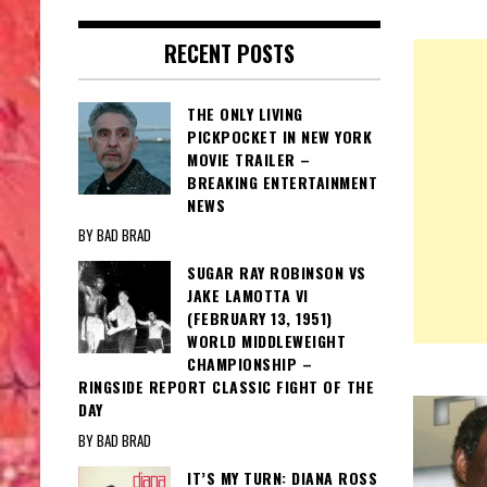
RECENT POSTS
THE ONLY LIVING
PICKPOCKET IN NEW YORK
MOVIE TRAILER –
BREAKING ENTERTAINMENT
NEWS
BY BAD BRAD
SUGAR RAY ROBINSON VS
JAKE LAMOTTA VI
(FEBRUARY 13, 1951)
WORLD MIDDLEWEIGHT
CHAMPIONSHIP –
RINGSIDE REPORT CLASSIC FIGHT OF THE
DAY
BY BAD BRAD
IT’S MY TURN: DIANA ROSS