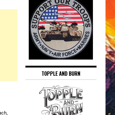
TOPPLE AND BURN
ach,