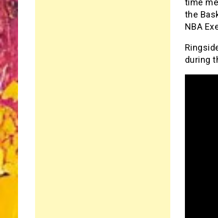
time mem
the Bask
NBA Exe
Ringside
during t