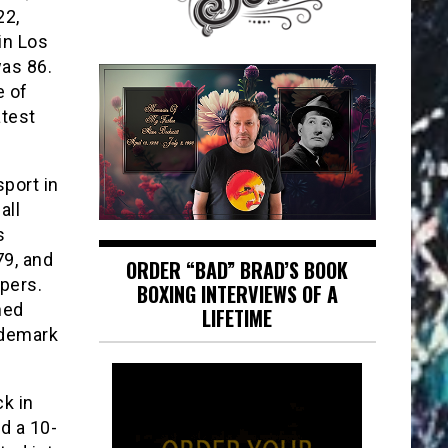
22,
in Los
was 86.
e of
atest
sport in
all
s
79, and
ORDER “BAD” BRAD’S BOOK
pers.
BOXING INTERVIEWS OF A
hed
LIFETIME
ademark
ck in
d a 10-