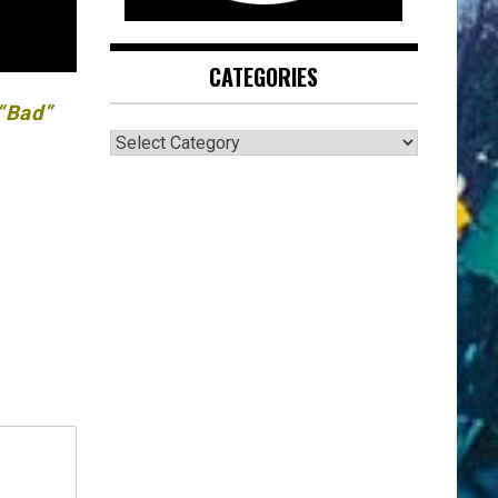
CATEGORIES
 “Bad”
CATEGORIES