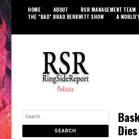
Skip
HOME
ABOUT
RSR MANAGEMENT TEAM
to
THE “BAD” BRAD BERKWITT SHOW
A WORLD’
content
World News, Social Issues,
RingSide Report
Politics, Entertainment and Sports
Bask
Search
for:
Dies