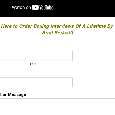
 Here to Order Boxing Interviews Of A Lifetime By
Brad Berkwitt
Last
 or Message