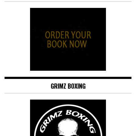
GRIMZ BOXING