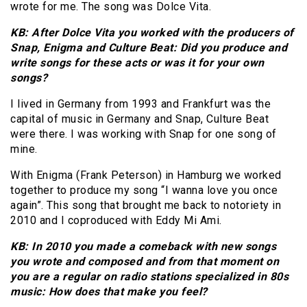
wrote for me. The song was Dolce Vita.
KB: After Dolce Vita you worked with the producers of
Snap, Enigma and Culture Beat: Did you produce and
write songs for these acts or was it for your own
songs?
I lived in Germany from 1993 and Frankfurt was the
capital of music in Germany and Snap, Culture Beat
were there. I was working with Snap for one song of
mine.
With Enigma (Frank Peterson) in Hamburg we worked
together to produce my song “I wanna love you once
again”. This song that brought me back to notoriety in
2010 and I coproduced with Eddy Mi Ami.
KB: In 2010 you made a comeback with new songs
you wrote and composed and from that moment on
you are a regular on radio stations specialized in 80s
music: How does that make you feel?