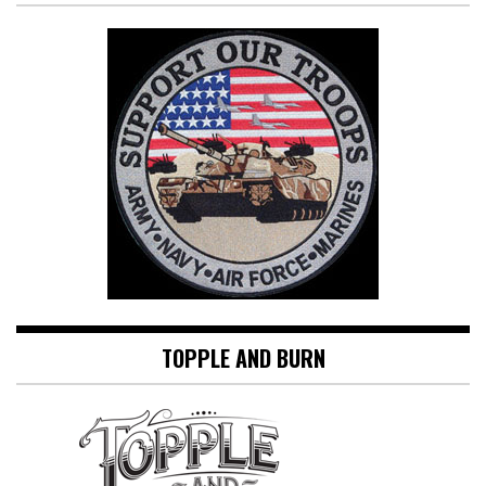
TOPPLE AND BURN