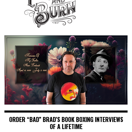
ORDER “BAD” BRAD’S BOOK BOXING INTERVIEWS
OF A LIFETIME