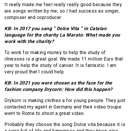
It really made me feel really really good because they
are songs written by me, so I had success as singer,
composer and coproducer.
KB: In 2017 you sang ” Dolce Vita ” in Catalan
language for the charity La Marato: What made you
work with the charity?
To work for making money to help the study of
illnesses is a great goal. We made 11 million Euro that
year to help the study of cancer. It is fantastic. I am
very proud that I could help.
KB: In 2021 you were chosen as the face for the
fashion company Drycorn: How did this happen?
Drykorn is making clothes a for young people. They just
contacted my agent in Germany and their video troupe
went to Rome to shoot a great video.
Probably they choose the song Dolce vita because it is
a song full of life and happiness and they knew also