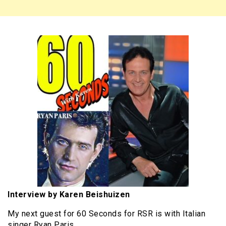
Interview by Karen Beishuizen
My next guest for 60 Seconds for RSR is with Italian
singer Ryan Paris.