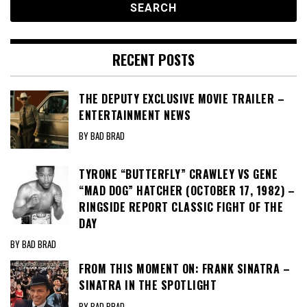
RECENT POSTS
THE DEPUTY EXCLUSIVE MOVIE TRAILER –
ENTERTAINMENT NEWS
BY BAD BRAD
TYRONE “BUTTERFLY” CRAWLEY VS GENE
“MAD DOG” HATCHER (OCTOBER 17, 1982) –
RINGSIDE REPORT CLASSIC FIGHT OF THE
DAY
BY BAD BRAD
FROM THIS MOMENT ON: FRANK SINATRA –
SINATRA IN THE SPOTLIGHT
BY BAD BRAD