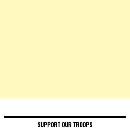
SUPPORT OUR TROOPS