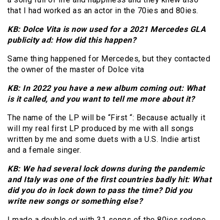
that I had worked as an actor in the 70ies and 80ies.
KB: Dolce Vita is now used for a 2021 Mercedes GLA
publicity ad: How did this happen?
Same thing happened for Mercedes, but they contacted
the owner of the master of Dolce vita
KB: In 2022 you have a new album coming out: What
is it called, and you want to tell me more about it?
The name of the LP will be “First “: Because actually it
will my real first LP produced by me with all songs
written by me and some duets with a U.S. Indie artist
and a female singer.
KB: We had several lock downs during the pandemic
and Italy was one of the first countries badly hit: What
did you do in lock down to pass the time? Did you
write new songs or something else?
I made a double cd with 31 songs of the 80ies redone