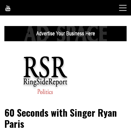
Skip
to
content
World News, Social Issues, Politics, Entertainment and
RingSide Report
60 Seconds with Singer Ryan
Sports
Paris