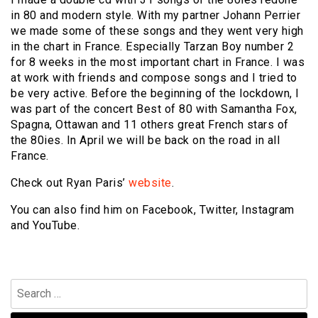
in 80 and modern style. With my partner Johann Perrier
we made some of these songs and they went very high
in the chart in France. Especially Tarzan Boy number 2
for 8 weeks in the most important chart in France. I was
at work with friends and compose songs and I tried to
be very active. Before the beginning of the lockdown, I
was part of the concert Best of 80 with Samantha Fox,
Spagna, Ottawan and 11 others great French stars of
the 80ies. In April we will be back on the road in all
France.
Check out Ryan Paris’
website
.
You can also find him on Facebook, Twitter, Instagram
and YouTube.
Search
for: