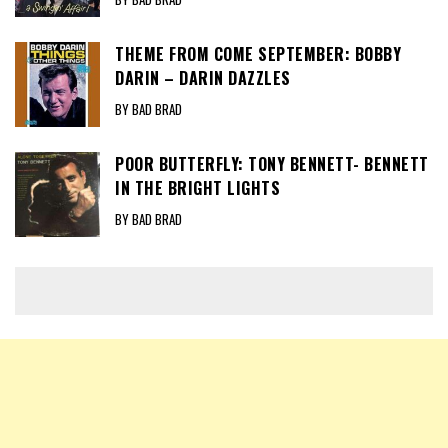
THEME FROM COME SEPTEMBER: BOBBY
DARIN – DARIN DAZZLES
BY BAD BRAD
POOR BUTTERFLY: TONY BENNETT- BENNETT
IN THE BRIGHT LIGHTS
BY BAD BRAD