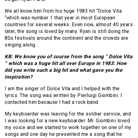
We all know him from his huge 1983 hit “Dolce Vita
“which was number 1 that year in most European
countries for several weeks. Even now, almost 40 years
later, the song is loved by many. Ryan is still doing the
80s festivals around the continent and the crowds are
singing along.
KB: We know you of course from the song ” Dolce Vita
” which was a huge hit all over Europe in 1983: How
did you write such a big hit and what gave you the
inspiration?
I am the singer of Dolce Vita and I helped with the
lyrics. The song was written by Pierluigi Giombini. I
contacted him because I had a rock band.
My keyboarder was leaving for the soldier service, and
I was looking for a new keyboarder. Mr. Giombini loved
my voice and we started to work together on one of my
songs and one day he presented me a song that he