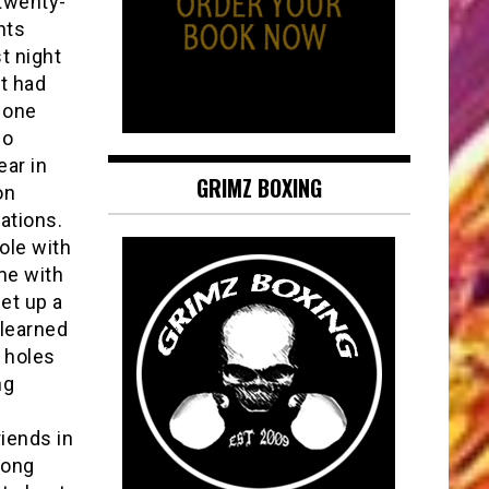
 twenty-
nts
t night
t had
 one
do
ear in
GRIMZ BOXING
on
ations.
hole with
me with
et up a
 learned
t holes
ng
s
riends in
rong