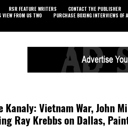
RSR FEATURE WRITERS
CONTACT THE PUBLISHER
S VIEW FROM US TWO
PURCHASE BOXING INTERVIEWS OF A
e Kanaly: Vietnam War, John Mi
ing Ray Krebbs on Dallas, Pain