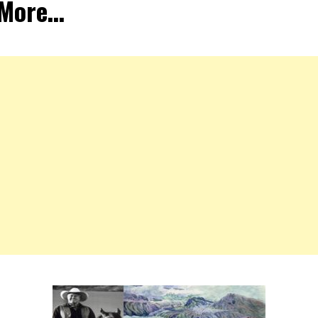
 More…