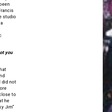
 been
Francis
e studio
 a
c
ot you
hat
and
 did not
more
close to
at he
ky Jim”