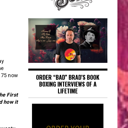
ay
he
s 75 now
ORDER “BAD” BRAD’S BOOK
BOXING INTERVIEWS OF A
LIFETIME
he First
d how it