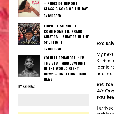
– RINGSIDE REPORT
CLASSIC SONG OF THE DAY
BY BAD BRAD
YOU’D BE SO NICE TO
COME HOME TO: FRANK
SINATRA – SINATRA IN THE
SPOTLIGHT
Exclusi
BY BAD BRAD
My next
YOENLI HERNANDEZ: “I’M
Krebbs o
THE BEST MIDDLEWEIGHT
iconic r
IN THE WORLD RIGHT
and resi
NOW!” – BREAKING BOXING
NEWS
KB: You 
BY BAD BRAD
Air Cava
was bei
I arrive