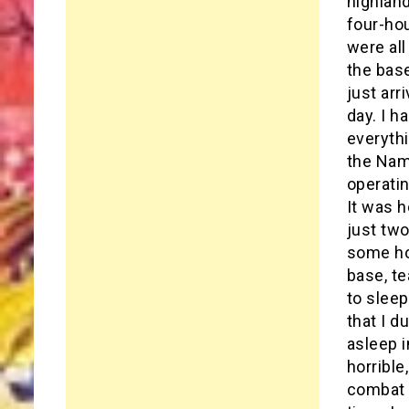
highland
four-hou
were all
the bas
just ar
day. I h
everythi
the Nam
operati
It was h
just tw
some ho
base, te
to sleep
that I d
asleep i
horrible
combat a