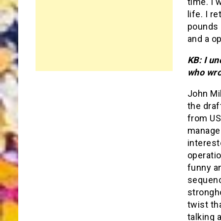
time. I 
life. I 
pounds l
and a o
KB: I u
who wro
John Mi
the draf
from US
managed
interest
operatio
funny an
sequence
strongho
twist th
talking 