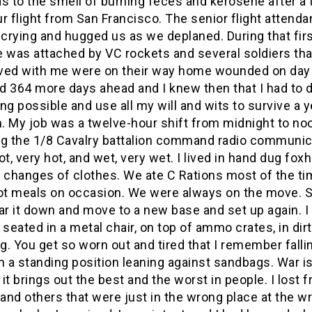
s to the smell of burning feces and kerosene after a
r flight from San Francisco. The senior flight attenda
 crying and hugged us as we deplaned. During that firs
e was attached by VC rockets and several soldiers tha
rived with me were on their way home wounded on day
ad 364 more days ahead and I knew then that I had to 
ng possible and use all my will and wits to survive a y
. My job was a twelve-hour shift from midnight to no
ng the 1/8 Cavalry battalion command radio communic
ot, very hot, and wet, very wet. I lived in hand dug fox
o changes of clothes. We ate C Rations most of the ti
t meals on occasion. We were always on the move. S
ar it down and move to a new base and set up again. I
 seated in a metal chair, on top of ammo crates, in dir
ug. You get so worn out and tired that I remember falli
n a standing position leaning against sandbags. War i
, it brings out the best and the worst in people. I lost f
nd others that were just in the wrong place at the w