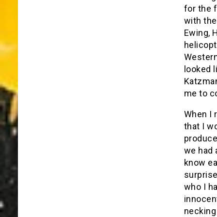
for the 
with the
Ewing, H
helicopt
Western
looked l
Katzman
me to c
When I r
that I w
producer
we had a
know eac
surprise
who I h
innocent
necking 