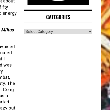
ot about
fifty
nd energy
CATEGORIES
 Milius
CATEGORIES
avoided
duated
t I
nd was
ry
mbat,
uty. The
et Cong
as a
arted
razy but