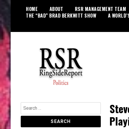
Skip
HOME
ABOUT
RSR MANAGEMENT TEAM
to
THE “BAD” BRAD BERKWITT SHOW
A WORLD’
content
World News, Social Issues,
RingSide Report
Politics, Entertainment and Sports
Stev
Search
for:
Play