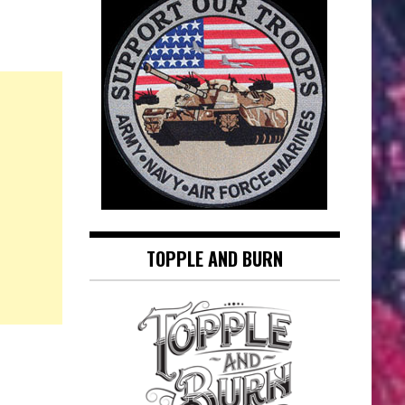
TOPPLE AND BURN