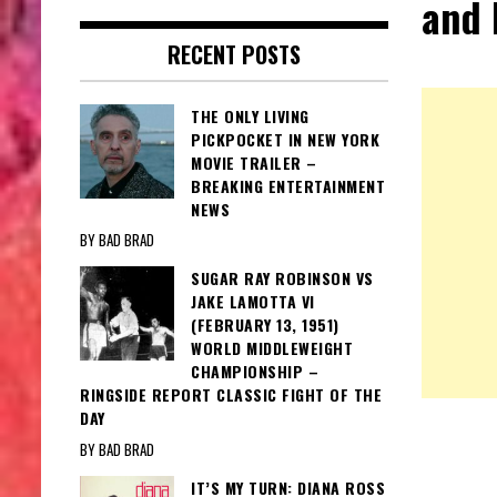
and
RECENT POSTS
THE ONLY LIVING
PICKPOCKET IN NEW YORK
MOVIE TRAILER –
BREAKING ENTERTAINMENT
NEWS
BY BAD BRAD
SUGAR RAY ROBINSON VS
JAKE LAMOTTA VI
(FEBRUARY 13, 1951)
WORLD MIDDLEWEIGHT
CHAMPIONSHIP –
RINGSIDE REPORT CLASSIC FIGHT OF THE
DAY
BY BAD BRAD
IT’S MY TURN: DIANA ROSS