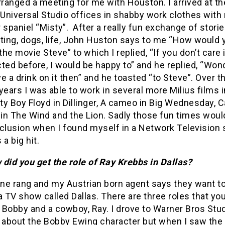
rranged a meeting for me with Houston. I arrived at th
Universal Studio offices in shabby work clothes with
 spaniel “Misty”. After a really fun exchange of stori
ting, dogs, life, John Huston says to me “How would y
 the movie Steve” to which I replied, “If you don’t care i
ted before, I would be happy to” and he replied, “Wond
e a drink on it then” and he toasted “to Steve”. Over t
years I was able to work in several more Milius films i
tty Boy Floyd in Dillinger, A cameo in Big Wednesday, C
in The Wind and the Lion. Sadly those fun times wou
clusion when I found myself in a Network Television 
 a big hit.
did you get the role of Ray Krebbs in Dallas?
ne rang and my Austrian born agent says they want t
a TV show called Dallas. There are three roles that yo
, Bobby and a cowboy, Ray. I drove to Warner Bros Stu
 about the Bobby Ewing character but when I saw the 