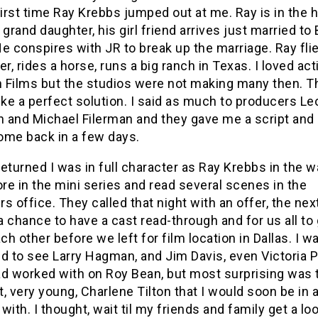
first time Ray Krebbs jumped out at me. Ray is in the h
 grand daughter, his girl friend arrives just married to
e conspires with JR to break up the marriage. Ray fli
er, rides a horse, runs a big ranch in Texas. I loved act
 Films but the studios were not making many then. T
ike a perfect solution. I said as much to producers L
 and Michael Filerman and they gave me a script and
ome back in a few days.
eturned I was in full character as Ray Krebbs in the 
ore in the mini series and read several scenes in the
s office. They called that night with an offer, the ne
 chance to have a cast read-through and for us all to 
h other before we left for film location in Dallas. I w
d to see Larry Hagman, and Jim Davis, even Victoria P
ad worked with on Roy Bean, but most surprising was 
, very young, Charlene Tilton that I would soon be in a
with. I thought, wait til my friends and family get a loo