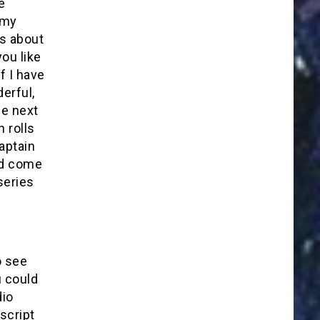
e
 my
es about
ou like
f I have
erful,
he next
n rolls
aptain
ld come
series
o see
u could
dio
script