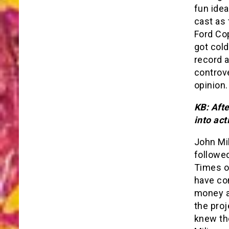
fun idea
cast as
Ford Cop
got cold
record 
controv
opinion.
KB: Aft
into act
John Mi
followed
Times o
have co
money an
the proj
knew th