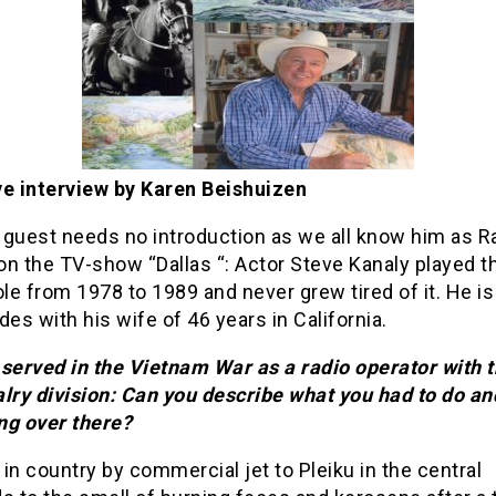
ve interview by Karen Beishuizen
 guest needs no introduction as we all know him as R
n the TV-show “Dallas “: Actor Steve Kanaly played t
ole from 1978 to 1989 and never grew tired of it. He i
des with his wife of 46 years in California.
served in the Vietnam War as a radio operator with t
lry division: Can you describe what you had to do an
ng over there?
d in country by commercial jet to Pleiku in the central