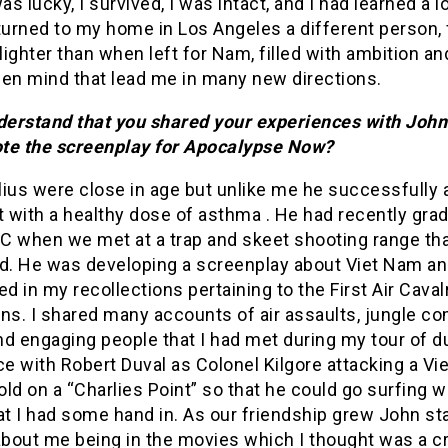
was lucky, I survived, I was intact, and I had learned a l
returned to my home in Los Angeles a different person, 
ighter than when left for Nam, filled with ambition a
pen mind that lead me in many new directions.
nderstand that you shared your experiences with John
te the screenplay for Apocalypse Now?
lius were close in age but unlike me he successfully 
t with a healthy dose of asthma . He had recently gra
C when we met at a trap and skeet shooting range tha
. He was developing a screenplay about Viet Nam a
ed in my recollections pertaining to the First Air Caval
ns. I shared many accounts of air assaults, jungle co
d engaging people that I had met during my tour of d
 with Robert Duval as Colonel Kilgore attacking a Vi
ld on a “Charlies Point” so that he could go surfing w
at I had some hand in. As our friendship grew John st
about me being in the movies which I thought was a c