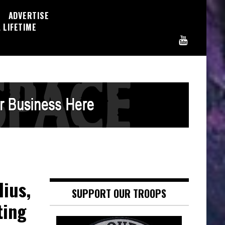
ADVERTISE
 LIFETIME
lius,
SUPPORT OUR TROOPS
ting