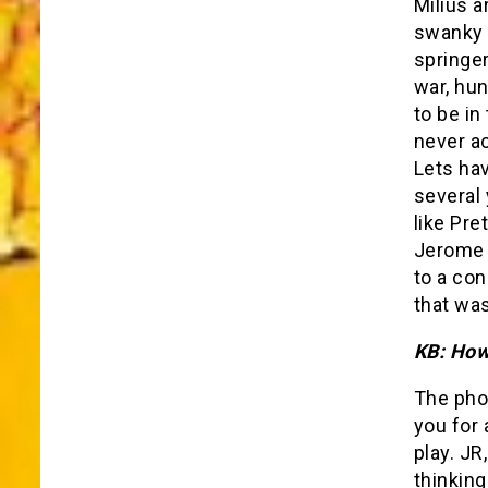
Milius a
swanky 
springer
war, hun
to be in
never ac
Lets hav
several 
like Pre
Jerome 
to a con
that was
KB: How 
The pho
you for 
play. JR
thinking