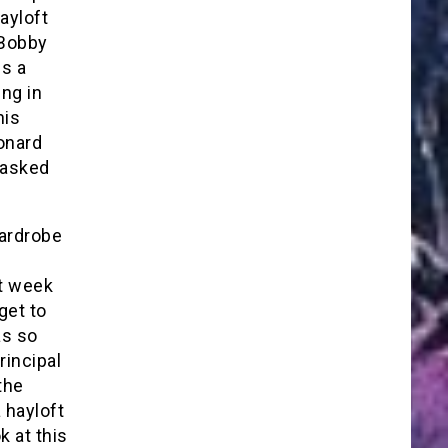
ayloft
 Bobby
es a
ing in
his
eonard
 asked
wardrobe
xt week
get to
as so
rincipal
the
 hayloft
k at this