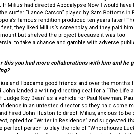
. If Milius had directed Apocalypse Now I would have
 the surfer “Lance Carson” played by Sam Bottoms in 
pola’s famous rendition produced ten years later! Th
 feet, they liked Milius’s screenplay and they paid him
amount but shelved the project because it was too
ersial to take a chance and gamble with adverse publi
er this you had more collaborations with him and he g
ing?
lius and I became good friends and over the months t
 John landed a writing-directing deal for a “The Life 
f Judge Roy Bean” as a vehicle for Paul Newman. Paul
nfidence in an untested director so they paid some 
d hired John Huston to direct. Milius, anxious to be 
ect, opted for “Writer in Residence” and suggested th
e perfect person to play the role of “Whorehouse Luc