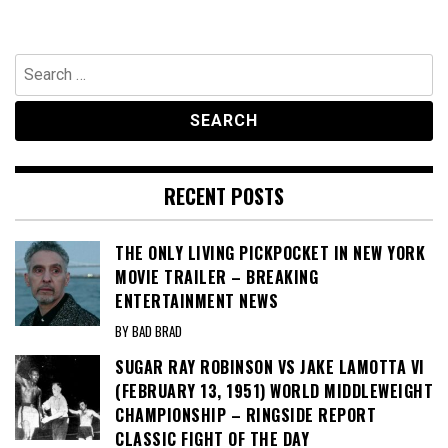
Search
for:
RECENT POSTS
THE ONLY LIVING PICKPOCKET IN NEW YORK
MOVIE TRAILER – BREAKING
ENTERTAINMENT NEWS
BY BAD BRAD
SUGAR RAY ROBINSON VS JAKE LAMOTTA VI
(FEBRUARY 13, 1951) WORLD MIDDLEWEIGHT
CHAMPIONSHIP – RINGSIDE REPORT
CLASSIC FIGHT OF THE DAY