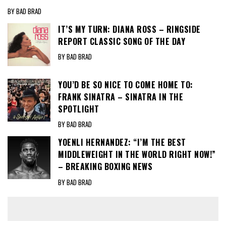
BY BAD BRAD
IT’S MY TURN: DIANA ROSS – RINGSIDE
REPORT CLASSIC SONG OF THE DAY
BY BAD BRAD
YOU’D BE SO NICE TO COME HOME TO:
FRANK SINATRA – SINATRA IN THE
SPOTLIGHT
BY BAD BRAD
YOENLI HERNANDEZ: “I’M THE BEST
MIDDLEWEIGHT IN THE WORLD RIGHT NOW!”
– BREAKING BOXING NEWS
BY BAD BRAD