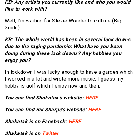
KB: Any artists you currently like and who you would
like to work with?
Well, I’m waiting for Stevie Wonder to call me (Big
Smile)
KB: The whole world has been in several lock downs
due to the raging pandemic: What have you been
doing during these lock downs? Any hobbies you
enjoy you?
In lockdown I was lucky enough to have a garden which
I worked in a lot and wrote more music. I guess my
hobby is golf which I enjoy now and then.
You can find Shakatak’s website:
HERE
You can find Bill Sharpe’s website:
HERE
Shakatak is on Facebook:
HERE
Shakatak is on
Twitter