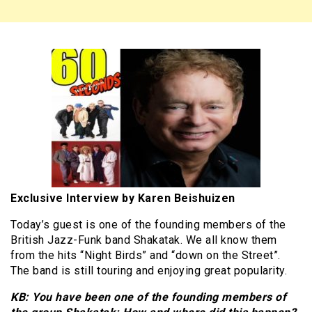
Exclusive Interview by Karen Beishuizen
Today’s guest is one of the founding members of the
British Jazz-Funk band Shakatak. We all know them
from the hits “Night Birds” and “down on the Street”.
The band is still touring and enjoying great popularity.
KB: You have been one of the founding members of