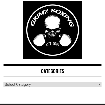
CATEGORIES
CATEGORIES