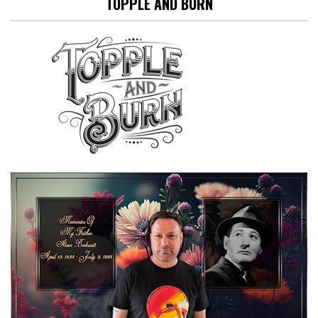
TOPPLE AND BURN