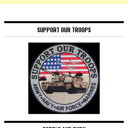
SUPPORT OUR TROOPS