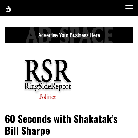
Skip
to
content
World News, Social Issues, Politics, Entertainment and
RingSide Report
60 Seconds with Shakatak’s
Sports
Bill Sharpe