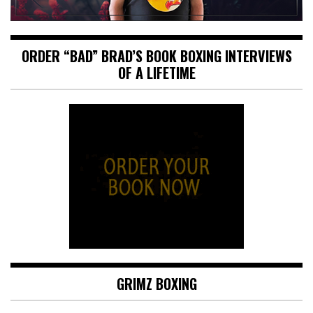
ORDER “BAD” BRAD’S BOOK BOXING INTERVIEWS
OF A LIFETIME
GRIMZ BOXING