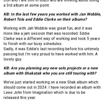
Don and I are still in touch and are thinking about doing
a 3rd album at some point.
KB: In the last few years you worked with Jan Wobble,
Robert Tola and Eddie Clarke on their albums?
Working with Jah Wobble was great fun, and it was
more like a jam session that was recorded. Eddie
Clarke was a different way of working and took 5 years
to finish with our busy schedules.
Sadly, it was Eddie’s last recording before his untimely
passing but I’m very proud to have worked with him. A
lovely guy.
KB: Are you planning any new solo projects or a new
album with Shakatak who you are still touring with?
We’ve just started working on a new Shak album which
should come out in 2024. I have recorded an album with
Leee John from Imagination which is due to be
released this year.