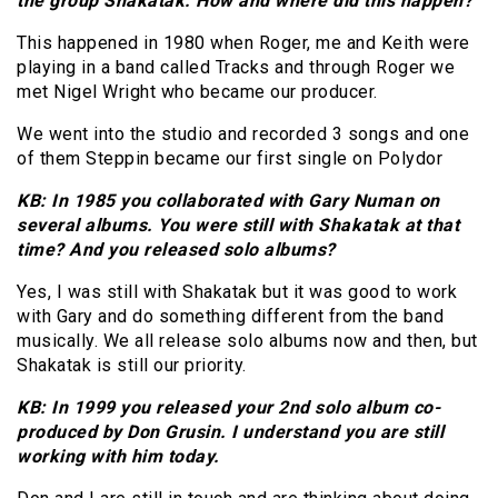
the group Shakatak: How and where did this happen?
This happened in 1980 when Roger, me and Keith were
playing in a band called Tracks and through Roger we
met Nigel Wright who became our producer.
We went into the studio and recorded 3 songs and one
of them Steppin became our first single on Polydor
KB: In 1985 you collaborated with Gary Numan on
several albums. You were still with Shakatak at that
time? And you released solo albums?
Yes, I was still with Shakatak but it was good to work
with Gary and do something different from the band
musically. We all release solo albums now and then, but
Shakatak is still our priority.
KB: In 1999 you released your 2nd solo album co-
produced by Don Grusin. I understand you are still
working with him today.