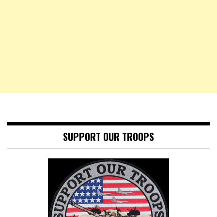
SUPPORT OUR TROOPS