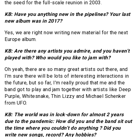
the seed for the full-scale reunion in 2003.
KB: Have you anything new in the pipelines? Your last
new album was in 2017?
Yes, we are right now writing new material for the next
Europe album.
KB: Are there any artists you admire, and you haven’t
played with? Who would you like to jam with?
Oh yeah, there are so many great artists out there, and
I’m sure there will be lots of interesting interactions in
the future, but so far, I’m really proud that me and the
band got to play and jam together with artists like Deep
Purple, Whitesnake, Thin Lizzy and Michael Schenker
from UFO.
KB: The world was in lock-down for almost 2 years
due to the pandemic: How did you and the band sit out
the time where you couldn’t do anything ? Did you
write new songs, record? Any hobbies?