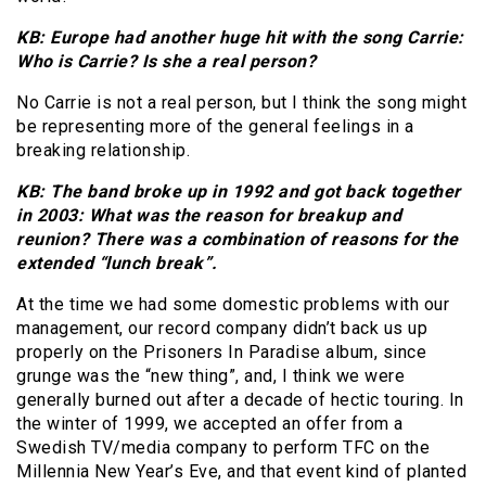
KB: Europe had another huge hit with the song Carrie:
Who is Carrie? Is she a real person?
No Carrie is not a real person, but I think the song might
be representing more of the general feelings in a
breaking relationship.
KB: The band broke up in 1992 and got back together
in 2003: What was the reason for breakup and
reunion? There was a combination of reasons for the
extended “lunch break”.
At the time we had some domestic problems with our
management, our record company didn’t back us up
properly on the Prisoners In Paradise album, since
grunge was the “new thing”, and, I think we were
generally burned out after a decade of hectic touring. In
the winter of 1999, we accepted an offer from a
Swedish TV/media company to perform TFC on the
Millennia New Year’s Eve, and that event kind of planted