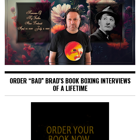
ORDER “BAD” BRAD’S BOOK BOXING INTERVIEWS
OF A LIFETIME