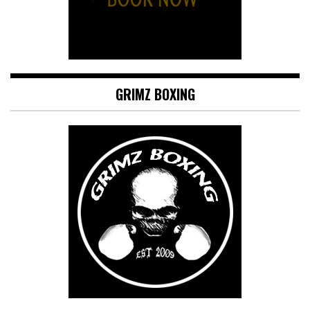
GRIMZ BOXING