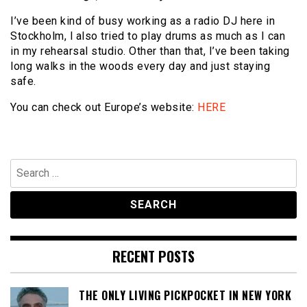
I’ve been kind of busy working as a radio DJ here in
Stockholm, l also tried to play drums as much as I can
in my rehearsal studio. Other than that, I’ve been taking
long walks in the woods every day and just staying
safe.
You can check out Europe’s website:
HERE
Search
for:
RECENT POSTS
THE ONLY LIVING PICKPOCKET IN NEW YORK