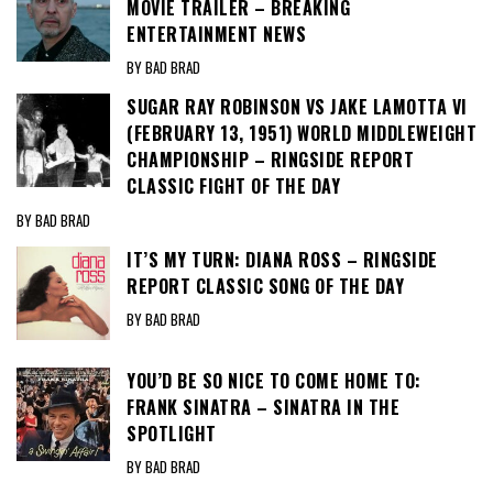
MOVIE TRAILER – BREAKING
ENTERTAINMENT NEWS
BY BAD BRAD
SUGAR RAY ROBINSON VS JAKE LAMOTTA VI
(FEBRUARY 13, 1951) WORLD MIDDLEWEIGHT
CHAMPIONSHIP – RINGSIDE REPORT
CLASSIC FIGHT OF THE DAY
BY BAD BRAD
IT’S MY TURN: DIANA ROSS – RINGSIDE
REPORT CLASSIC SONG OF THE DAY
BY BAD BRAD
YOU’D BE SO NICE TO COME HOME TO:
FRANK SINATRA – SINATRA IN THE
SPOTLIGHT
BY BAD BRAD