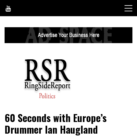
Skip
to
content
World News, Social Issues, Politics, Entertainment and
RingSide Report
60 Seconds with Europe’s
Sports
Drummer Ian Haugland