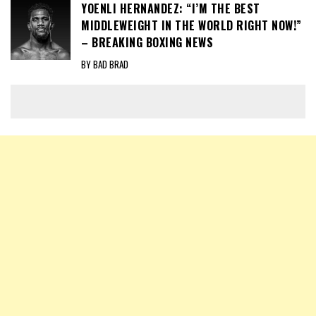
YOENLI HERNANDEZ: “I’M THE BEST
MIDDLEWEIGHT IN THE WORLD RIGHT NOW!”
– BREAKING BOXING NEWS
BY BAD BRAD