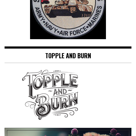
TOPPLE AND BURN