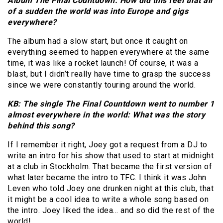
Album The Final Countdown: How did this feel that all
of a sudden the world was into Europe and gigs
everywhere?
The album had a slow start, but once it caught on
everything seemed to happen everywhere at the same
time, it was like a rocket launch! Of course, it was a
blast, but I didn’t really have time to grasp the success
since we were constantly touring around the world.
KB: The single The Final Countdown went to number 1
almost everywhere in the world: What was the story
behind this song?
If I remember it right, Joey got a request from a DJ to
write an intro for his show that used to start at midnight
at a club in Stockholm. That became the first version of
what later became the intro to TFC. I think it was John
Leven who told Joey one drunken night at this club, that
it might be a cool idea to write a whole song based on
the intro. Joey liked the idea… and so did the rest of the
world!