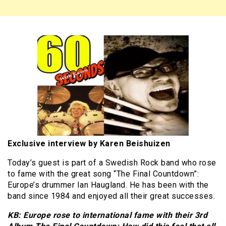
Exclusive interview by Karen Beishuizen
Today’s guest is part of a Swedish Rock band who rose
to fame with the great song “The Final Countdown”:
Europe’s drummer Ian Haugland. He has been with the
band since 1984 and enjoyed all their great successes.
KB: Europe rose to international fame with their 3rd