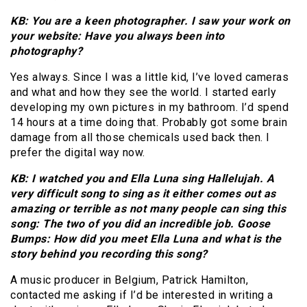
KB: You are a keen photographer. I saw your work on
your website: Have you always been into
photography?
Yes always. Since I was a little kid, I’ve loved cameras
and what and how they see the world. I started early
developing my own pictures in my bathroom. I’d spend
14 hours at a time doing that. Probably got some brain
damage from all those chemicals used back then. I
prefer the digital way now.
KB: I watched you and Ella Luna sing Hallelujah. A
very difficult song to sing as it either comes out as
amazing or terrible as not many people can sing this
song: The two of you did an incredible job. Goose
Bumps: How did you meet Ella Luna and what is the
story behind you recording this song?
A music producer in Belgium, Patrick Hamilton,
contacted me asking if I’d be interested in writing a