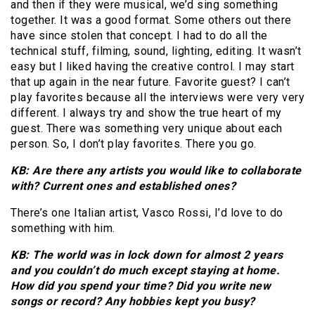
and then if they were musical, we’d sing something
together. It was a good format. Some others out there
have since stolen that concept. I had to do all the
technical stuff, filming, sound, lighting, editing. It wasn’t
easy but I liked having the creative control. I may start
that up again in the near future. Favorite guest? I can’t
play favorites because all the interviews were very very
different. I always try and show the true heart of my
guest. There was something very unique about each
person. So, I don’t play favorites. There you go.
KB: Are there any artists you would like to collaborate
with? Current ones and established ones?
There’s one Italian artist, Vasco Rossi, I’d love to do
something with him.
KB: The world was in lock down for almost 2 years
and you couldn’t do much except staying at home.
How did you spend your time? Did you write new
songs or record? Any hobbies kept you busy?