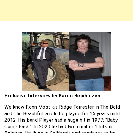
Exclusive Interview by Karen Beishuizen
We know Ronn Moss as Ridge Forrester in The Bold
and The Beautiful: a role he played for 15 years until
2012. His band Player had a huge hit in 1977: “Baby
Come Back”. In 2020 he had two number 1 hits in