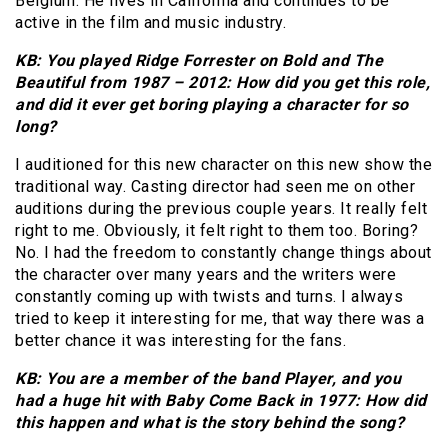
Belgium. He lives in California and continues to be
active in the film and music industry.
KB: You played Ridge Forrester on Bold and The
Beautiful from 1987 – 2012: How did you get this role,
and did it ever get boring playing a character for so
long?
I auditioned for this new character on this new show the
traditional way. Casting director had seen me on other
auditions during the previous couple years. It really felt
right to me. Obviously, it felt right to them too. Boring?
No. I had the freedom to constantly change things about
the character over many years and the writers were
constantly coming up with twists and turns. I always
tried to keep it interesting for me, that way there was a
better chance it was interesting for the fans.
KB: You are a member of the band Player, and you
had a huge hit with Baby Come Back in 1977: How did
this happen and what is the story behind the song?