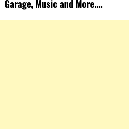
Garage, Music and More….