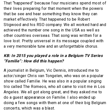
That “happened” because four musicians spend most of
their lives preparing for that moment when the powers
that be see and hear something they know they can
market effectively. That happened to be Robert
Stigwood and his RSO company. We all worked hard and
achieved the number one song in the USA as well as
other countries overseas. That song was written for a
love lost. Pretty universal in its message coupled with
a very memorable tune and an unforgettable chorus.
KB: In 2015 you played a role in a Belgium TV Series
“Familie”: How did this happen?
A journalist in Belgium, Vic Dennis, introduced me to
actor/singer Chris van Tongelen, who was on a popular
show called Familie. He was also in a popular singing
trio called The Romeos, who all came to visit me in Los
Angeles. We all got along great, and they asked me to
do a guest appearance on Familie. I also ended up
doing a few songs with them at one of their big Belgium
concerts, which was a blast.