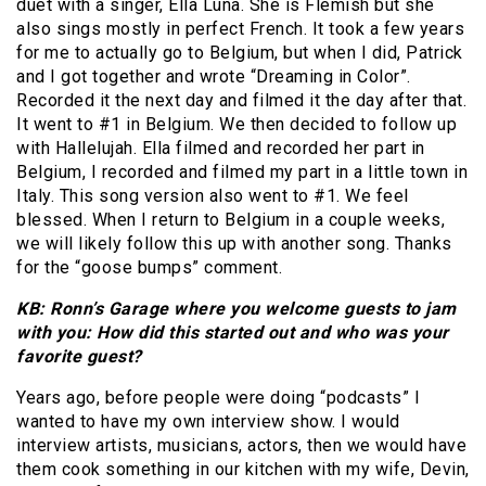
duet with a singer, Ella Luna. She is Flemish but she
also sings mostly in perfect French. It took a few years
for me to actually go to Belgium, but when I did, Patrick
and I got together and wrote “Dreaming in Color”.
Recorded it the next day and filmed it the day after that.
It went to #1 in Belgium. We then decided to follow up
with Hallelujah. Ella filmed and recorded her part in
Belgium, I recorded and filmed my part in a little town in
Italy. This song version also went to #1. We feel
blessed. When I return to Belgium in a couple weeks,
we will likely follow this up with another song. Thanks
for the “goose bumps” comment.
KB: Ronn’s Garage where you welcome guests to jam
with you: How did this started out and who was your
favorite guest?
Years ago, before people were doing “podcasts” I
wanted to have my own interview show. I would
interview artists, musicians, actors, then we would have
them cook something in our kitchen with my wife, Devin,