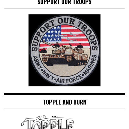
SUPPORT OUR TROOPS
TOPPLE AND BURN