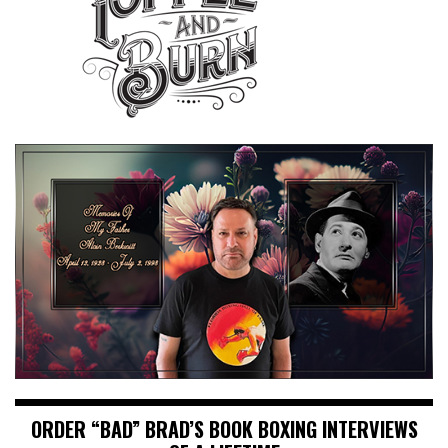
ORDER “BAD” BRAD’S BOOK BOXING INTERVIEWS