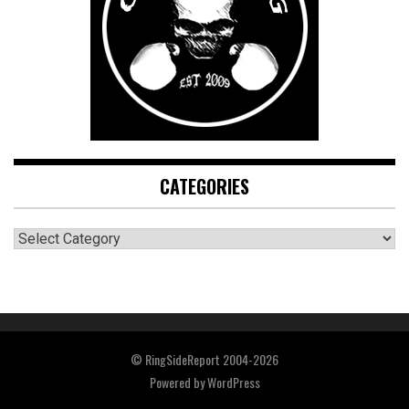
CATEGORIES
CATEGORIES
© RingSideReport 2004-2026
Powered by
WordPress