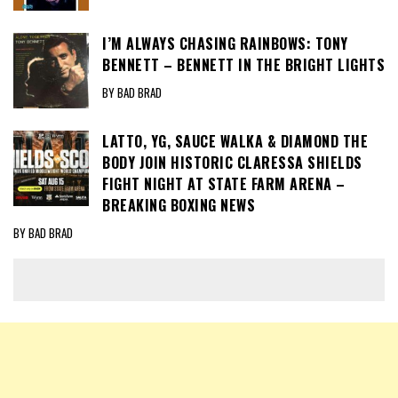
I’M ALWAYS CHASING RAINBOWS: TONY
BENNETT – BENNETT IN THE BRIGHT LIGHTS
BY BAD BRAD
LATTO, YG, SAUCE WALKA & DIAMOND THE
BODY JOIN HISTORIC CLARESSA SHIELDS
FIGHT NIGHT AT STATE FARM ARENA –
BREAKING BOXING NEWS
BY BAD BRAD