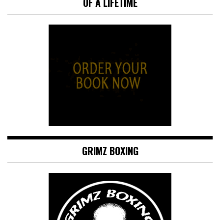
OF A LIFETIME
GRIMZ BOXING