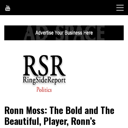
Skip
to
content
World News, Social Issues, Politics, Entertainment and
RingSide Report
Ronn Moss: The Bold and The
Sports
Beautiful, Player, Ronn’s