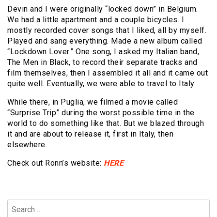
Devin and I were originally “locked down” in Belgium.
We had a little apartment and a couple bicycles. I
mostly recorded cover songs that I liked, all by myself.
Played and sang everything. Made a new album called
“Lockdown Lover.” One song, I asked my Italian band,
The Men in Black, to record their separate tracks and
film themselves, then I assembled it all and it came out
quite well. Eventually, we were able to travel to Italy.
While there, in Puglia, we filmed a movie called
“Surprise Trip” during the worst possible time in the
world to do something like that. But we blazed through
it and are about to release it, first in Italy, then
elsewhere.
Check out Ronn’s website:
HERE
Search
for: