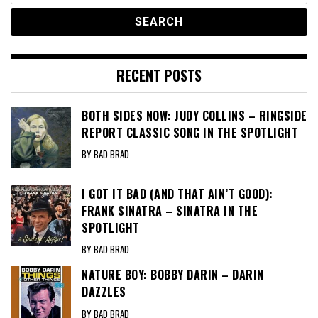
RECENT POSTS
BOTH SIDES NOW: JUDY COLLINS – RINGSIDE
REPORT CLASSIC SONG IN THE SPOTLIGHT
BY BAD BRAD
I GOT IT BAD (AND THAT AIN’T GOOD):
FRANK SINATRA – SINATRA IN THE
SPOTLIGHT
BY BAD BRAD
NATURE BOY: BOBBY DARIN – DARIN
DAZZLES
BY BAD BRAD