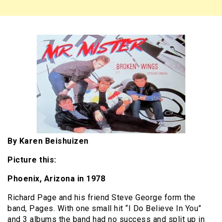
By Karen Beishuizen
Picture this:
Phoenix, Arizona in 1978
Richard Page and his friend Steve George form the
band, Pages. With one small hit “I Do Believe In You”
and 3 albums the band had no success and split up in