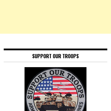
SUPPORT OUR TROOPS