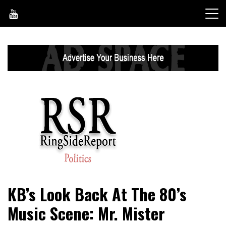
Skip
to
content
World News, Social Issues, Politics, Entertainment and
RingSide Report
KB’s Look Back At The 80’s
Sports
Music Scene: Mr. Mister