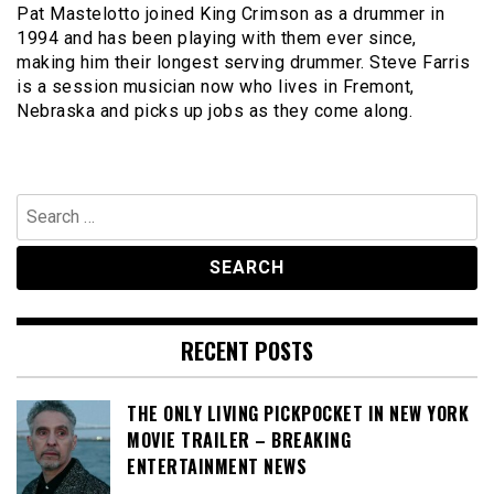
Pat Mastelotto joined King Crimson as a drummer in
1994 and has been playing with them ever since,
making him their longest serving drummer. Steve Farris
is a session musician now who lives in Fremont,
Nebraska and picks up jobs as they come along.
Search
for:
RECENT POSTS
THE ONLY LIVING PICKPOCKET IN NEW YORK
MOVIE TRAILER – BREAKING
ENTERTAINMENT NEWS