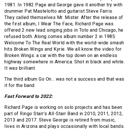
1981. In 1982 Page and George gave it another try with
drummer Pat Mastelotto and guitarist Steve Farris.
They called themselves Mr. Mister. After the release of
the first album, I Wear The Face, Richard Page was
offered 2 new lead singing jobs in Toto and Chicago, he
refused both. Along comes album number 2 in 1985:
Welcome To The Real World with the world-wide smash
hits Broken Wings and Kyrie. We all know the video for
Broken Wings: a car with the top down on an endless
highway somewhere in America. Shot in black and white.
It was brilliant.
The third album Go On… was not a success and that was
it for the band.
Fast Forward to 2022:
Richard Page is working on solo projects and has been
part of Ringo Starr’s All-Starr Band in 2010, 2011, 2012,
2013 and 2017. Steve George is retired from music,
lives in Arizona and plays occasionally with local bands.