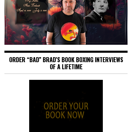
ORDER “BAD” BRAD’S BOOK BOXING INTERVIEWS
OF A LIFETIME