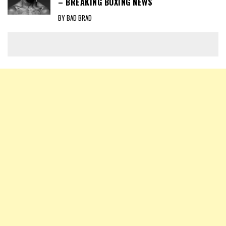
– BREAKING BOXING NEWS
BY BAD BRAD