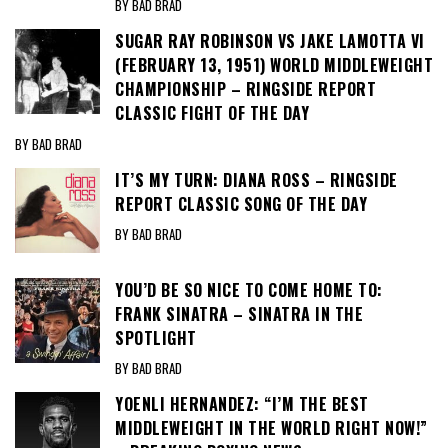
BY BAD BRAD
SUGAR RAY ROBINSON VS JAKE LAMOTTA VI
(FEBRUARY 13, 1951) WORLD MIDDLEWEIGHT
CHAMPIONSHIP – RINGSIDE REPORT
CLASSIC FIGHT OF THE DAY
BY BAD BRAD
IT’S MY TURN: DIANA ROSS – RINGSIDE
REPORT CLASSIC SONG OF THE DAY
BY BAD BRAD
YOU’D BE SO NICE TO COME HOME TO:
FRANK SINATRA – SINATRA IN THE
SPOTLIGHT
BY BAD BRAD
YOENLI HERNANDEZ: “I’M THE BEST
MIDDLEWEIGHT IN THE WORLD RIGHT NOW!”