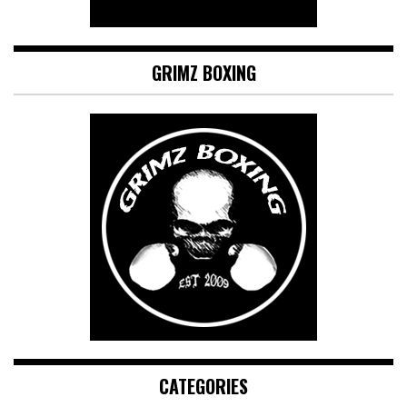
GRIMZ BOXING
CATEGORIES