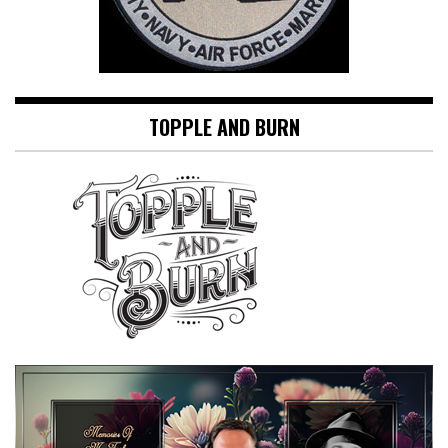
TOPPLE AND BURN