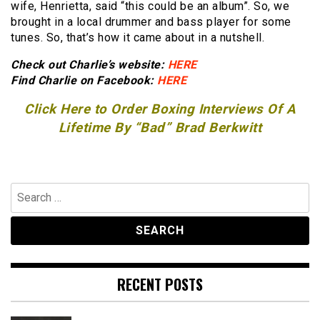
wife, Henrietta, said “this could be an album”. So, we
brought in a local drummer and bass player for some
tunes. So, that’s how it came about in a nutshell.
Check out Charlie’s website:
HERE
Find Charlie on Facebook:
HERE
Click Here to Order Boxing Interviews Of A
Lifetime By “Bad” Brad Berkwitt
Search
for:
RECENT POSTS