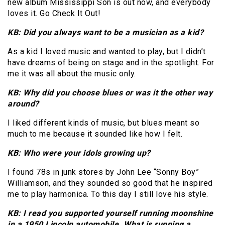
new album Mississippi Son is out now, and everybody
loves it. Go Check It Out!
KB: Did you always want to be a musician as a kid?
As a kid I loved music and wanted to play, but I didn’t
have dreams of being on stage and in the spotlight. For
me it was all about the music only.
KB: Why did you choose blues or was it the other way
around?
I liked different kinds of music, but blues meant so
much to me because it sounded like how I felt.
KB: Who were your idols growing up?
I found 78s in junk stores by John Lee “Sonny Boy”
Williamson, and they sounded so good that he inspired
me to play harmonica. To this day I still love his style.
KB: I read you supported yourself running moonshine
in a 1950 Lincoln automobile. What is running a