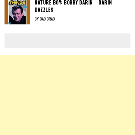
NATURE BOY: BOBBY DARIN – DARIN
DAZZLES
BY BAD BRAD