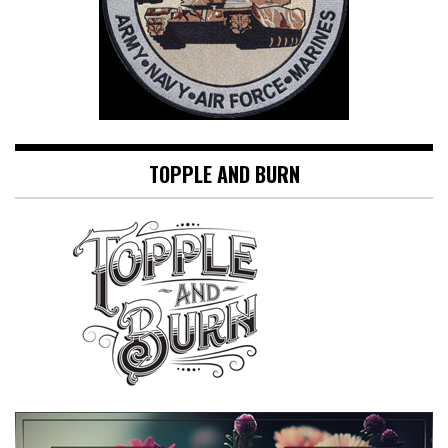
TOPPLE AND BURN