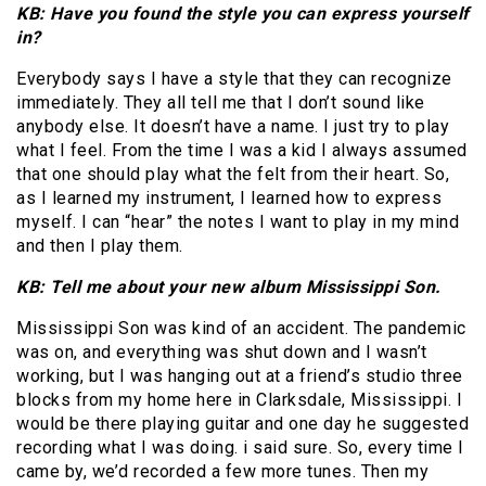
KB: Have you found the style you can express yourself
in?
Everybody says I have a style that they can recognize
immediately. They all tell me that I don’t sound like
anybody else. It doesn’t have a name. I just try to play
what I feel. From the time I was a kid I always assumed
that one should play what the felt from their heart. So,
as I learned my instrument, I learned how to express
myself. I can “hear” the notes I want to play in my mind
and then I play them.
KB: Tell me about your new album Mississippi Son.
Mississippi Son was kind of an accident. The pandemic
was on, and everything was shut down and I wasn’t
working, but I was hanging out at a friend’s studio three
blocks from my home here in Clarksdale, Mississippi. I
would be there playing guitar and one day he suggested
recording what I was doing. i said sure. So, every time I
came by, we’d recorded a few more tunes. Then my