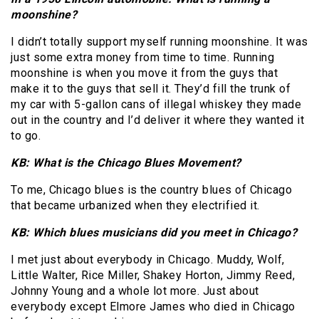
moonshine?
I didn’t totally support myself running moonshine. It was
just some extra money from time to time. Running
moonshine is when you move it from the guys that
make it to the guys that sell it. They’d fill the trunk of
my car with 5-gallon cans of illegal whiskey they made
out in the country and I’d deliver it where they wanted it
to go.
KB: What is the Chicago Blues Movement?
To me, Chicago blues is the country blues of Chicago
that became urbanized when they electrified it.
KB: Which blues musicians did you meet in Chicago?
I met just about everybody in Chicago. Muddy, Wolf,
Little Walter, Rice Miller, Shakey Horton, Jimmy Reed,
Johnny Young and a whole lot more. Just about
everybody except Elmore James who died in Chicago