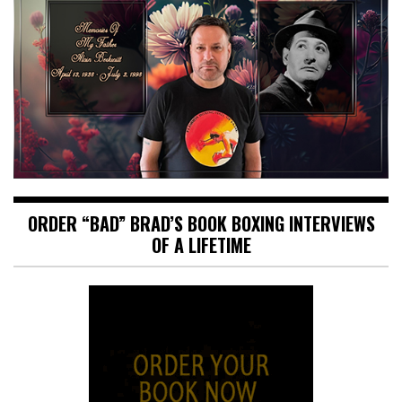
ORDER “BAD” BRAD’S BOOK BOXING INTERVIEWS
OF A LIFETIME