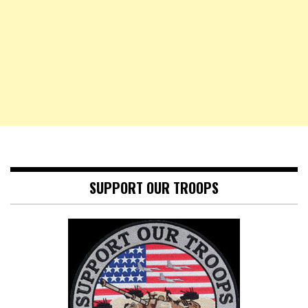
SUPPORT OUR TROOPS