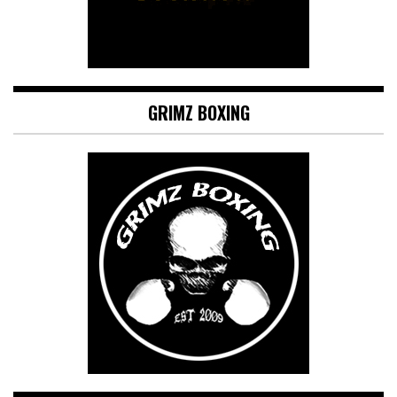
GRIMZ BOXING