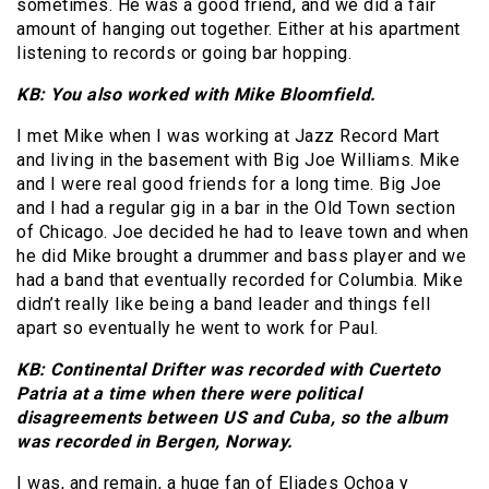
sometimes. He was a good friend, and we did a fair
amount of hanging out together. Either at his apartment
listening to records or going bar hopping.
KB: You also worked with Mike Bloomfield.
I met Mike when I was working at Jazz Record Mart
and living in the basement with Big Joe Williams. Mike
and I were real good friends for a long time. Big Joe
and I had a regular gig in a bar in the Old Town section
of Chicago. Joe decided he had to leave town and when
he did Mike brought a drummer and bass player and we
had a band that eventually recorded for Columbia. Mike
didn’t really like being a band leader and things fell
apart so eventually he went to work for Paul.
KB: Continental Drifter was recorded with Cuerteto
Patria at a time when there were political
disagreements between US and Cuba, so the album
was recorded in Bergen, Norway.
I was, and remain, a huge fan of Eliades Ochoa y