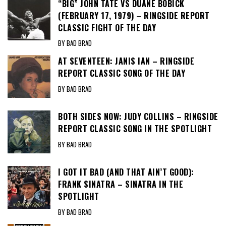
“BIG” JOHN TATE VS DUANE BOBICK
(FEBRUARY 17, 1979) – RINGSIDE REPORT
CLASSIC FIGHT OF THE DAY
BY BAD BRAD
AT SEVENTEEN: JANIS IAN – RINGSIDE
REPORT CLASSIC SONG OF THE DAY
BY BAD BRAD
BOTH SIDES NOW: JUDY COLLINS – RINGSIDE
REPORT CLASSIC SONG IN THE SPOTLIGHT
BY BAD BRAD
I GOT IT BAD (AND THAT AIN’T GOOD):
FRANK SINATRA – SINATRA IN THE
SPOTLIGHT
BY BAD BRAD