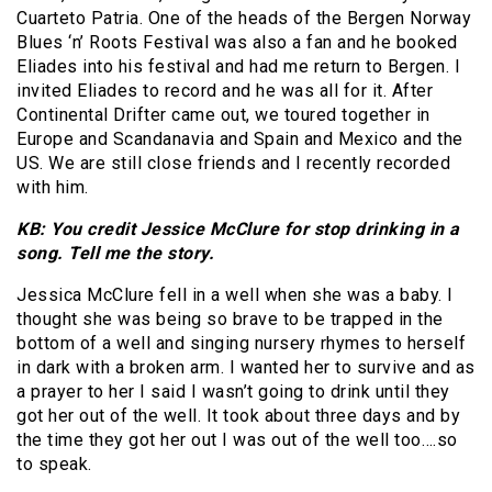
Cuarteto Patria. One of the heads of the Bergen Norway
Blues ‘n’ Roots Festival was also a fan and he booked
Eliades into his festival and had me return to Bergen. I
invited Eliades to record and he was all for it. After
Continental Drifter came out, we toured together in
Europe and Scandanavia and Spain and Mexico and the
US. We are still close friends and I recently recorded
with him.
KB: You credit Jessice McClure for stop drinking in a
song. Tell me the story.
Jessica McClure fell in a well when she was a baby. I
thought she was being so brave to be trapped in the
bottom of a well and singing nursery rhymes to herself
in dark with a broken arm. I wanted her to survive and as
a prayer to her I said I wasn’t going to drink until they
got her out of the well. It took about three days and by
the time they got her out I was out of the well too….so
to speak.