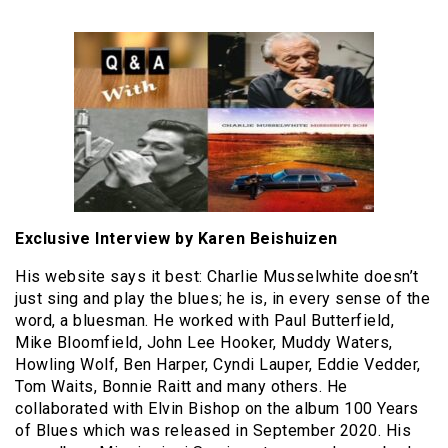
Exclusive Interview by Karen Beishuizen
His website says it best: Charlie Musselwhite doesn’t
just sing and play the blues; he is, in every sense of the
word, a bluesman. He worked with Paul Butterfield,
Mike Bloomfield, John Lee Hooker, Muddy Waters,
Howling Wolf, Ben Harper, Cyndi Lauper, Eddie Vedder,
Tom Waits, Bonnie Raitt and many others. He
collaborated with Elvin Bishop on the album 100 Years
of Blues which was released in September 2020. His