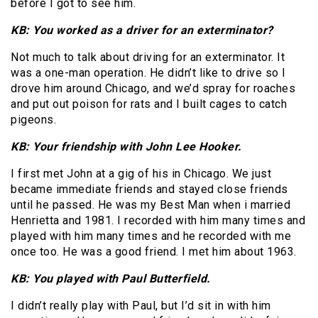
before I got to see him.
KB: You worked as a driver for an exterminator?
Not much to talk about driving for an exterminator. It
was a one-man operation. He didn’t like to drive so I
drove him around Chicago, and we’d spray for roaches
and put out poison for rats and I built cages to catch
pigeons.
KB: Your friendship with John Lee Hooker.
I first met John at a gig of his in Chicago. We just
became immediate friends and stayed close friends
until he passed. He was my Best Man when i married
Henrietta and 1981. I recorded with him many times and
played with him many times and he recorded with me
once too. He was a good friend. I met him about 1963.
KB: You played with Paul Butterfield.
I didn’t really play with Paul, but I’d sit in with him