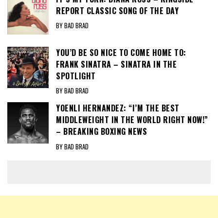
REPORT CLASSIC SONG OF THE DAY
BY BAD BRAD
YOU’D BE SO NICE TO COME HOME TO:
FRANK SINATRA – SINATRA IN THE
SPOTLIGHT
BY BAD BRAD
YOENLI HERNANDEZ: “I’M THE BEST
MIDDLEWEIGHT IN THE WORLD RIGHT NOW!”
– BREAKING BOXING NEWS
BY BAD BRAD