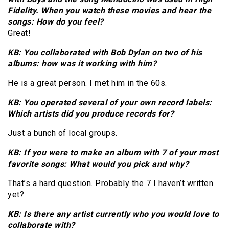
Fidelity. When you watch these movies and hear the
songs: How do you feel?
Great!
KB: You collaborated with Bob Dylan on two of his
albums: how was it working with him?
He is a great person. I met him in the 60s.
KB: You operated several of your own record labels:
Which artists did you produce records for?
Just a bunch of local groups.
KB: If you were to make an album with 7 of your most
favorite songs: What would you pick and why?
That’s a hard question. Probably the 7 I haven’t written
yet?
KB: Is there any artist currently who you would love to
collaborate with?