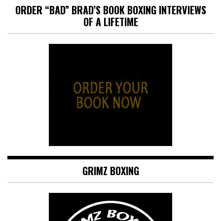
ORDER “BAD” BRAD’S BOOK BOXING INTERVIEWS
OF A LIFETIME
GRIMZ BOXING