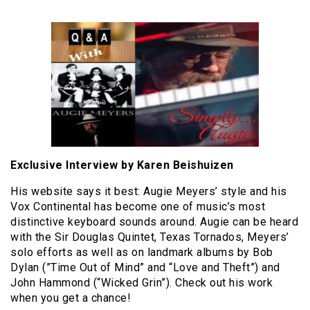
Exclusive Interview by Karen Beishuizen
His website says it best: Augie Meyers’ style and his
Vox Continental has become one of music’s most
distinctive keyboard sounds around. Augie can be heard
with the Sir Douglas Quintet, Texas Tornados, Meyers’
solo efforts as well as on landmark albums by Bob
Dylan (”Time Out of Mind” and “Love and Theft”) and
John Hammond (“Wicked Grin”). Check out his work
when you get a chance!