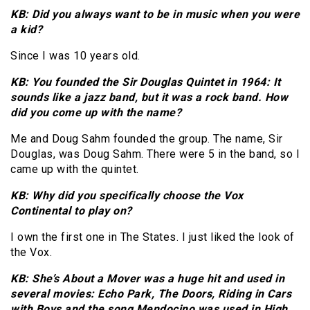
KB: Did you always want to be in music when you were
a kid?
Since I was 10 years old.
KB: You founded the Sir Douglas Quintet in 1964: It
sounds like a jazz band, but it was a rock band. How
did you come up with the name?
Me and Doug Sahm founded the group. The name, Sir
Douglas, was Doug Sahm. There were 5 in the band, so I
came up with the quintet.
KB: Why did you specifically choose the Vox
Continental to play on?
I own the first one in The States. I just liked the look of
the Vox.
KB: She’s About a Mover was a huge hit and used in
several movies: Echo Park, The Doors, Riding in Cars
with Boys and the song Mendocino was used in High