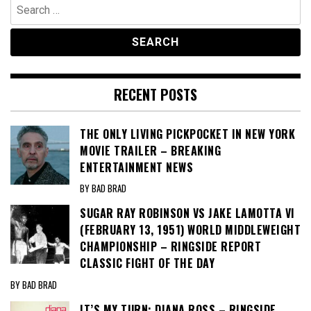
Search
for:
RECENT POSTS
THE ONLY LIVING PICKPOCKET IN NEW YORK
MOVIE TRAILER – BREAKING
ENTERTAINMENT NEWS
BY BAD BRAD
SUGAR RAY ROBINSON VS JAKE LAMOTTA VI
(FEBRUARY 13, 1951) WORLD MIDDLEWEIGHT
CHAMPIONSHIP – RINGSIDE REPORT
CLASSIC FIGHT OF THE DAY
BY BAD BRAD
IT’S MY TURN: DIANA ROSS – RINGSIDE