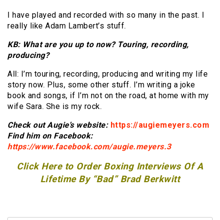
I have played and recorded with so many in the past. I
really like Adam Lambert’s stuff.
KB: What are you up to now? Touring, recording,
producing?
All: I’m touring, recording, producing and writing my life
story now. Plus, some other stuff. I’m writing a joke
book and songs, if I’m not on the road, at home with my
wife Sara. She is my rock.
Check out Augie’s website:
https://augiemeyers.com
Find him on Facebook:
https://www.facebook.com/augie.meyers.3
Click Here to Order Boxing Interviews Of A
Lifetime By “Bad” Brad Berkwitt