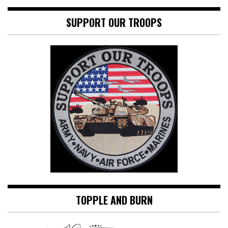
SUPPORT OUR TROOPS
TOPPLE AND BURN