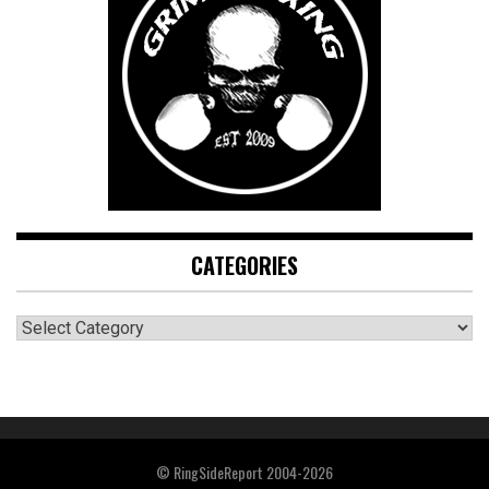
CATEGORIES
CATEGORIES
© RingSideReport 2004-2026