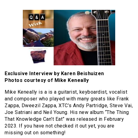
Exclusive Interview by Karen Beishuizen
Photos courtesy of Mike Keneally
Mike Keneally is a is a guitarist, keyboardist, vocalist
and composer who played with many greats like Frank
Zappa, Dweezil Zappa, XTC’s Andy Partridge, Steve Vai,
Joe Satriani and Neil Young. His new album “The Thing
That Knowledge Can’t Eat” was released in February
2023. If you have not checked it out yet, you are
missing out on something!