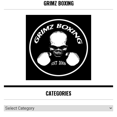
GRIMZ BOXING
CATEGORIES
CATEGORIES