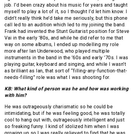
job. I’d been crazy about his music for years and taught
myself to play a lot of it, so I thought I’d let him know. I
didn’t really think he’d take me seriously, but this phone
call led to an audition which led to my joining the band.
Frank had invented the Stunt Guitarist position for Steve
Vai in the early ’80s, and while he did refer to me that
way on some albums, I ended up modelling my role
more after Ian Underwood, who played multiple
instruments in the band in the ’60s and early ’70s. I was
playing guitar, keyboard and singing, and while I wasn’t
as brilliant as Ian, that sort of “filling-any-function-that-
needs-filling” role was what I was shooting for.
KB: What kind of person was he and how was working
with him?
He was outrageously charismatic so he could be
intimidating, but if he was feeling good, he was totally
cool to hang out with, outrageously intelligent and just
so freaking funny. I kind of idolized him when I was
growing up so I was really relieved to find that he was