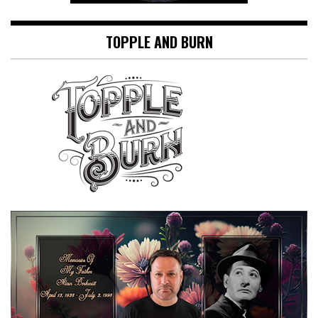
TOPPLE AND BURN