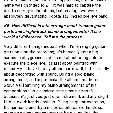
name was changed to Z – it was hard to capture the
band’s energy in the studio, but on stage we were
absolutely devastating, I gotta say. Incredible live band.
KB: How difficult is it to arrange multi-tracked guitar
parts and single-track piano arrangements? It is a
world of difference. Tell me the process.
Very different things indeed; when I’m arranging guitar
parts on a studio recording, it’s basically just a big
harmonic playground, and it’s not about being able to
execute the piece live, it’s just about painting with
sound – you have to play all the parts well, but it’s really
about decorating with sound. Doing a solo-piano
arrangement, and in particular the album I made for
Steve Vai featuring my piano arrangements of his
compositions, is a hundred times more stressful
because it’s just you, just one instrument, and any slight
flub is exorbitantly obvious. Piling on guitar overdubs,
the harmonic and rhythmic possibilities are limitless;