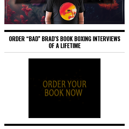
ORDER “BAD” BRAD’S BOOK BOXING INTERVIEWS
OF A LIFETIME