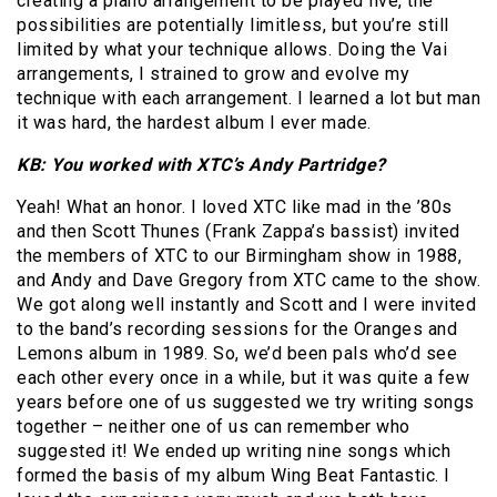
creating a piano arrangement to be played live, the
possibilities are potentially limitless, but you’re still
limited by what your technique allows. Doing the Vai
arrangements, I strained to grow and evolve my
technique with each arrangement. I learned a lot but man
it was hard, the hardest album I ever made.
KB: You worked with XTC’s Andy Partridge?
Yeah! What an honor. I loved XTC like mad in the ’80s
and then Scott Thunes (Frank Zappa’s bassist) invited
the members of XTC to our Birmingham show in 1988,
and Andy and Dave Gregory from XTC came to the show.
We got along well instantly and Scott and I were invited
to the band’s recording sessions for the Oranges and
Lemons album in 1989. So, we’d been pals who’d see
each other every once in a while, but it was quite a few
years before one of us suggested we try writing songs
together – neither one of us can remember who
suggested it! We ended up writing nine songs which
formed the basis of my album Wing Beat Fantastic. I