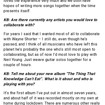
loved the experience very much and we both have
hopes of writing more songs together when the time
presents itself.
KB: Are there currently any artists you would love to
collaborate with?
For years I said that I wanted most of all to collaborate
with Wayne Shorter – I still do, even though he’s
passed, and I think of all musicians who have left this
planet he’s probably the one who’s still most open to
collaborating, but as of now I’d most love to play with
Neil Young. Just weave guitar solos together for a
couple of hours.
KB: Tell me about your new album “The Thing That
Knowledge Can’t Eat”. What is it about and who is
playing with you?
It’s the first album I’ve put out in almost seven years,
and about half of it was recorded mostly on my own at
home during lockdown. There are numerous other really