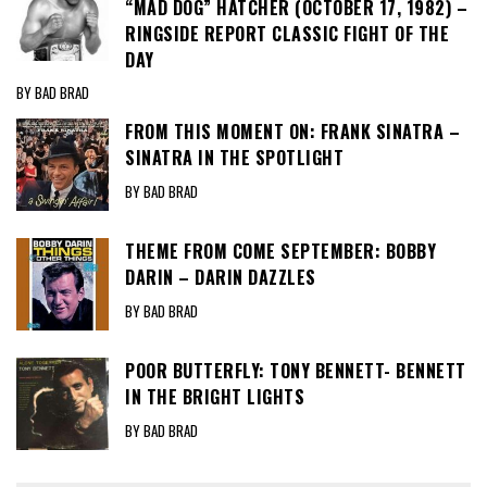
“MAD DOG” HATCHER (OCTOBER 17, 1982) –
RINGSIDE REPORT CLASSIC FIGHT OF THE
DAY
BY BAD BRAD
FROM THIS MOMENT ON: FRANK SINATRA –
SINATRA IN THE SPOTLIGHT
BY BAD BRAD
THEME FROM COME SEPTEMBER: BOBBY
DARIN – DARIN DAZZLES
BY BAD BRAD
POOR BUTTERFLY: TONY BENNETT- BENNETT
IN THE BRIGHT LIGHTS
BY BAD BRAD