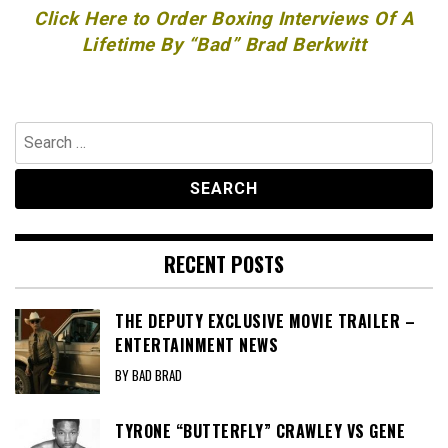
Click Here to Order Boxing Interviews Of A
Lifetime By “Bad” Brad Berkwitt
Search
for:
RECENT POSTS
THE DEPUTY EXCLUSIVE MOVIE TRAILER –
ENTERTAINMENT NEWS
BY BAD BRAD
TYRONE “BUTTERFLY” CRAWLEY VS GENE