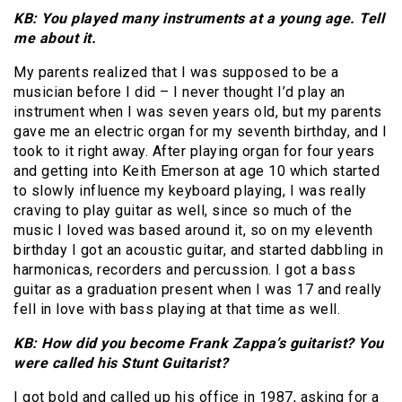
KB: You played many instruments at a young age. Tell
me about it.
My parents realized that I was supposed to be a
musician before I did – I never thought I’d play an
instrument when I was seven years old, but my parents
gave me an electric organ for my seventh birthday, and I
took to it right away. After playing organ for four years
and getting into Keith Emerson at age 10 which started
to slowly influence my keyboard playing, I was really
craving to play guitar as well, since so much of the
music I loved was based around it, so on my eleventh
birthday I got an acoustic guitar, and started dabbling in
harmonicas, recorders and percussion. I got a bass
guitar as a graduation present when I was 17 and really
fell in love with bass playing at that time as well.
KB: How did you become Frank Zappa’s guitarist? You
were called his Stunt Guitarist?
I got bold and called up his office in 1987, asking for a