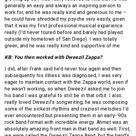
generally an easy and always an inspiring person to
work for, and he was really kind and generous to me –
he could have shredded my psyche very easily, given
that it was my first professional musical experience
really (I’d never toured before and barely had played
outside my hometown of San Diego). I was totally
green, and he was really kind and supportive of me.
KB: You then worked with Dweezil Zappa?
I did; after Frank said he’d never tour again and then
subsequently his illness was diagnosed, I was very
eager to maintain contact with the Zappa world, even if
he wasn’t working, so when Dweezil asked me to join
his band I was grateful to still be in that orbit. I also
really loved Dweezil’s songwriting; he was composing
some of the sickest rhythms and craziest melodies I’d
ever encountered but presenting them in an early-’90s
rock band format with incredible energy. Ahmet was an
absolutely amazing front man in that band as well. First,
we were called the Dweezil Zappa Band, but the band’s