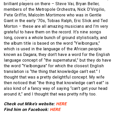
brilliant players on there – Steve Vai, Bryan Beller,
members of the Metropole Orchestra, Nick D’Virgilio,
Pete Griffin, Malcolm Mortimore who was in Gentle
Giant in the early ’70s, Tobias Ralph, Eric Slick and Ted
Morton – these are all amazing musicians and I’m very
grateful to have them on the record. It’s nine songs
long, covers a whole bunch of ground stylistically, and
the album title is based on the word “Yielbongura,”
which is used in the language of the African people
known as Dagara; they don’t have a word for the English
language concept of “the supernatural,” but they do have
the word “Yielbongura” for which the closest English
translation is “the thing that knowledge can’t eat.” I
thought that was a pretty delightful concept. My wife
then noticed that “the thing that knowledge can’t eat” is
also kind of a fancy way of saying “can’t get your head
around it,” and I thought that was pretty nifty too.
Check out Mike’s website:
HERE
Find him on Facebook:
HERE