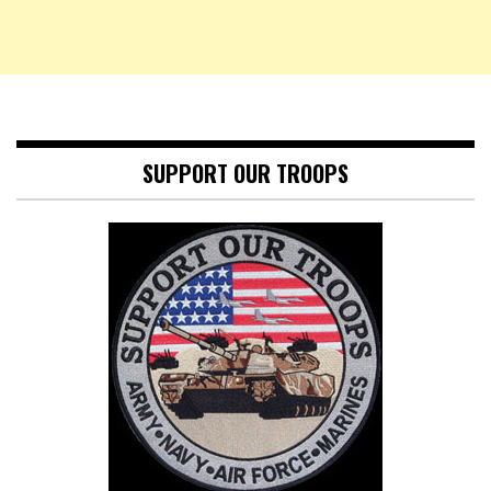
SUPPORT OUR TROOPS