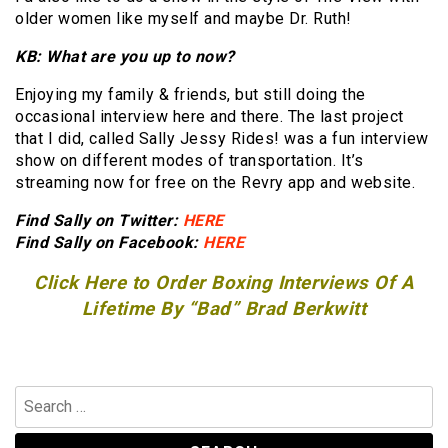
older women like myself and maybe Dr. Ruth!
KB: What are you up to now?
Enjoying my family & friends, but still doing the
occasional interview here and there. The last project
that I did, called Sally Jessy Rides! was a fun interview
show on different modes of transportation. It’s
streaming now for free on the Revry app and website.
Find Sally on Twitter:
HERE
Find Sally on Facebook:
HERE
Click Here to Order Boxing Interviews Of A
Lifetime By “Bad” Brad Berkwitt
Search
for: