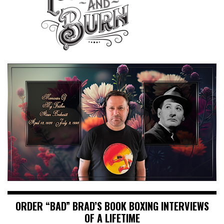
ORDER “BAD” BRAD’S BOOK BOXING INTERVIEWS
OF A LIFETIME