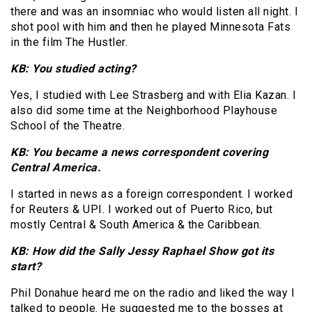
there and was an insomniac who would listen all night. I
shot pool with him and then he played Minnesota Fats
in the film The Hustler.
KB: You studied acting?
Yes, I studied with Lee Strasberg and with Elia Kazan. I
also did some time at the Neighborhood Playhouse
School of the Theatre.
KB: You became a news correspondent covering
Central America.
I started in news as a foreign correspondent. I worked
for Reuters & UPI. I worked out of Puerto Rico, but
mostly Central & South America & the Caribbean.
KB: How did the Sally Jessy Raphael Show got its
start?
Phil Donahue heard me on the radio and liked the way I
talked to people. He suggested me to the bosses at