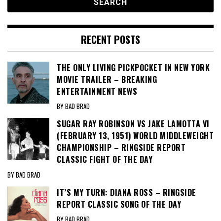
RECENT POSTS
THE ONLY LIVING PICKPOCKET IN NEW YORK
MOVIE TRAILER – BREAKING
ENTERTAINMENT NEWS
BY BAD BRAD
SUGAR RAY ROBINSON VS JAKE LAMOTTA VI
(FEBRUARY 13, 1951) WORLD MIDDLEWEIGHT
CHAMPIONSHIP – RINGSIDE REPORT
CLASSIC FIGHT OF THE DAY
BY BAD BRAD
IT’S MY TURN: DIANA ROSS – RINGSIDE
REPORT CLASSIC SONG OF THE DAY
BY BAD BRAD