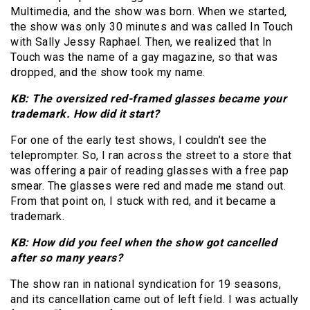
Multimedia, and the show was born. When we started,
the show was only 30 minutes and was called In Touch
with Sally Jessy Raphael. Then, we realized that In
Touch was the name of a gay magazine, so that was
dropped, and the show took my name.
KB: The oversized red-framed glasses became your
trademark. How did it start?
For one of the early test shows, I couldn’t see the
teleprompter. So, I ran across the street to a store that
was offering a pair of reading glasses with a free pap
smear. The glasses were red and made me stand out.
From that point on, I stuck with red, and it became a
trademark.
KB: How did you feel when the show got cancelled
after so many years?
The show ran in national syndication for 19 seasons,
and its cancellation came out of left field. I was actually