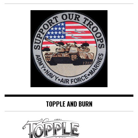
TOPPLE AND BURN