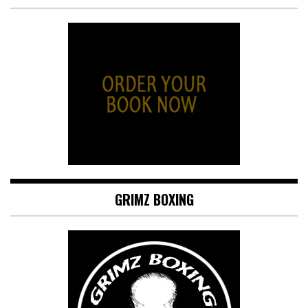
GRIMZ BOXING