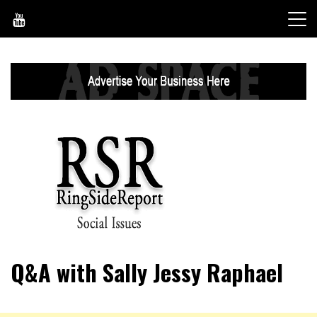
Skip
to
content
World News, Social Issues, Politics, Entertainment and
RingSide Report
Q&A with Sally Jessy Raphael
Sports