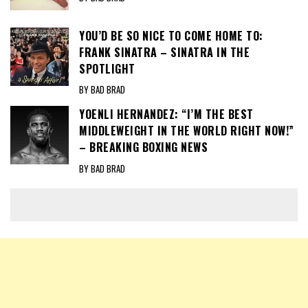
YOU’D BE SO NICE TO COME HOME TO:
FRANK SINATRA – SINATRA IN THE
SPOTLIGHT
BY BAD BRAD
YOENLI HERNANDEZ: “I’M THE BEST
MIDDLEWEIGHT IN THE WORLD RIGHT NOW!”
– BREAKING BOXING NEWS
BY BAD BRAD