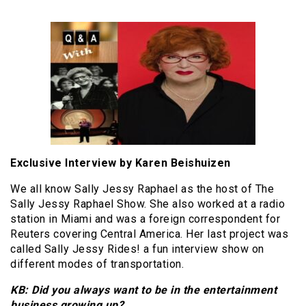
Exclusive Interview by Karen Beishuizen
We all know Sally Jessy Raphael as the host of The
Sally Jessy Raphael Show. She also worked at a radio
station in Miami and was a foreign correspondent for
Reuters covering Central America. Her last project was
called Sally Jessy Rides! a fun interview show on
different modes of transportation.
KB: Did you always want to be in the entertainment
business growing up?