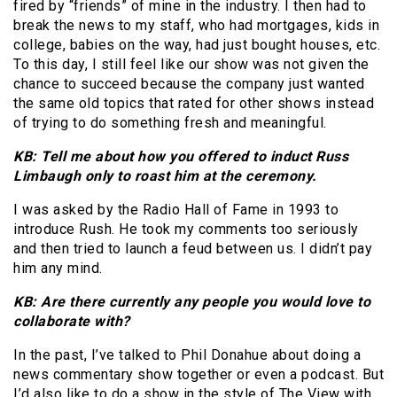
fired by “friends” of mine in the industry. I then had to
break the news to my staff, who had mortgages, kids in
college, babies on the way, had just bought houses, etc.
To this day, I still feel like our show was not given the
chance to succeed because the company just wanted
the same old topics that rated for other shows instead
of trying to do something fresh and meaningful.
KB: Tell me about how you offered to induct Russ
Limbaugh only to roast him at the ceremony.
I was asked by the Radio Hall of Fame in 1993 to
introduce Rush. He took my comments too seriously
and then tried to launch a feud between us. I didn’t pay
him any mind.
KB: Are there currently any people you would love to
collaborate with?
In the past, I’ve talked to Phil Donahue about doing a
news commentary show together or even a podcast. But
I’d also like to do a show in the style of The View with