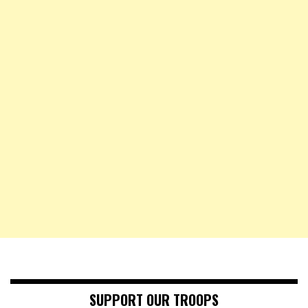
SUPPORT OUR TROOPS