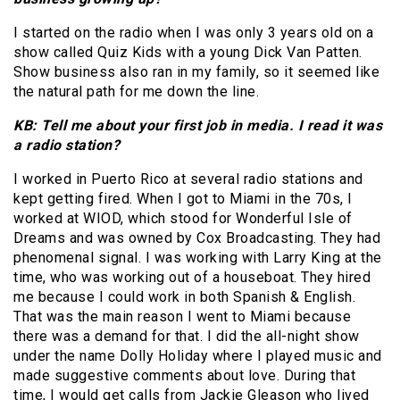
I started on the radio when I was only 3 years old on a
show called Quiz Kids with a young Dick Van Patten.
Show business also ran in my family, so it seemed like
the natural path for me down the line.
KB: Tell me about your first job in media. I read it was
a radio station?
I worked in Puerto Rico at several radio stations and
kept getting fired. When I got to Miami in the 70s, I
worked at WIOD, which stood for Wonderful Isle of
Dreams and was owned by Cox Broadcasting. They had
phenomenal signal. I was working with Larry King at the
time, who was working out of a houseboat. They hired
me because I could work in both Spanish & English.
That was the main reason I went to Miami because
there was a demand for that. I did the all-night show
under the name Dolly Holiday where I played music and
made suggestive comments about love. During that
time, I would get calls from Jackie Gleason who lived