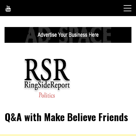
Skip
to
content
World News, Social Issues, Politics, Entertainment and
RingSide Report
Q&A with Make Believe Friends
Sports