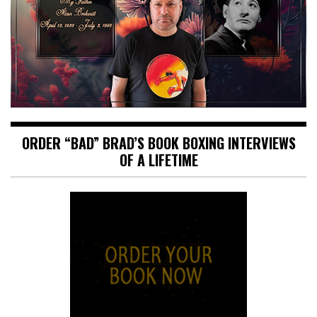
ORDER “BAD” BRAD’S BOOK BOXING INTERVIEWS
OF A LIFETIME