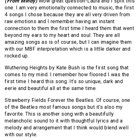
(From Mindy)
Wow great question-Laura and I split this
one. I am very emotionally connected to music, the first
4 songs I chose because they are all very driven from
raw emotions and I remember having an instant
connection to them the first time I heard them that went
beyond my ears to my heart and soul. They are all
amazing songs as is of course, but I can imagine them
with our MBF interpretation which is a little darker and
rocked up.
Wuthering Heights by Kate Bush is the first song that
comes to my mind. I remember how floored I was the
first time I heard this song. It’s so unique, dark and
eerie and beautiful all at the same time.
Strawberry Fields Forever the Beatles. Of course, one
of the Beatles most famous songs but it’s also my
favorite. This is another song with a beautifully
melancholic sound to it with thoughtful lyrics and a
melody and arrangement that I think would blend well
with our style.