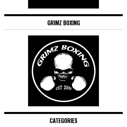
GRIMZ BOXING
CATEGORIES