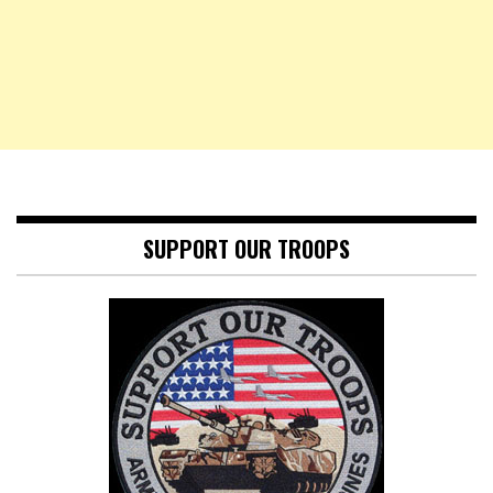
SUPPORT OUR TROOPS