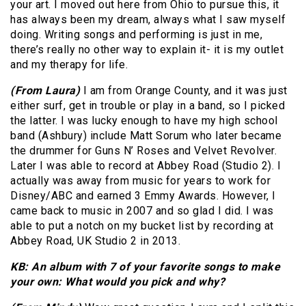
your art. I moved out here from Ohio to pursue this, it
has always been my dream, always what I saw myself
doing. Writing songs and performing is just in me,
there’s really no other way to explain it- it is my outlet
and my therapy for life.
(From Laura)
I am from Orange County, and it was just
either surf, get in trouble or play in a band, so I picked
the latter. I was lucky enough to have my high school
band (Ashbury) include Matt Sorum who later became
the drummer for Guns N’ Roses and Velvet Revolver.
Later I was able to record at Abbey Road (Studio 2). I
actually was away from music for years to work for
Disney/ABC and earned 3 Emmy Awards. However, I
came back to music in 2007 and so glad I did. I was
able to put a notch on my bucket list by recording at
Abbey Road, UK Studio 2 in 2013.
KB: An album with 7 of your favorite songs to make
your own: What would you pick and why?