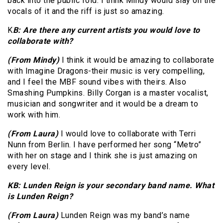
back into the public fold. I think Mindy would slay on the
vocals of it and the riff is just so amazing.
K
B: Are there any current artists you would love to
collaborate with?
(From Mindy)
I think it would be amazing to collaborate
with Imagine Dragons-their music is very compelling,
and I feel the MBF sound vibes with theirs. Also
Smashing Pumpkins. Billy Corgan is a master vocalist,
musician and songwriter and it would be a dream to
work with him.
(From Laura)
I would love to collaborate with Terri
Nunn from Berlin. I have performed her song “Metro”
with her on stage and I think she is just amazing on
every level.
KB: Lunden Reign is your secondary band name. What
is Lunden Reign?
(From Laura)
Lunden Reign was my band’s name