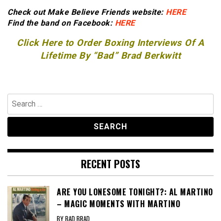
Check out Make Believe Friends website:
HERE
Find the band on Facebook:
HERE
Click Here to Order Boxing Interviews Of A
Lifetime By “Bad” Brad Berkwitt
Search
for:
RECENT POSTS
ARE YOU LONESOME TONIGHT?: AL MARTINO
– MAGIC MOMENTS WITH MARTINO
BY BAD BRAD