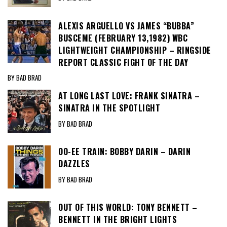
ALEXIS ARGUELLO VS JAMES “BUBBA”
BUSCEME (FEBRUARY 13,1982) WBC
LIGHTWEIGHT CHAMPIONSHIP – RINGSIDE
REPORT CLASSIC FIGHT OF THE DAY
BY BAD BRAD
AT LONG LAST LOVE: FRANK SINATRA –
SINATRA IN THE SPOTLIGHT
BY BAD BRAD
OO-EE TRAIN: BOBBY DARIN – DARIN
DAZZLES
BY BAD BRAD
OUT OF THIS WORLD: TONY BENNETT –
BENNETT IN THE BRIGHT LIGHTS