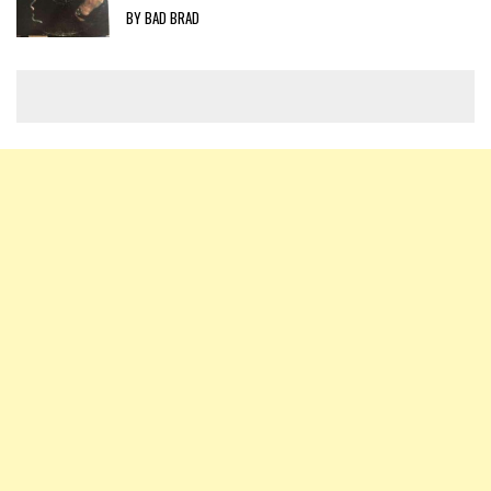
BY BAD BRAD