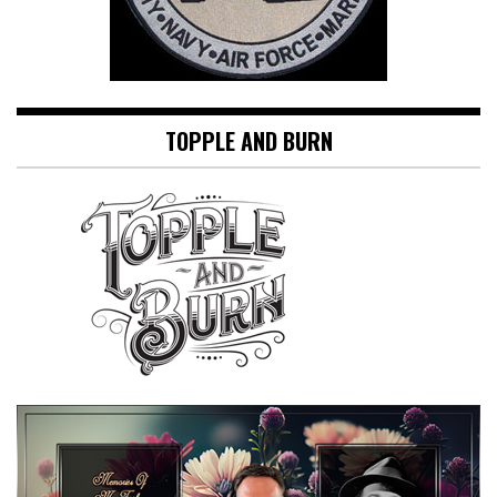
TOPPLE AND BURN