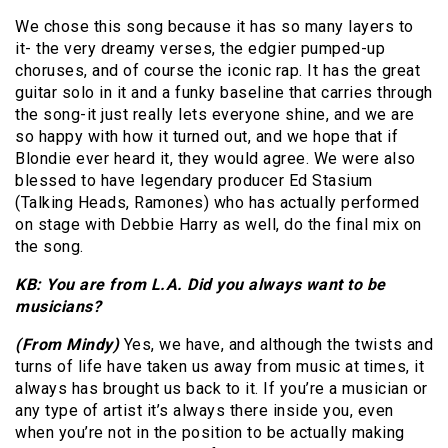
We chose this song because it has so many layers to
it- the very dreamy verses, the edgier pumped-up
choruses, and of course the iconic rap. It has the great
guitar solo in it and a funky baseline that carries through
the song-it just really lets everyone shine, and we are
so happy with how it turned out, and we hope that if
Blondie ever heard it, they would agree. We were also
blessed to have legendary producer Ed Stasium
(Talking Heads, Ramones) who has actually performed
on stage with Debbie Harry as well, do the final mix on
the song.
KB: You are from L.A. Did you always want to be
musicians?
(From Mindy)
Yes, we have, and although the twists and
turns of life have taken us away from music at times, it
always has brought us back to it. If you’re a musician or
any type of artist it’s always there inside you, even
when you’re not in the position to be actually making