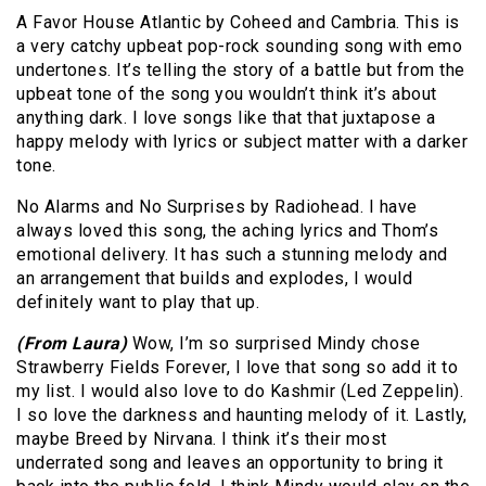
A Favor House Atlantic by Coheed and Cambria. This is
a very catchy upbeat pop-rock sounding song with emo
undertones. It’s telling the story of a battle but from the
upbeat tone of the song you wouldn’t think it’s about
anything dark. I love songs like that that juxtapose a
happy melody with lyrics or subject matter with a darker
tone.
No Alarms and No Surprises by Radiohead. I have
always loved this song, the aching lyrics and Thom’s
emotional delivery. It has such a stunning melody and
an arrangement that builds and explodes, I would
definitely want to play that up.
(From Laura)
Wow, I’m so surprised Mindy chose
Strawberry Fields Forever, I love that song so add it to
my list. I would also love to do Kashmir (Led Zeppelin).
I so love the darkness and haunting melody of it. Lastly,
maybe Breed by Nirvana. I think it’s their most
underrated song and leaves an opportunity to bring it