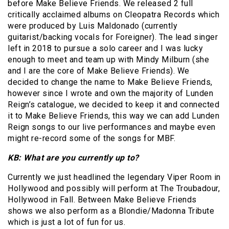
before Make Believe Friends. We released 2 full
critically acclaimed albums on Cleopatra Records which
were produced by Luis Maldonado (currently
guitarist/backing vocals for Foreigner). The lead singer
left in 2018 to pursue a solo career and I was lucky
enough to meet and team up with Mindy Milburn (she
and I are the core of Make Believe Friends). We
decided to change the name to Make Believe Friends,
however since I wrote and own the majority of Lunden
Reign’s catalogue, we decided to keep it and connected
it to Make Believe Friends, this way we can add Lunden
Reign songs to our live performances and maybe even
might re-record some of the songs for MBF.
KB: What are you currently up to?
Currently we just headlined the legendary Viper Room in
Hollywood and possibly will perform at The Troubadour,
Hollywood in Fall. Between Make Believe Friends
shows we also perform as a Blondie/Madonna Tribute
which is just a lot of fun for us.