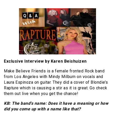
Exclusive Interview by Karen Beishuizen
Make Believe Friends is a female fronted Rock band
from Los Angeles with Mindy Milburn on vocals and
Laura Espinoza on guitar. They did a cover of Blondie’s
Rapture which is causing a stir as it is great. Go check
them out live when you get the chance!
KB: The band’s name: Does it have a meaning or how
did you come up with a name like that?