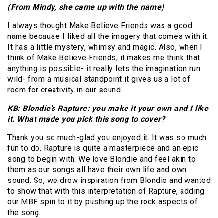
(From Mindy, she came up with the name)
I always thought Make Believe Friends was a good
name because I liked all the imagery that comes with it.
It has a little mystery, whimsy and magic. Also, when I
think of Make Believe Friends, it makes me think that
anything is possible- it really lets the imagination run
wild- from a musical standpoint it gives us a lot of
room for creativity in our sound.
KB: Blondie’s Rapture: you make it your own and I like
it. What made you pick this song to cover?
Thank you so much-glad you enjoyed it. It was so much
fun to do. Rapture is quite a masterpiece and an epic
song to begin with. We love Blondie and feel akin to
them as our songs all have their own life and own
sound. So, we drew inspiration from Blondie and wanted
to show that with this interpretation of Rapture, adding
our MBF spin to it by pushing up the rock aspects of
the song.