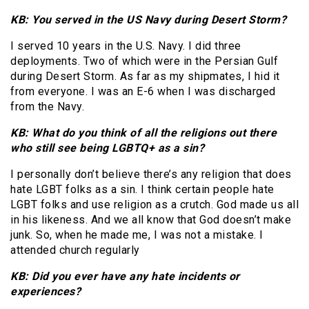
KB: You served in the US Navy during Desert Storm?
I served 10 years in the U.S. Navy. I did three
deployments. Two of which were in the Persian Gulf
during Desert Storm. As far as my shipmates, I hid it
from everyone. I was an E-6 when I was discharged
from the Navy.
KB: What do you think of all the religions out there
who still see being LGBTQ+ as a sin?
I personally don’t believe there’s any religion that does
hate LGBT folks as a sin. I think certain people hate
LGBT folks and use religion as a crutch. God made us all
in his likeness. And we all know that God doesn’t make
junk. So, when he made me, I was not a mistake. I
attended church regularly
KB: Did you ever have any hate incidents or
experiences?