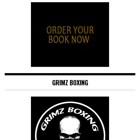
GRIMZ BOXING