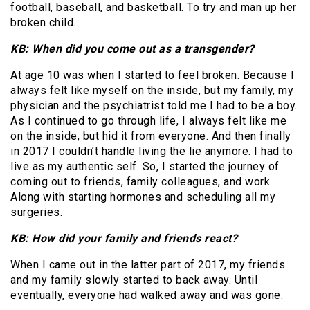
football, baseball, and basketball. To try and man up her
broken child.
KB: When did you come out as a transgender?
At age 10 was when I started to feel broken. Because I
always felt like myself on the inside, but my family, my
physician and the psychiatrist told me I had to be a boy.
As I continued to go through life, I always felt like me
on the inside, but hid it from everyone. And then finally
in 2017 I couldn’t handle living the lie anymore. I had to
live as my authentic self. So, I started the journey of
coming out to friends, family colleagues, and work.
Along with starting hormones and scheduling all my
surgeries.
KB: How did your family and friends react?
When I came out in the latter part of 2017, my friends
and my family slowly started to back away. Until
eventually, everyone had walked away and was gone.