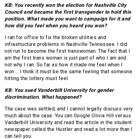
KB: You recently won the election for Nashville City
Council and became the first transgender to hold this
position. What made you want to campaign for it and
how did you feel when you heard you won?
I ran for office to fix the broken utilities and
infrastructure problems in Nashville Tennessee. I did
not run to become the first transwoman. The fact that I
am the first trans woman is just part of who I am and
not why I ran. So far as how it made me feel when I
won…. I think it must be the same feeling that someone
hitting the lottery must feel.
KB: You sued Vanderbilt University for gender
discrimination. What happened?
The case was settled, and I cannot legally discuss very
much about the case. You can Google Olivia Hill versus
Vanderbilt University and read the article in the student
newspaper called the Hustler and read a lot more than I
can tell you.