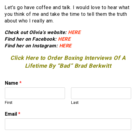
Let’s go have coffee and talk. I would love to hear what
you think of me and take the time to tell them the truth
about who I really am.
Check out Olivia’s website:
HERE
Find her on Facebook:
HERE
Find her on Instagram:
HERE
Click Here to Order Boxing Interviews Of A
Lifetime By “Bad” Brad Berkwitt
Name
*
First
Last
Email
*
E