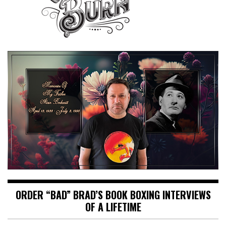
ORDER “BAD” BRAD’S BOOK BOXING INTERVIEWS
OF A LIFETIME