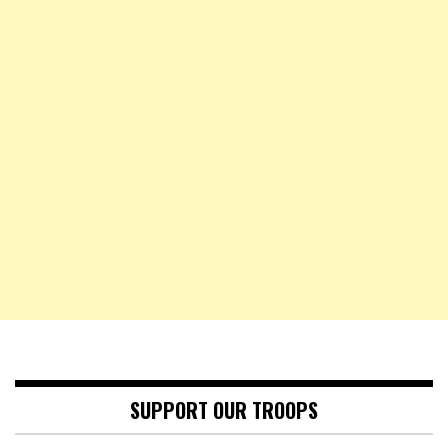
SUPPORT OUR TROOPS