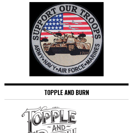
TOPPLE AND BURN