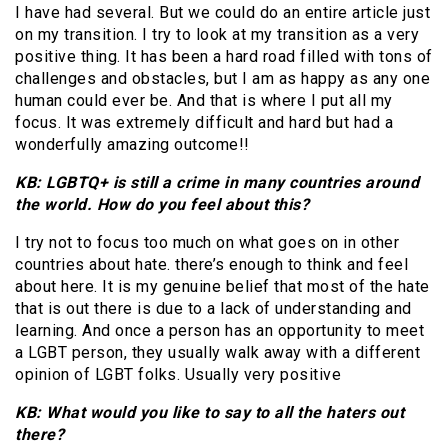
I have had several. But we could do an entire article just
on my transition. I try to look at my transition as a very
positive thing. It has been a hard road filled with tons of
challenges and obstacles, but I am as happy as any one
human could ever be. And that is where I put all my
focus. It was extremely difficult and hard but had a
wonderfully amazing outcome!!
KB: LGBTQ+ is still a crime in many countries around
the world. How do you feel about this?
I try not to focus too much on what goes on in other
countries about hate. there’s enough to think and feel
about here. It is my genuine belief that most of the hate
that is out there is due to a lack of understanding and
learning. And once a person has an opportunity to meet
a LGBT person, they usually walk away with a different
opinion of LGBT folks. Usually very positive
KB: What would you like to say to all the haters out
there?