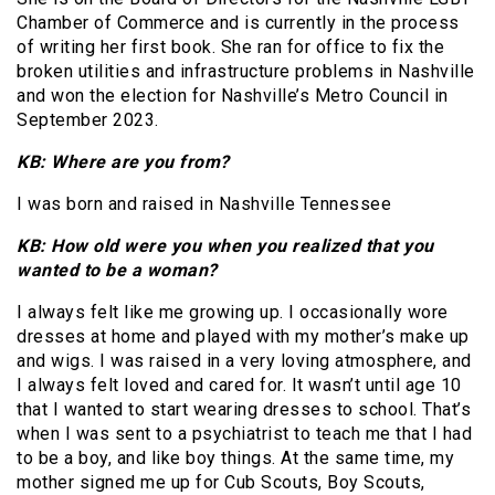
Chamber of Commerce and is currently in the process
of writing her first book. She ran for office to fix the
broken utilities and infrastructure problems in Nashville
and won the election for Nashville’s Metro Council in
September 2023.
KB: Where are you from?
I was born and raised in Nashville Tennessee
KB: How old were you when you realized that you
wanted to be a woman?
I always felt like me growing up. I occasionally wore
dresses at home and played with my mother’s make up
and wigs. I was raised in a very loving atmosphere, and
I always felt loved and cared for. It wasn’t until age 10
that I wanted to start wearing dresses to school. That’s
when I was sent to a psychiatrist to teach me that I had
to be a boy, and like boy things. At the same time, my
mother signed me up for Cub Scouts, Boy Scouts,