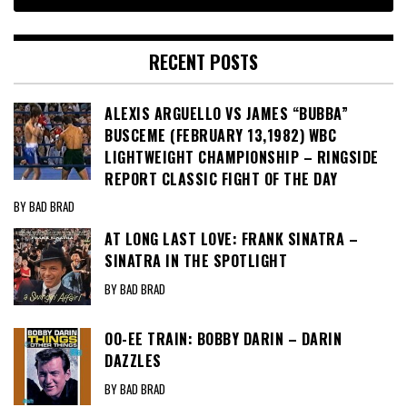
RECENT POSTS
ALEXIS ARGUELLO VS JAMES “BUBBA”
BUSCEME (FEBRUARY 13,1982) WBC
LIGHTWEIGHT CHAMPIONSHIP – RINGSIDE
REPORT CLASSIC FIGHT OF THE DAY
BY BAD BRAD
AT LONG LAST LOVE: FRANK SINATRA –
SINATRA IN THE SPOTLIGHT
BY BAD BRAD
OO-EE TRAIN: BOBBY DARIN – DARIN
DAZZLES
BY BAD BRAD