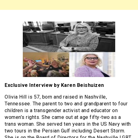
Exclusive Interview by Karen Beishuizen
Olivia Hill is 57, born and raised in Nashville,
Tennessee. The parent to two and grandparent to four
children is a transgender activist and educator on
women’s rights. She came out at age fifty-two as a
trans woman. She served ten years in the US Navy with
two tours in the Persian Gulf including Desert Storm.
She is on the Board of Directors for the Nashville LGBT