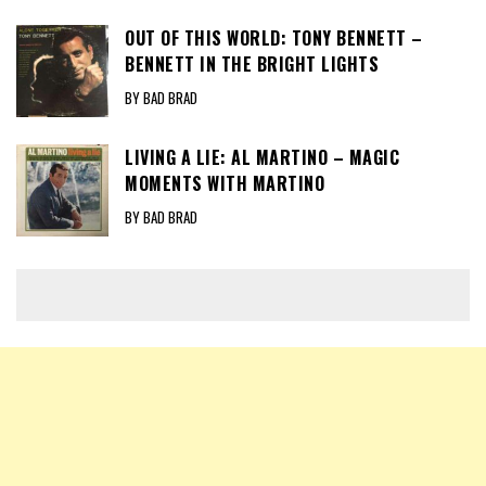
OUT OF THIS WORLD: TONY BENNETT –
BENNETT IN THE BRIGHT LIGHTS
BY BAD BRAD
LIVING A LIE: AL MARTINO – MAGIC
MOMENTS WITH MARTINO
BY BAD BRAD