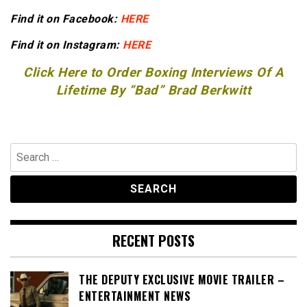
Find it on Facebook:
HERE
Find it on Instagram:
HERE
Click Here to Order Boxing Interviews Of A
Lifetime By “Bad” Brad Berkwitt
Search
for:
RECENT POSTS
THE DEPUTY EXCLUSIVE MOVIE TRAILER –
ENTERTAINMENT NEWS