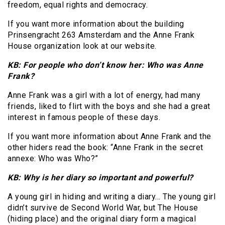
freedom, equal rights and democracy.
If you want more information about the building
Prinsengracht 263 Amsterdam and the Anne Frank
House organization look at our website.
KB: For people who don’t know her: Who was Anne
Frank?
Anne Frank was a girl with a lot of energy, had many
friends, liked to flirt with the boys and she had a great
interest in famous people of these days.
If you want more information about Anne Frank and the
other hiders read the book: “Anne Frank in the secret
annexe: Who was Who?”
KB: Why is her diary so important and powerful?
A young girl in hiding and writing a diary… The young girl
didn’t survive de Second World War, but The House
(hiding place) and the original diary form a magical