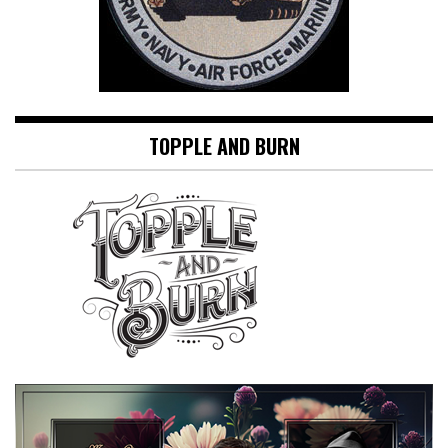
TOPPLE AND BURN