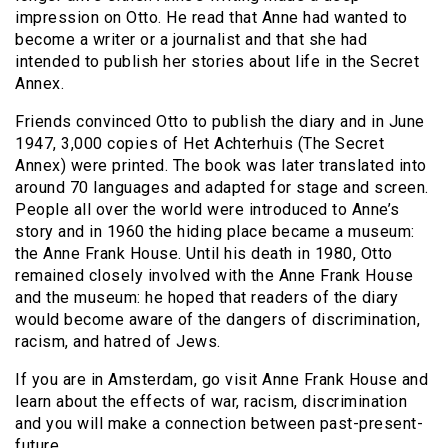
impression on Otto. He read that Anne had wanted to
become a writer or a journalist and that she had
intended to publish her stories about life in the Secret
Annex.
Friends convinced Otto to publish the diary and in June
1947, 3,000 copies of Het Achterhuis (The Secret
Annex) were printed. The book was later translated into
around 70 languages and adapted for stage and screen.
People all over the world were introduced to Anne’s
story and in 1960 the hiding place became a museum:
the Anne Frank House. Until his death in 1980, Otto
remained closely involved with the Anne Frank House
and the museum: he hoped that readers of the diary
would become aware of the dangers of discrimination,
racism, and hatred of Jews.
If you are in Amsterdam, go visit Anne Frank House and
learn about the effects of war, racism, discrimination
and you will make a connection between past-present-
future.