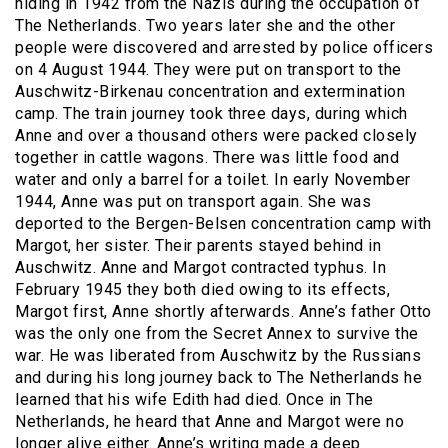
hiding in 1942 from the Nazis during the occupation of
The Netherlands. Two years later she and the other
people were discovered and arrested by police officers
on 4 August 1944. They were put on transport to the
Auschwitz-Birkenau concentration and extermination
camp. The train journey took three days, during which
Anne and over a thousand others were packed closely
together in cattle wagons. There was little food and
water and only a barrel for a toilet. In early November
1944, Anne was put on transport again. She was
deported to the Bergen-Belsen concentration camp with
Margot, her sister. Their parents stayed behind in
Auschwitz. Anne and Margot contracted typhus. In
February 1945 they both died owing to its effects,
Margot first, Anne shortly afterwards. Anne’s father Otto
was the only one from the Secret Annex to survive the
war. He was liberated from Auschwitz by the Russians
and during his long journey back to The Netherlands he
learned that his wife Edith had died. Once in The
Netherlands, he heard that Anne and Margot were no
longer alive either. Anne’s writing made a deep