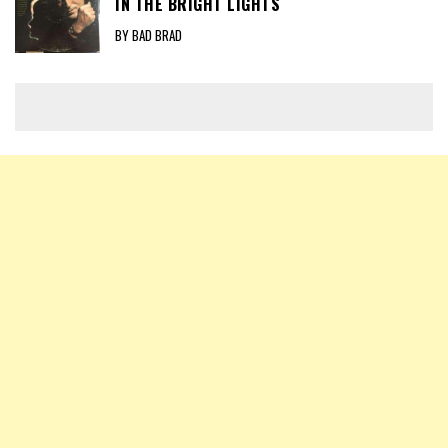
IN THE BRIGHT LIGHTS
BY BAD BRAD