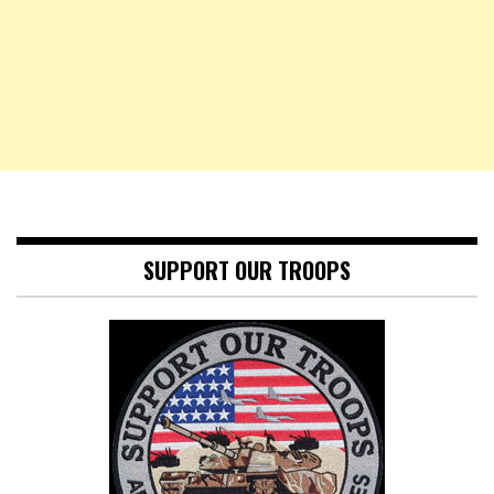
SUPPORT OUR TROOPS