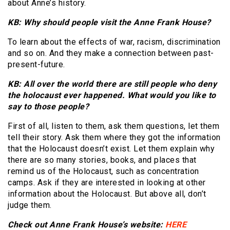
about Anne’s history.
KB: Why should people visit the Anne Frank House?
To learn about the effects of war, racism, discrimination
and so on. And they make a connection between past-
present-future.
KB: All over the world there are still people who deny
the holocaust ever happened. What would you like to
say to those people?
First of all, listen to them, ask them questions, let them
tell their story. Ask them where they got the information
that the Holocaust doesn’t exist. Let them explain why
there are so many stories, books, and places that
remind us of the Holocaust, such as concentration
camps. Ask if they are interested in looking at other
information about the Holocaust. But above all, don’t
judge them.
Check out Anne Frank House’s website:
HERE