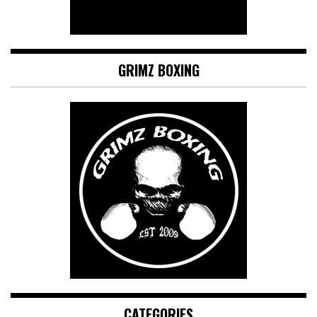
GRIMZ BOXING
CATEGORIES