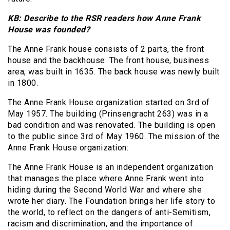
KB: Describe to the RSR readers how Anne Frank
House was founded?
The Anne Frank house consists of 2 parts, the front
house and the backhouse. The front house, business
area, was built in 1635. The back house was newly built
in 1800.
The Anne Frank House organization started on 3rd of
May 1957. The building (Prinsengracht 263) was in a
bad condition and was renovated. The building is open
to the public since 3rd of May 1960. The mission of the
Anne Frank House organization:
The Anne Frank House is an independent organization
that manages the place where Anne Frank went into
hiding during the Second World War and where she
wrote her diary. The Foundation brings her life story to
the world, to reflect on the dangers of anti-Semitism,
racism and discrimination, and the importance of