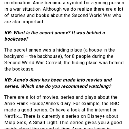
combination. Anne became a symbol for a young person
in a war situation. Although we do realize there are a lot
of stories and books about the Second World War who
are also important.
KB: What is the secret annex? It was behind a
bookcase?
The secret annex was a hiding place (a house in the
backyard – the backhouse), for 8 people during the
Second World War. Correct, the hiding place was behind
the bookcase.
KB: Anne’s diary has been made into movies and
series. Which one do you recommend watching?
There are a lot of movies, series and plays about the
Anne Frank House/Anne’s diary. For example, the BBC
made a good series. Or have a look at the internet or
Netflix… There is currently a series on Disney+ about
Miep Gies, A Small Light. This series gives you a good
inside about the period of time Anne was living in.