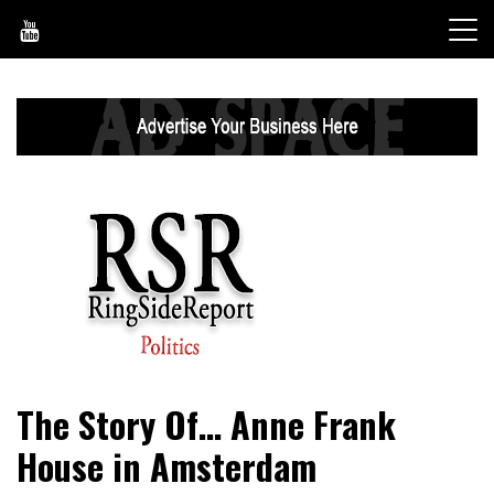
Skip
to
content
World News, Social Issues, Politics, Entertainment and
RingSide Report
The Story Of… Anne Frank
Sports
House in Amsterdam