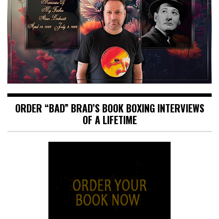
ORDER “BAD” BRAD’S BOOK BOXING INTERVIEWS
OF A LIFETIME