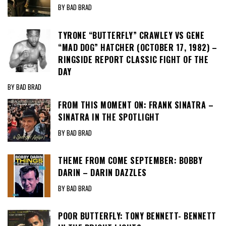
BY BAD BRAD
TYRONE “BUTTERFLY” CRAWLEY VS GENE
“MAD DOG” HATCHER (OCTOBER 17, 1982) –
RINGSIDE REPORT CLASSIC FIGHT OF THE
DAY
BY BAD BRAD
FROM THIS MOMENT ON: FRANK SINATRA –
SINATRA IN THE SPOTLIGHT
BY BAD BRAD
THEME FROM COME SEPTEMBER: BOBBY
DARIN – DARIN DAZZLES
BY BAD BRAD
POOR BUTTERFLY: TONY BENNETT- BENNETT