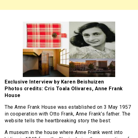
Exclusive Interview by Karen Beishuizen
Photos credits: Cris Toala Olivares, Anne Frank
House
The Anne Frank House was established on 3 May 1957
in cooperation with Otto Frank, Anne Frank’s father. The
website tells the heartbreaking story the best:
A museum in the house where Anne Frank went into