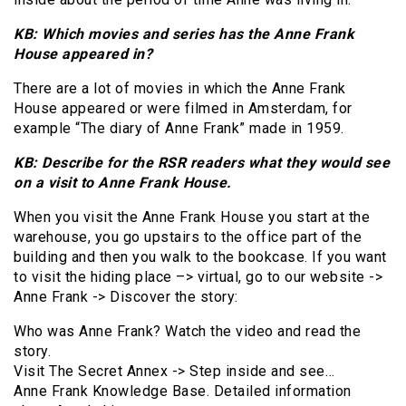
KB: Which movies and series has the Anne Frank
House appeared in?
There are a lot of movies in which the Anne Frank
House appeared or were filmed in Amsterdam, for
example “The diary of Anne Frank” made in 1959.
KB: Describe for the RSR readers what they would see
on a visit to Anne Frank House.
When you visit the Anne Frank House you start at the
warehouse, you go upstairs to the office part of the
building and then you walk to the bookcase. If you want
to visit the hiding place –> virtual, go to our website ->
Anne Frank -> Discover the story:
Who was Anne Frank? Watch the video and read the
story.
Visit The Secret Annex -> Step inside and see…
Anne Frank Knowledge Base. Detailed information