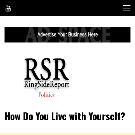
Skip
to
content
World News, Social Issues, Politics, Entertainment and
RingSide Report
How Do You Live with Yourself?
Sports