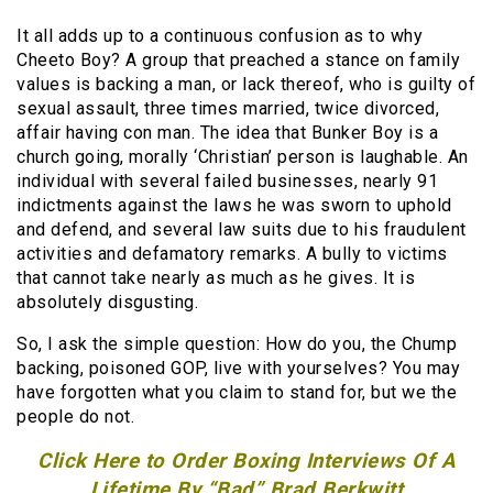
It all adds up to a continuous confusion as to why
Cheeto Boy? A group that preached a stance on family
values is backing a man, or lack thereof, who is guilty of
sexual assault, three times married, twice divorced,
affair having con man. The idea that Bunker Boy is a
church going, morally ‘Christian’ person is laughable. An
individual with several failed businesses, nearly 91
indictments against the laws he was sworn to uphold
and defend, and several law suits due to his fraudulent
activities and defamatory remarks. A bully to victims
that cannot take nearly as much as he gives. It is
absolutely disgusting.
So, I ask the simple question: How do you, the Chump
backing, poisoned GOP, live with yourselves? You may
have forgotten what you claim to stand for, but we the
people do not.
Click Here to Order Boxing Interviews Of A
Lifetime By “Bad” Brad Berkwitt