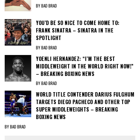
BY BAD BRAD
YOU’D BE SO NICE TO COME HOME TO:
FRANK SINATRA – SINATRA IN THE
SPOTLIGHT
BY BAD BRAD
YOENLI HERNANDEZ: “I’M THE BEST
MIDDLEWEIGHT IN THE WORLD RIGHT NOW!”
– BREAKING BOXING NEWS
BY BAD BRAD
WORLD TITLE CONTENDER DARIUS FULGHUM
TARGETS DIEGO PACHECO AND OTHER TOP
SUPER MIDDLEWEIGHTS – BREAKING
BOXING NEWS
BY BAD BRAD