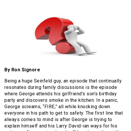
By Ron Signore
Being a huge Seinfeld guy, an episode that continually
resonates during family discussions is the episode
where George attends his girlfriend’s son’s birthday
party and discovers smoke in the kitchen. In a panic,
George screams, “FIRE,” all while knocking down
everyone in his path to get to safety. The first line that
always comes to mind is after George is trying to
explain himself and his Larry David-ian ways for his