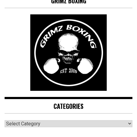
GRIMZ BOXING
CATEGORIES
CATEGORIES