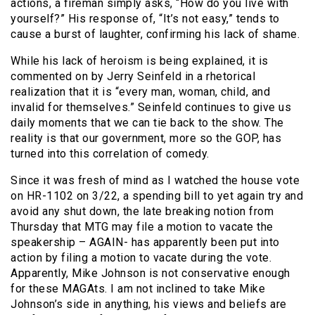
actions, a fireman simply asks, “How do you live with
yourself?” His response of, “It’s not easy,” tends to
cause a burst of laughter, confirming his lack of shame.
While his lack of heroism is being explained, it is
commented on by Jerry Seinfeld in a rhetorical
realization that it is “every man, woman, child, and
invalid for themselves.” Seinfeld continues to give us
daily moments that we can tie back to the show. The
reality is that our government, more so the GOP, has
turned into this correlation of comedy.
Since it was fresh of mind as I watched the house vote
on HR-1102 on 3/22, a spending bill to yet again try and
avoid any shut down, the late breaking notion from
Thursday that MTG may file a motion to vacate the
speakership – AGAIN- has apparently been put into
action by filing a motion to vacate during the vote.
Apparently, Mike Johnson is not conservative enough
for these MAGAts. I am not inclined to take Mike
Johnson’s side in anything, his views and beliefs are