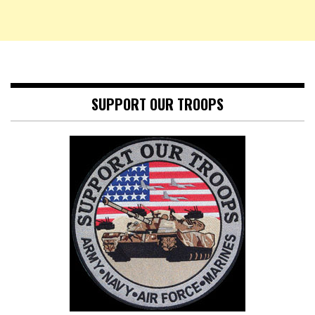
SUPPORT OUR TROOPS