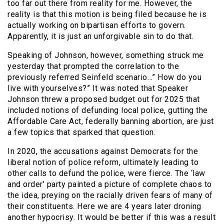
too far out there from reality for me. However, the
reality is that this motion is being filed because he is
actually working on bipartisan efforts to govern.
Apparently, it is just an unforgivable sin to do that.
Speaking of Johnson, however, something struck me
yesterday that prompted the correlation to the
previously referred Seinfeld scenario…” How do you
live with yourselves?” It was noted that Speaker
Johnson threw a proposed budget out for 2025 that
included notions of defunding local police, gutting the
Affordable Care Act, federally banning abortion, are just
a few topics that sparked that question.
In 2020, the accusations against Democrats for the
liberal notion of police reform, ultimately leading to
other calls to defund the police, were fierce. The ‘law
and order’ party painted a picture of complete chaos to
the idea, preying on the racially driven fears of many of
their constituents. Here we are 4 years later droning
another hypocrisy. It would be better if this was a result