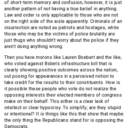
of short-term memory and confusion, however, it is just
another pattern of not having a true belief in anything.
Law and order is only applicable to those who are not
on the right side of the aisle apparently. Criminals of an
insurrection are noted as patriots and hostages, while
those who may be the victims of police brutality are
just thugs who shouldn’t worry about the police if they
aren’t doing anything wrong.
Then you have morons like Lauren Boebert and the like,
who voted against Biden’s infrastructure bill that is
clearly showing positive outcomes across the nation,
out posing for appearances in a perceived notion to
take credit for the results to their constituents. How is
it possible these people who vote do not realize the
opposing interests their elected members of congress
make on their behalf. This either is a clear lack of
intellect or clear hypocrisy. To simplify; are they stupid
or intentional? It is things like this that show that maybe
the only thing the Republicans stand for is opposing the
Democrats.