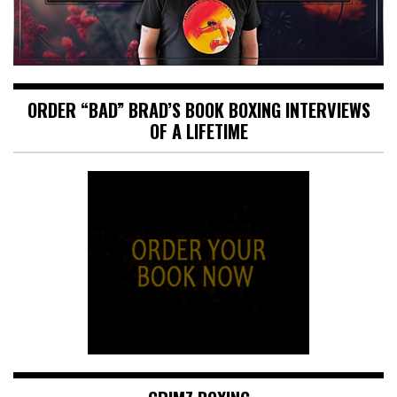
ORDER “BAD” BRAD’S BOOK BOXING INTERVIEWS
OF A LIFETIME