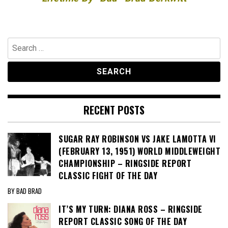
Search
for:
RECENT POSTS
SUGAR RAY ROBINSON VS JAKE LAMOTTA VI
(FEBRUARY 13, 1951) WORLD MIDDLEWEIGHT
CHAMPIONSHIP – RINGSIDE REPORT
CLASSIC FIGHT OF THE DAY
BY BAD BRAD
IT’S MY TURN: DIANA ROSS – RINGSIDE
REPORT CLASSIC SONG OF THE DAY