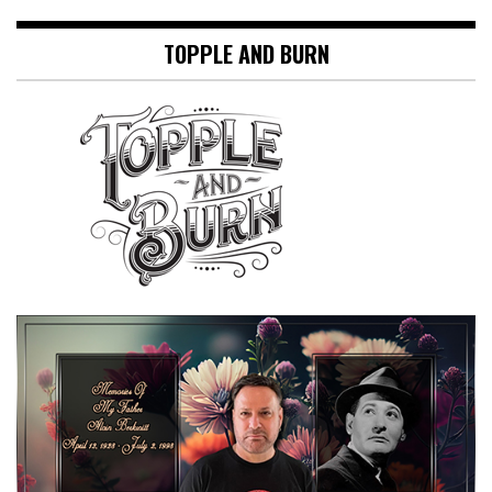
TOPPLE AND BURN