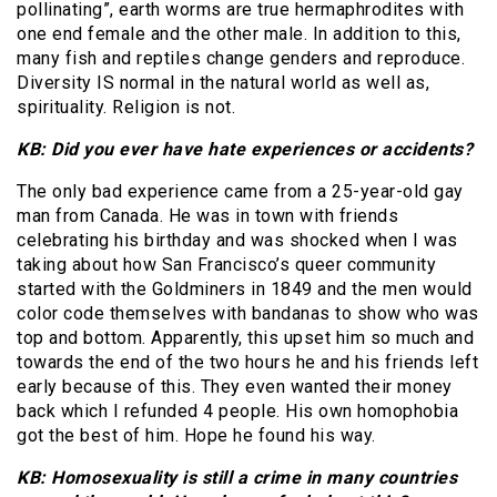
pollinating”, earth worms are true hermaphrodites with
one end female and the other male. In addition to this,
many fish and reptiles change genders and reproduce.
Diversity IS normal in the natural world as well as,
spirituality. Religion is not.
KB: Did you ever have hate experiences or accidents?
The only bad experience came from a 25-year-old gay
man from Canada. He was in town with friends
celebrating his birthday and was shocked when I was
taking about how San Francisco’s queer community
started with the Goldminers in 1849 and the men would
color code themselves with bandanas to show who was
top and bottom. Apparently, this upset him so much and
towards the end of the two hours he and his friends left
early because of this. They even wanted their money
back which I refunded 4 people. His own homophobia
got the best of him. Hope he found his way.
KB: Homosexuality is still a crime in many countries