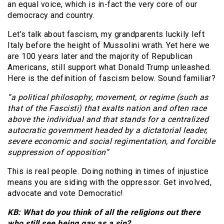
an equal voice, which is in-fact the very core of our
democracy and country.
Let’s talk about fascism, my grandparents luckily left
Italy before the height of Mussolini wrath. Yet here we
are 100 years later and the majority of Republican
Americans, still support what Donald Trump unleashed.
Here is the definition of fascism below. Sound familiar?
“a political philosophy, movement, or regime (such as
that of the Fascisti) that exalts nation and often race
above the individual and that stands for a centralized
autocratic government headed by a dictatorial leader,
severe economic and social regimentation, and forcible
suppression of opposition”
This is real people. Doing nothing in times of injustice
means you are siding with the oppressor. Get involved,
advocate and vote Democratic!
KB: What do you think of all the religions out there
who still see being gay as a sin?