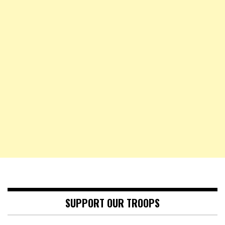
SUPPORT OUR TROOPS