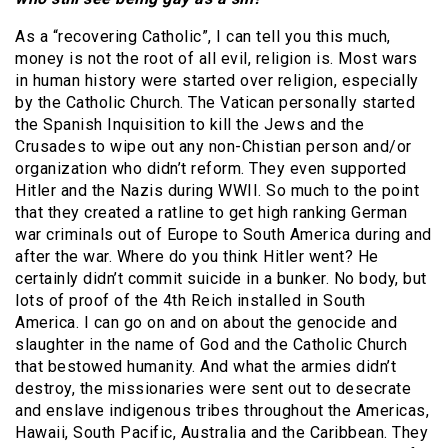
As a “recovering Catholic”, I can tell you this much,
money is not the root of all evil, religion is. Most wars
in human history were started over religion, especially
by the Catholic Church. The Vatican personally started
the Spanish Inquisition to kill the Jews and the
Crusades to wipe out any non-Chistian person and/or
organization who didn’t reform. They even supported
Hitler and the Nazis during WWII. So much to the point
that they created a ratline to get high ranking German
war criminals out of Europe to South America during and
after the war. Where do you think Hitler went? He
certainly didn’t commit suicide in a bunker. No body, but
lots of proof of the 4th Reich installed in South
America. I can go on and on about the genocide and
slaughter in the name of God and the Catholic Church
that bestowed humanity. And what the armies didn’t
destroy, the missionaries were sent out to desecrate
and enslave indigenous tribes throughout the Americas,
Hawaii, South Pacific, Australia and the Caribbean. They