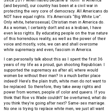
Since 2017 when hatred became a “norm” in America
(and beyond), our country has been at a civil war in
protecting the very core of democracy. All Americans do
NOT have equal rights. It’s America’s “Big White Lie”.
Only white, heterosexual, Christian men in America do.
As a woman, I certainly don’t and as a lesbian, I have
even less rights. By educating people on the true nature
of this horrendous reality, as well as the power of their
voice and mostly, vote, we can and shall overcome
white supremacy and even, fascism in America.
I can personally talk about this as I spent the first 36
years of my life as a proud, gun shooting Republican. I
supported the supremacy as after all, where would
women be without their man? In a much better place
indeed! Here’s the plain truth, white men do not want to
be replaced. So therefore, they take away rights and
power from women, people of color and queers. If you
think that Roe vs Wade couldn’t’ be overturned, what do
you think they’re going after next? Same-sex marriage.
No one is trying to replace white men, we just all want