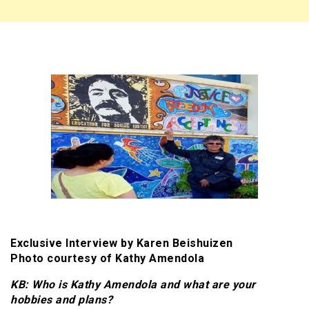
Exclusive Interview by Karen Beishuizen
Photo courtesy of Kathy Amendola
KB: Who is Kathy Amendola and what are your
hobbies and plans?