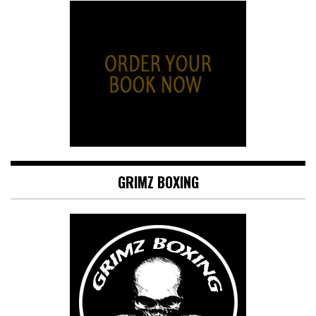
GRIMZ BOXING