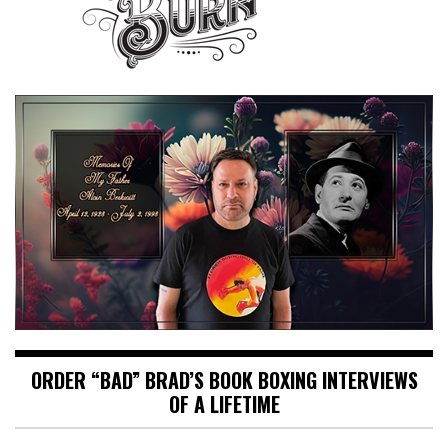
ORDER “BAD” BRAD’S BOOK BOXING INTERVIEWS
OF A LIFETIME