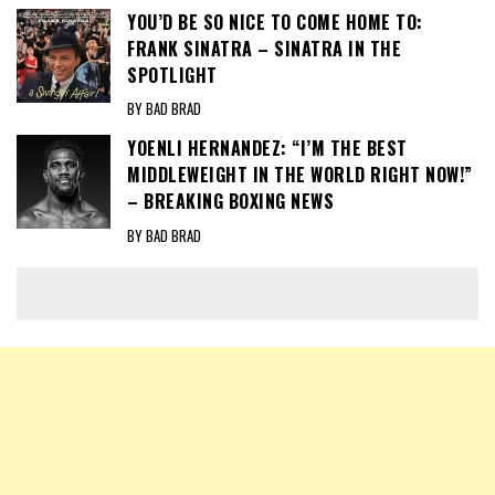
YOU’D BE SO NICE TO COME HOME TO:
FRANK SINATRA – SINATRA IN THE
SPOTLIGHT
BY BAD BRAD
YOENLI HERNANDEZ: “I’M THE BEST
MIDDLEWEIGHT IN THE WORLD RIGHT NOW!”
– BREAKING BOXING NEWS
BY BAD BRAD