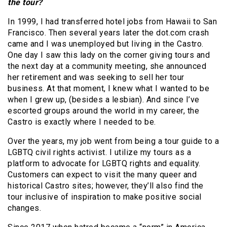
the tour?
In 1999, I had transferred hotel jobs from Hawaii to San
Francisco. Then several years later the dot.com crash
came and I was unemployed but living in the Castro.
One day I saw this lady on the corner giving tours and
the next day at a community meeting, she announced
her retirement and was seeking to sell her tour
business. At that moment, I knew what I wanted to be
when I grew up, (besides a lesbian). And since I’ve
escorted groups around the world in my career, the
Castro is exactly where I needed to be.
Over the years, my job went from being a tour guide to a
LGBTQ civil rights activist. I utilize my tours as a
platform to advocate for LGBTQ rights and equality.
Customers can expect to visit the many queer and
historical Castro sites; however, they’ll also find the
tour inclusive of inspiration to make positive social
changes.