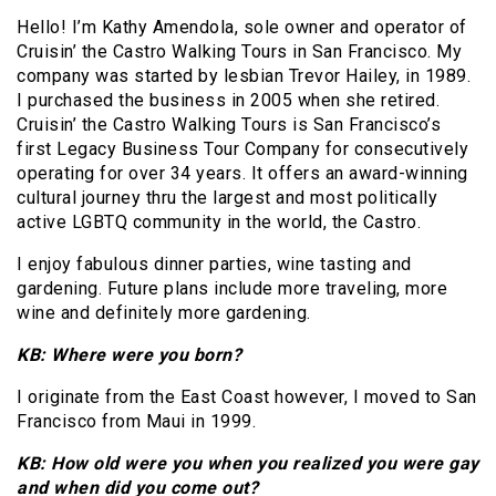
Hello! I’m Kathy Amendola, sole owner and operator of
Cruisin’ the Castro Walking Tours in San Francisco. My
company was started by lesbian Trevor Hailey, in 1989.
I purchased the business in 2005 when she retired.
Cruisin’ the Castro Walking Tours is San Francisco’s
first Legacy Business Tour Company for consecutively
operating for over 34 years. It offers an award-winning
cultural journey thru the largest and most politically
active LGBTQ community in the world, the Castro.
I enjoy fabulous dinner parties, wine tasting and
gardening. Future plans include more traveling, more
wine and definitely more gardening.
KB: Where were you born?
I originate from the East Coast however, I moved to San
Francisco from Maui in 1999.
KB: How old were you when you realized you were gay
and when did you come out?