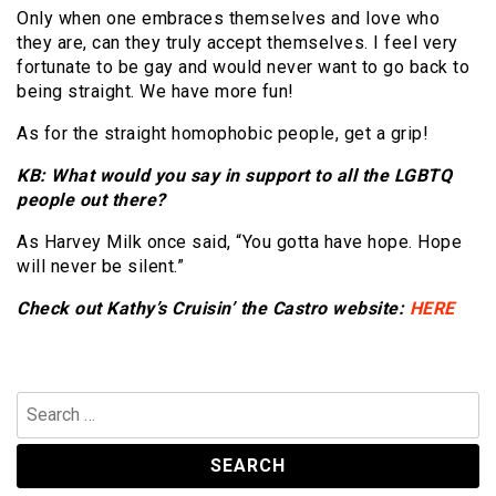
Only when one embraces themselves and love who
they are, can they truly accept themselves. I feel very
fortunate to be gay and would never want to go back to
being straight. We have more fun!
As for the straight homophobic people, get a grip!
KB: What would you say in support to all the LGBTQ
people out there?
As Harvey Milk once said, “You gotta have hope. Hope
will never be silent.”
Check out Kathy’s Cruisin’ the Castro website:
HERE
Search
for: