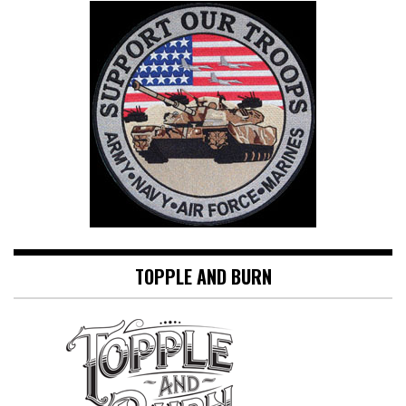
TOPPLE AND BURN