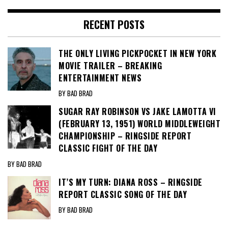
RECENT POSTS
THE ONLY LIVING PICKPOCKET IN NEW YORK
MOVIE TRAILER – BREAKING
ENTERTAINMENT NEWS
BY BAD BRAD
SUGAR RAY ROBINSON VS JAKE LAMOTTA VI
(FEBRUARY 13, 1951) WORLD MIDDLEWEIGHT
CHAMPIONSHIP – RINGSIDE REPORT
CLASSIC FIGHT OF THE DAY
BY BAD BRAD
IT’S MY TURN: DIANA ROSS – RINGSIDE
REPORT CLASSIC SONG OF THE DAY
BY BAD BRAD