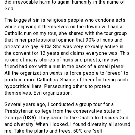
did irrevocable harm to again, humanity in the name of
God.
The biggest sin is religious people who condone acts
while enjoying it themselves on the downlow. I had a
Catholic nun on my tour, she shared with the tour group
that in her professional opinion that 90% of nuns and
priests are gay. 90%! She was very sexually active in
the convent for 12 years and claims everyone was. This
is one of many stories of nuns and priests, my own
friend had sex with a nun in the back of a small plane!
All the organization wants is force people to “breed” to
produce more Catholics. Shame of them for being such
hypocritical liars. Persecuting others to protect
themselves. Evil organization.
Several years ago, I conducted a group tour for a
Presbyterian college from the conservative state of
Georgia (USA). They came to the Castro to discuss God
and diversity. When I looked, I found diversity all around
me. Take the plants and trees, 50% are “self-