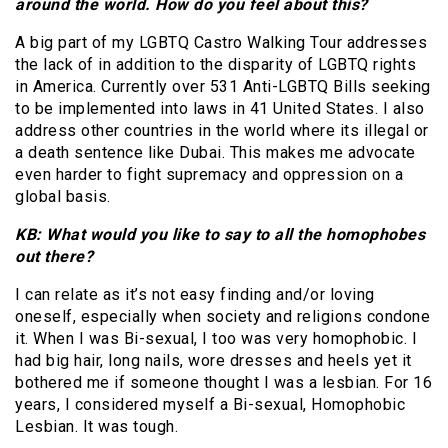
around the world. How do you feel about this?
A big part of my LGBTQ Castro Walking Tour addresses
the lack of in addition to the disparity of LGBTQ rights
in America. Currently over 531 Anti-LGBTQ Bills seeking
to be implemented into laws in 41 United States. I also
address other countries in the world where its illegal or
a death sentence like Dubai. This makes me advocate
even harder to fight supremacy and oppression on a
global basis.
KB: What would you like to say to all the homophobes
out there?
I can relate as it’s not easy finding and/or loving
oneself, especially when society and religions condone
it. When I was Bi-sexual, I too was very homophobic. I
had big hair, long nails, wore dresses and heels yet it
bothered me if someone thought I was a lesbian. For 16
years, I considered myself a Bi-sexual, Homophobic
Lesbian. It was tough.