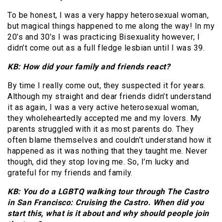
To be honest, I was a very happy heterosexual woman,
but magical things happened to me along the way! In my
20’s and 30’s I was practicing Bisexuality however; I
didn’t come out as a full fledge lesbian until I was 39.
KB: How did your family and friends react?
By time I really come out, they suspected it for years.
Although my straight and dear friends didn’t understand
it as again, I was a very active heterosexual woman,
they wholeheartedly accepted me and my lovers. My
parents struggled with it as most parents do. They
often blame themselves and couldn’t understand how it
happened as it was nothing that they taught me. Never
though, did they stop loving me. So, I’m lucky and
grateful for my friends and family.
KB: You do a LGBTQ walking tour through The Castro
in San Francisco: Cruising the Castro. When did you
start this, what is it about and why should people join