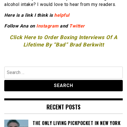
alcohol intake? I would love to hear from my readers.
Here is a link I think is
helpful
Follow Ana on
Instagram
and
Twitter
Click Here to Order Boxing Interviews Of A
Lifetime By “Bad” Brad Berkwitt
Search
for:
RECENT POSTS
THE ONLY LIVING PICKPOCKET IN NEW YORK