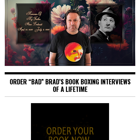
ORDER “BAD” BRAD’S BOOK BOXING INTERVIEWS
OF A LIFETIME