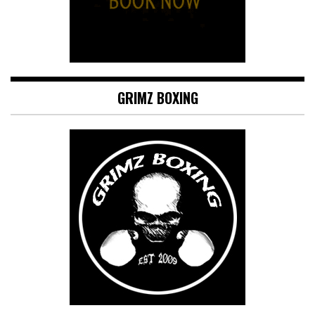
GRIMZ BOXING