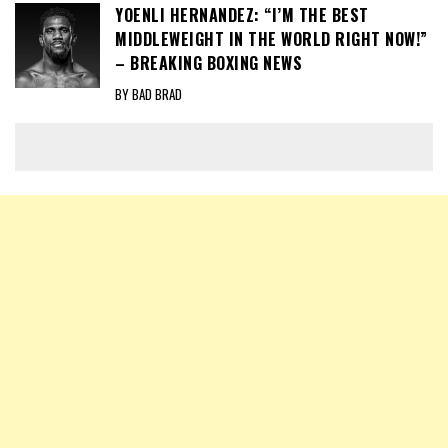
YOENLI HERNANDEZ: “I’M THE BEST
MIDDLEWEIGHT IN THE WORLD RIGHT NOW!”
– BREAKING BOXING NEWS
BY BAD BRAD