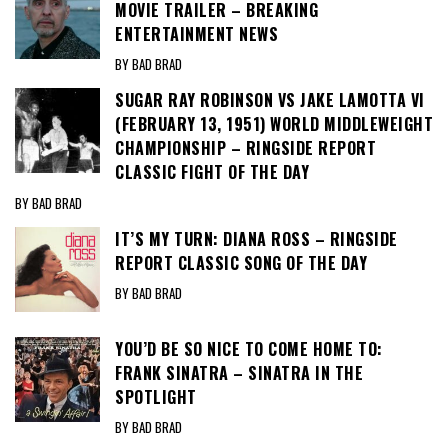
MOVIE TRAILER – BREAKING
ENTERTAINMENT NEWS
BY BAD BRAD
SUGAR RAY ROBINSON VS JAKE LAMOTTA VI
(FEBRUARY 13, 1951) WORLD MIDDLEWEIGHT
CHAMPIONSHIP – RINGSIDE REPORT
CLASSIC FIGHT OF THE DAY
BY BAD BRAD
IT’S MY TURN: DIANA ROSS – RINGSIDE
REPORT CLASSIC SONG OF THE DAY
BY BAD BRAD
YOU’D BE SO NICE TO COME HOME TO:
FRANK SINATRA – SINATRA IN THE
SPOTLIGHT
BY BAD BRAD