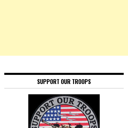
SUPPORT OUR TROOPS