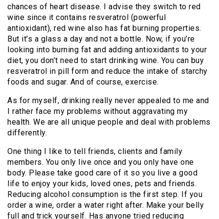
chances of heart disease. I advise they switch to red
wine since it contains resveratrol (powerful
antioxidant), red wine also has fat burning properties.
But it’s a glass a day and not a bottle. Now, if you’re
looking into burning fat and adding antioxidants to your
diet, you don’t need to start drinking wine. You can buy
resveratrol in pill form and reduce the intake of starchy
foods and sugar. And of course, exercise.
As for myself, drinking really never appealed to me and
I rather face my problems without aggravating my
health. We are all unique people and deal with problems
differently.
One thing I like to tell friends, clients and family
members. You only live once and you only have one
body. Please take good care of it so you live a good
life to enjoy your kids, loved ones, pets and friends.
Reducing alcohol consumption is the first step. If you
order a wine, order a water right after. Make your belly
full and trick yourself. Has anyone tried reducing