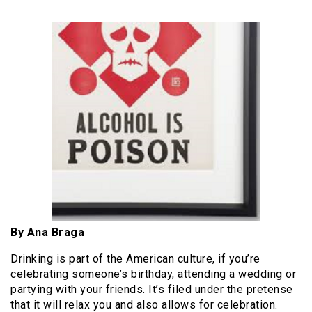
By Ana Braga
Drinking is part of the American culture, if you’re
celebrating someone’s birthday, attending a wedding or
partying with your friends. It’s filed under the pretense
that it will relax you and also allows for celebration.