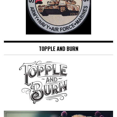
TOPPLE AND BURN