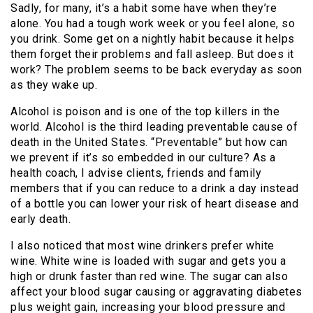
Sadly, for many, it’s a habit some have when they’re
alone. You had a tough work week or you feel alone, so
you drink. Some get on a nightly habit because it helps
them forget their problems and fall asleep. But does it
work? The problem seems to be back everyday as soon
as they wake up.
Alcohol is poison and is one of the top killers in the
world. Alcohol is the third leading preventable cause of
death in the United States. “Preventable” but how can
we prevent if it’s so embedded in our culture? As a
health coach, I advise clients, friends and family
members that if you can reduce to a drink a day instead
of a bottle you can lower your risk of heart disease and
early death.
I also noticed that most wine drinkers prefer white
wine. White wine is loaded with sugar and gets you a
high or drunk faster than red wine. The sugar can also
affect your blood sugar causing or aggravating diabetes
plus weight gain, increasing your blood pressure and